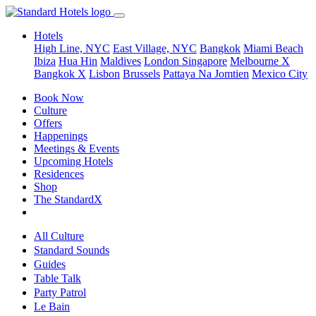
Hotels
High Line, NYC
East Village, NYC
Bangkok
Miami Beach
Ibiza
Hua Hin
Maldives
London
Singapore
Melbourne X
Bangkok X
Lisbon
Brussels
Pattaya Na Jomtien
Mexico City
Book Now
Culture
Offers
Happenings
Meetings & Events
Upcoming Hotels
Residences
Shop
The StandardX
All Culture
Standard Sounds
Guides
Table Talk
Party Patrol
Le Bain