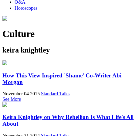
Q&A
Horoscopes
Culture
keira knightley
How This View Inspired 'Shame' Co-Writer Abi
Morgan
November 04 2015
Standard Talks
See More
Keira Knightley on Why Rebellion Is What Life's All
About
November 21 2014
Standard Talks