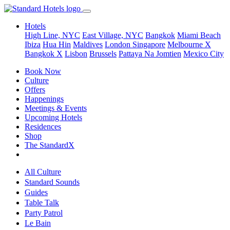
Hotels
High Line, NYC
East Village, NYC
Bangkok
Miami Beach
Ibiza
Hua Hin
Maldives
London
Singapore
Melbourne X
Bangkok X
Lisbon
Brussels
Pattaya Na Jomtien
Mexico City
Book Now
Culture
Offers
Happenings
Meetings & Events
Upcoming Hotels
Residences
Shop
The StandardX
All Culture
Standard Sounds
Guides
Table Talk
Party Patrol
Le Bain