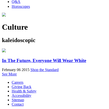
Q&A
Horoscopes
Culture
kaleidoscopic
In The Future, Everyone Will Wear White
February 06 2015
Shop the Standard
See More
Careers
Giving Back
Health & Safety
Accessibility
Sitemap
Contact