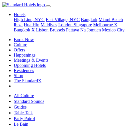
Hotels
High Line, NYC
East Village, NYC
Bangkok
Miami Beach
Ibiza
Hua Hin
Maldives
London
Singapore
Melbourne X
Bangkok X
Lisbon
Brussels
Pattaya Na Jomtien
Mexico City
Book Now
Culture
Offers
Happenings
Meetings & Events
Upcoming Hotels
Residences
Shop
The StandardX
All Culture
Standard Sounds
Guides
Table Talk
Party Patrol
Le Bain