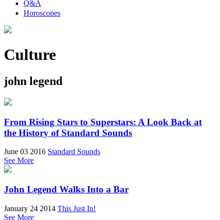
Q&A
Horoscopes
Culture
john legend
From Rising Stars to Superstars: A Look Back at
the History of Standard Sounds
June 03 2016
Standard Sounds
See More
John Legend Walks Into a Bar
January 24 2014
This Just In!
See More