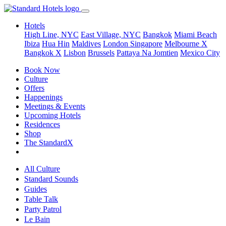
Hotels
High Line, NYC
East Village, NYC
Bangkok
Miami Beach
Ibiza
Hua Hin
Maldives
London
Singapore
Melbourne X
Bangkok X
Lisbon
Brussels
Pattaya Na Jomtien
Mexico City
Book Now
Culture
Offers
Happenings
Meetings & Events
Upcoming Hotels
Residences
Shop
The StandardX
All Culture
Standard Sounds
Guides
Table Talk
Party Patrol
Le Bain