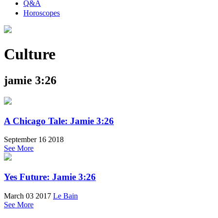
Q&A
Horoscopes
Culture
jamie 3:26
A Chicago Tale: Jamie 3:26
September 16 2018
See More
Yes Future: Jamie 3:26
March 03 2017
Le Bain
See More