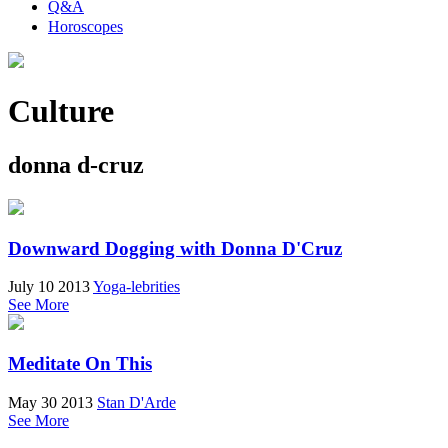
Q&A
Horoscopes
Culture
donna d-cruz
Downward Dogging with Donna D'Cruz
July 10 2013
Yoga-lebrities
See More
Meditate On This
May 30 2013
Stan D'Arde
See More