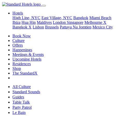
Hotels
High Line, NYC
East Village, NYC
Bangkok
Miami Beach
Ibiza
Hua Hin
Maldives
London
Singapore
Melbourne X
Bangkok X
Lisbon
Brussels
Pattaya Na Jomtien
Mexico City
Book Now
Culture
Offers
Happenings
Meetings & Events
Upcoming Hotels
Residences
Shop
The StandardX
All Culture
Standard Sounds
Guides
Table Talk
Party Patrol
Le Bain