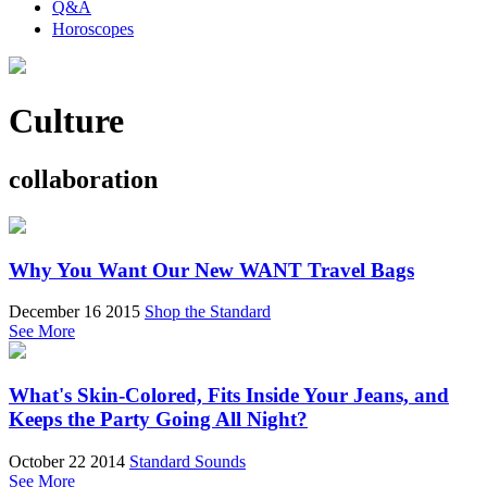
Q&A
Horoscopes
Culture
collaboration
Why You Want Our New WANT Travel Bags
December 16 2015
Shop the Standard
See More
What's Skin-Colored, Fits Inside Your Jeans, and
Keeps the Party Going All Night?
October 22 2014
Standard Sounds
See More