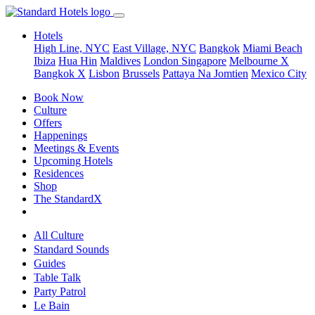
Hotels
High Line, NYC
East Village, NYC
Bangkok
Miami Beach
Ibiza
Hua Hin
Maldives
London
Singapore
Melbourne X
Bangkok X
Lisbon
Brussels
Pattaya Na Jomtien
Mexico City
Book Now
Culture
Offers
Happenings
Meetings & Events
Upcoming Hotels
Residences
Shop
The StandardX
All Culture
Standard Sounds
Guides
Table Talk
Party Patrol
Le Bain