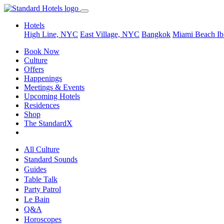
Hotels
High Line, NYC
East Village, NYC
Bangkok
Miami Beach
Ib
Book Now
Culture
Offers
Happenings
Meetings & Events
Upcoming Hotels
Residences
Shop
The StandardX
All Culture
Standard Sounds
Guides
Table Talk
Party Patrol
Le Bain
Q&A
Horoscopes