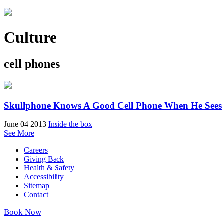
Culture
cell phones
Skullphone Knows A Good Cell Phone When He See
June 04 2013
Inside the box
See More
Careers
Giving Back
Health & Safety
Accessibility
Sitemap
Contact
Book Now