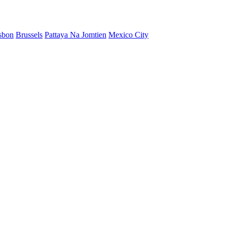
sbon
Brussels
Pattaya Na Jomtien
Mexico City