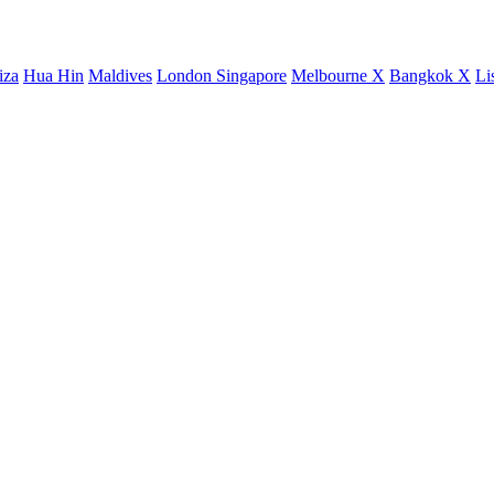
iza
Hua Hin
Maldives
London
Singapore
Melbourne X
Bangkok X
Li