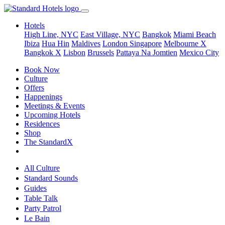
Hotels
High Line, NYC
East Village, NYC
Bangkok
Miami Beach
Ibiza
Hua Hin
Maldives
London
Singapore
Melbourne X
Bangkok X
Lisbon
Brussels
Pattaya Na Jomtien
Mexico City
Book Now
Culture
Offers
Happenings
Meetings & Events
Upcoming Hotels
Residences
Shop
The StandardX
All Culture
Standard Sounds
Guides
Table Talk
Party Patrol
Le Bain