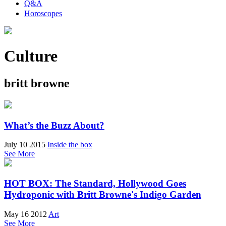
Q&A
Horoscopes
Culture
britt browne
What’s the Buzz About?
July 10 2015
Inside the box
See More
HOT BOX: The Standard, Hollywood Goes
Hydroponic with Britt Browne's Indigo Garden
May 16 2012
Art
See More