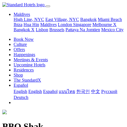
Maldives
High Line, NYC
East Village, NYC
Bangkok
Miami Beach
Ibiza
Hua Hin
Maldives
London
Singapore
Melbourne X
Bangkok X
Lisbon
Brussels
Pattaya Na Jomtien
Mexico City
Book Now
Culture
Offers
Happenings
Meetings & Events
Upcoming Hotels
Residences
Shop
The StandardX
Español
English
English
Español
แบบไทย
한국인
中文
Pусский
Deutsch
BBQ Shak