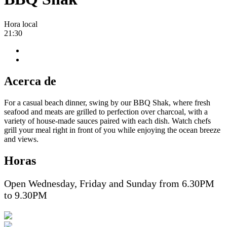
Hora local
21:30
Acerca de
For a casual beach dinner, swing by our BBQ Shak, where fresh
seafood and meats are grilled to perfection over charcoal, with a
variety of house-made sauces paired with each dish. Watch chefs
grill your meal right in front of you while enjoying the ocean breeze
and views.
Horas
Open Wednesday, Friday and Sunday from 6.30PM
to 9.30PM