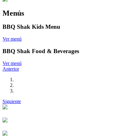
Menús
BBQ Shak Kids Menu
Ver menú
BBQ Shak Food & Beverages
Ver menú
Anterior
Siguiente