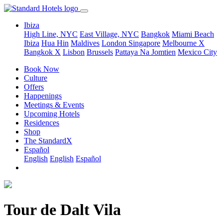
Ibiza
High Line, NYC
East Village, NYC
Bangkok
Miami Beach
Ibiza
Hua Hin
Maldives
London
Singapore
Melbourne X
Bangkok X
Lisbon
Brussels
Pattaya Na Jomtien
Mexico City
Book Now
Culture
Offers
Happenings
Meetings & Events
Upcoming Hotels
Residences
Shop
The StandardX
Español
English
English
Español
Tour de Dalt Vila