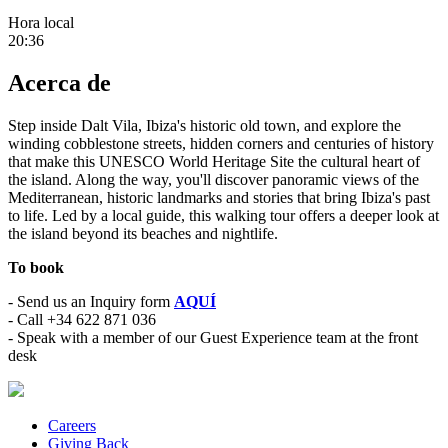
Hora local
20:36
Acerca de
Step inside Dalt Vila, Ibiza's historic old town, and explore the
winding cobblestone streets, hidden corners and centuries of history
that make this UNESCO World Heritage Site the cultural heart of
the island. Along the way, you'll discover panoramic views of the
Mediterranean, historic landmarks and stories that bring Ibiza's past
to life. Led by a local guide, this walking tour offers a deeper look at
the island beyond its beaches and nightlife.
To book
- Send us an Inquiry form
AQUÍ
- Call +34 622 871 036
- Speak with a member of our Guest Experience team at the front
desk
Careers
Giving Back