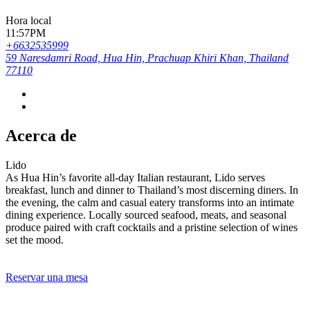
Hora local
11:57PM
+6632535999
59 Naresdamri Road, Hua Hin, Prachuap Khiri Khan, Thailand
77110
Acerca de
Lido
As Hua Hin’s favorite all-day Italian restaurant, Lido serves
breakfast, lunch and dinner to Thailand’s most discerning diners. In
the evening, the calm and casual eatery transforms into an intimate
dining experience. Locally sourced seafood, meats, and seasonal
produce paired with craft cocktails and a pristine selection of wines
set the mood.
Reservar una mesa