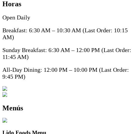
Horas
Open Daily
Breakfast: 6:30 AM – 10:30 AM (Last Order: 10:15
AM)
Sunday Breakfast: 6:30 AM – 12:00 PM (Last Order:
11:45 AM)
All-Day Dining: 12:00 PM – 10:00 PM (Last Order:
9:45 PM)
Menús
Lido Foods Menu