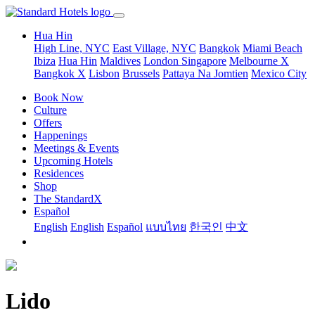
Hua Hin
High Line, NYC
East Village, NYC
Bangkok
Miami Beach
Ibiza
Hua Hin
Maldives
London
Singapore
Melbourne X
Bangkok X
Lisbon
Brussels
Pattaya Na Jomtien
Mexico City
Book Now
Culture
Offers
Happenings
Meetings & Events
Upcoming Hotels
Residences
Shop
The StandardX
Español
English
English
Español
แบบไทย
한국인
中文
Lido