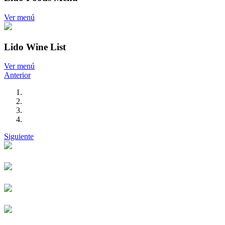
Ver menú
Lido Wine List
Ver menú
Anterior
Siguiente