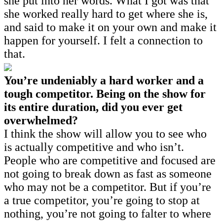
she put into her words. What I got was that
she worked really hard to get where she is,
and said to make it on your own and make it
happen for yourself. I felt a connection to
that.
You’re undeniably a hard worker and a
tough competitor. Being on the show for
its entire duration, did you ever get
overwhelmed?
I think the show will allow you to see who
is actually competitive and who isn’t.
People who are competitive and focused are
not going to break down as fast as someone
who may not be a competitor. But if you’re
a true competitor, you’re going to stop at
nothing, you’re not going to falter to where