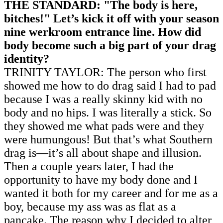
THE STANDARD: "The body is here,
bitches!" Let’s kick it off with your season
nine werkroom entrance line. How did
body become such a big part of your drag
identity?
TRINITY TAYLOR: The person who first
showed me how to do drag said I had to pad
because I was a really skinny kid with no
body and no hips. I was literally a stick. So
they showed me what pads were and they
were humungous! But that’s what Southern
drag is—it’s all about shape and illusion.
Then a couple years later, I had the
opportunity to have my body done and I
wanted it both for my career and for me as a
boy, because my ass was as flat as a
pancake. The reason why I decided to alter