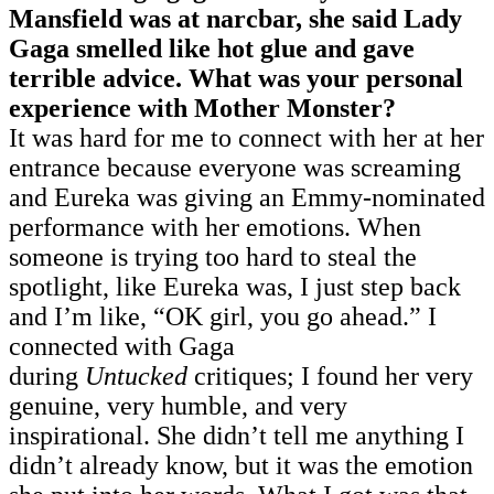
Mansfield was at narcbar, she said Lady
Gaga smelled like hot glue and gave
terrible advice. What was your personal
experience with Mother Monster?
It was hard for me to connect with her at her
entrance because everyone was screaming
and Eureka was giving an Emmy-nominated
performance with her emotions. When
someone is trying too hard to steal the
spotlight, like Eureka was, I just step back
and I’m like, “OK girl, you go ahead.” I
connected with Gaga
during
Untucked
critiques; I found her very
genuine, very humble, and very
inspirational. She didn’t tell me anything I
didn’t already know, but it was the emotion