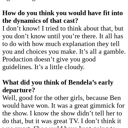
How do you think you would have fit into
the dynamics of that cast?
I don’t know! I tried to think about that, but
you don’t know until you’re there. It all has
to do with how much explanation they tell
you and choices you make. It’s all a gamble.
Production doesn’t give you good
guidelines. It’s a little cloudy.
What did you think of Bendela’s early
departure?
Well, good for the other girls, because Ben
would have won. It was a great gimmick for
the show. I know the show didn’t tell her to
do that, but it was great TV. I don’t think it