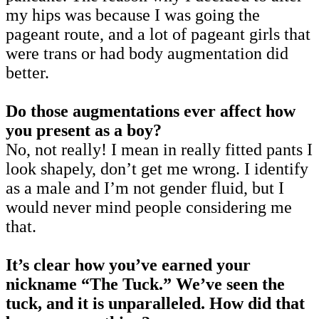
my hips was because I was going the
pageant route, and a lot of pageant girls that
were trans or had body augmentation did
better.
Do those augmentations ever affect how
you present as a boy?
No, not really! I mean in really fitted pants I
look shapely, don’t get me wrong. I identify
as a male and I’m not gender fluid, but I
would never mind people considering me
that.
It’s clear how you’ve earned your
nickname “The Tuck.” We’ve seen the
tuck, and it is unparalleled. How did that