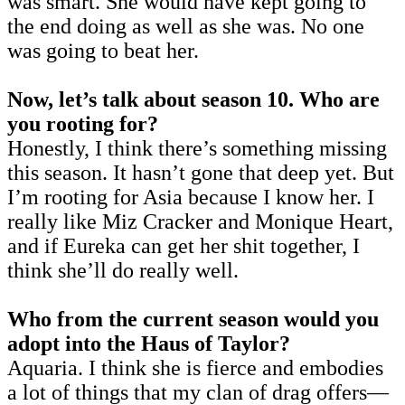
was smart. She would have kept going to
the end doing as well as she was. No one
was going to beat her.
Now, let’s talk about season 10. Who are
you rooting for?
Honestly, I think there’s something missing
this season. It hasn’t gone that deep yet. But
I’m rooting for Asia because I know her. I
really like Miz Cracker and Monique Heart,
and if Eureka can get her shit together, I
think she’ll do really well.
Who from the current season would you
adopt into the Haus of Taylor?
Aquaria. I think she is fierce and embodies
a lot of things that my clan of drag offers—