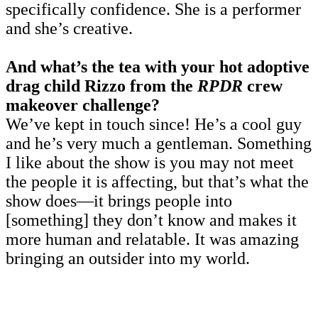
specifically confidence. She is a performer
and she’s creative.
And what’s the tea with your hot adoptive
drag child Rizzo from the
RPDR
crew
makeover challenge?
We’ve kept in touch since! He’s a cool guy
and he’s very much a gentleman. Something
I like about the show is you may not meet
the people it is affecting, but that’s what the
show does—it brings people into
[something] they don’t know and makes it
more human and relatable. It was amazing
bringing an outsider into my world.