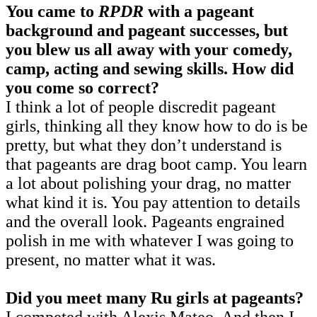
You came to
RPDR
with a pageant
background and pageant successes, but
you blew us all away with your comedy,
camp, acting and sewing skills. How did
you come so correct?
I think a lot of people discredit pageant
girls, thinking all they know how to do is be
pretty, but what they don’t understand is
that pageants are drag boot camp. You learn
a lot about polishing your drag, no matter
what kind it is. You pay attention to details
and the overall look. Pageants engrained
polish in me with whatever I was going to
present, no matter what it was.
Did you meet many Ru girls at pageants?
I competed with Alexis Mateo. And then I