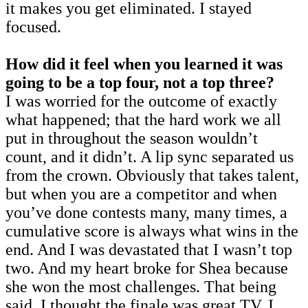
it makes you get eliminated. I stayed
focused.
How did it feel when you learned it was
going to be a top four, not a top three?
I was worried for the outcome of exactly
what happened; that the hard work we all
put in throughout the season wouldn’t
count, and it didn’t. A lip sync separated us
from the crown. Obviously that takes talent,
but when you are a competitor and when
you’ve done contests many, many times, a
cumulative score is always what wins in the
end. And I was devastated that I wasn’t top
two. And my heart broke for Shea because
she won the most challenges. That being
said, I thought the finale was great TV. I