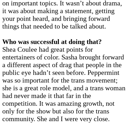
on important topics. It wasn’t about drama,
it was about making a statement, getting
your point heard, and bringing forward
things that needed to be talked about.
Who was successful at doing that?
Shea Coulee had great points for
entertainers of color. Sasha brought forward
a different aspect of drag that people in the
public eye hadn’t seen before. Peppermint
was so important for the trans movement;
she is a great role model, and a trans woman
had never made it that far in the
competition. It was amazing growth, not
only for the show but also for the trans
community. She and I were very close.