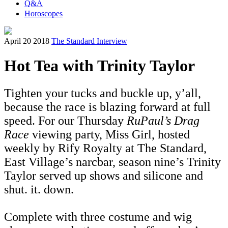
Q&A
Horoscopes
April 20 2018
The Standard Interview
Hot Tea with Trinity Taylor
Tighten your tucks and buckle up, y’all,
because the race is blazing forward at full
speed. For our Thursday
RuPaul’s Drag
Race
viewing party, Miss Girl, hosted
weekly by Rify Royalty at The Standard,
East Village’s narcbar, season nine’s Trinity
Taylor
served up shows and silicone and
shut. it. down.
Complete with three costume and wig