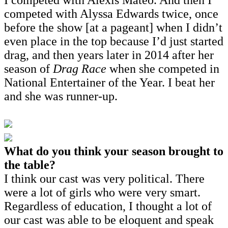
competed with Alyssa Edwards twice, once
before the show [at a pageant] when I didn’t
even place in the top because I’d just started
drag, and then years later in 2014 after her
season of
Drag Race
when she competed in
National Entertainer of the Year. I beat her
and she was runner-up.
What do you think your season brought to
the table?
I think our cast was very political. There
were a lot of girls who were very smart.
Regardless of education, I thought a lot of
our cast was able to be eloquent and speak