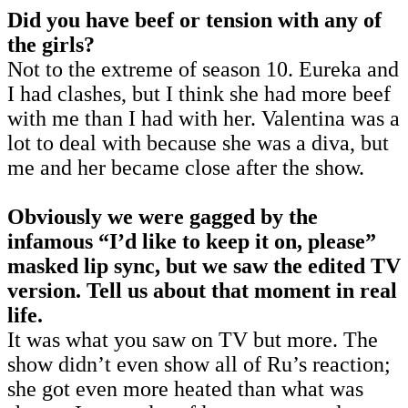
Did you have beef or tension with any of
the girls?
Not to the extreme of season 10. Eureka and
I had clashes, but I think she had more beef
with me than I had with her. Valentina was a
lot to deal with because she was a diva, but
me and her became close after the show.
Obviously we were gagged by the
infamous “I’d like to keep it on, please”
masked lip sync, but we saw the edited TV
version. Tell us about that moment in real
life.
It was what you saw on TV but more. The
show didn’t even show all of Ru’s reaction;
she got even more heated than what was