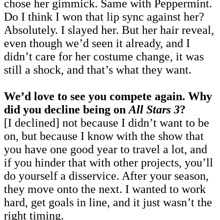
chose her gimmick. Same with Peppermint.
Do I think I won that lip sync against her?
Absolutely. I slayed her. But her hair reveal,
even though we’d seen it already, and I
didn’t care for her costume change, it was
still a shock, and that’s what they want.
We’d love to see you compete again. Why
did you decline being on
All Stars 3
?
[I declined] not because I didn’t want to be
on, but because I know with the show that
you have one good year to travel a lot, and
if you hinder that with other projects, you’ll
do yourself a disservice. After your season,
they move onto the next. I wanted to work
hard, get goals in line, and it just wasn’t the
right timing.