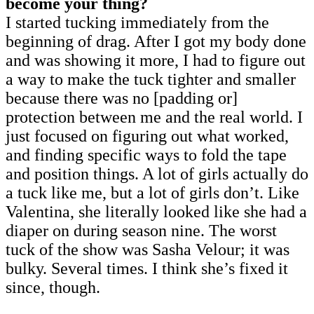
become your thing?
I started tucking immediately from the
beginning of drag. After I got my body done
and was showing it more, I had to figure out
a way to make the tuck tighter and smaller
because there was no [padding or]
protection between me and the real world. I
just focused on figuring out what worked,
and finding specific ways to fold the tape
and position things. A lot of girls actually do
a tuck like me, but a lot of girls don’t. Like
Valentina, she literally looked like she had a
diaper on during season nine. The worst
tuck of the show was Sasha Velour; it was
bulky. Several times. I think she’s fixed it
since, though.