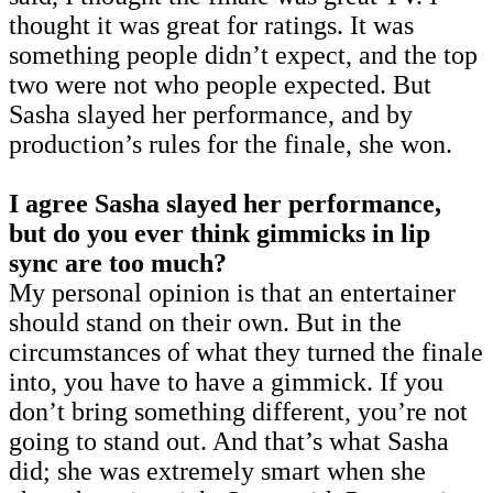
thought it was great for ratings. It was
something people didn’t expect, and the top
two were not who people expected. But
Sasha slayed her performance, and by
production’s rules for the finale, she won.
I agree Sasha slayed her performance,
but do you ever think gimmicks in lip
sync are too much?
My personal opinion is that an entertainer
should stand on their own. But in the
circumstances of what they turned the finale
into, you have to have a gimmick. If you
don’t bring something different, you’re not
going to stand out. And that’s what Sasha
did; she was extremely smart when she