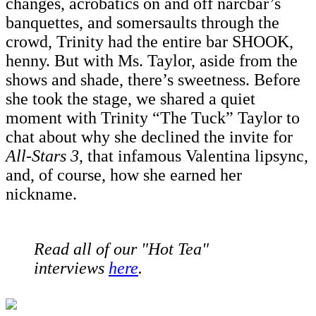
changes, acrobatics on and off narcbar’s
banquettes, and somersaults through the
crowd, Trinity had the entire bar SHOOK,
henny. But with Ms. Taylor, aside from the
shows and shade, there’s sweetness. Before
she took the stage, we shared a quiet
moment with Trinity “The Tuck” Taylor to
chat about why she declined the invite for
All-Stars 3
, that infamous Valentina lipsync,
and, of course, how she earned her
nickname.
Read all of our "Hot Tea"
interviews
here
.