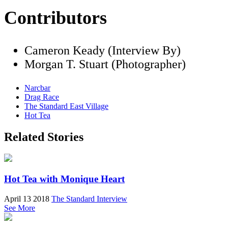
Contributors
Cameron Keady (Interview By)
Morgan T. Stuart (Photographer)
Narcbar
Drag Race
The Standard East Village
Hot Tea
Related Stories
Hot Tea with Monique Heart
April 13 2018
The Standard Interview
See More