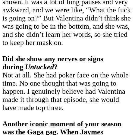
shown. It was a lot of long pauses and very
awkward, and we were like, “What the fuck
is going on?” But Valentina didn’t think she
was going to be in the bottom, and she was,
and she didn’t learn her words, so she tried
to keep her mask on.
Did she show any nerves or signs
during
Untucked
?
Not at all. She had poker face on the whole
time. No one thought that was going to
happen. I genuinely believe had Valentina
made it through that episode, she would
have made top three.
Another iconic moment of your season
was the Gaga gag. When Jaymes