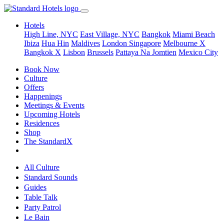
Hotels
High Line, NYC
East Village, NYC
Bangkok
Miami Beach
Ibiza
Hua Hin
Maldives
London
Singapore
Melbourne X
Bangkok X
Lisbon
Brussels
Pattaya Na Jomtien
Mexico City
Book Now
Culture
Offers
Happenings
Meetings & Events
Upcoming Hotels
Residences
Shop
The StandardX
All Culture
Standard Sounds
Guides
Table Talk
Party Patrol
Le Bain