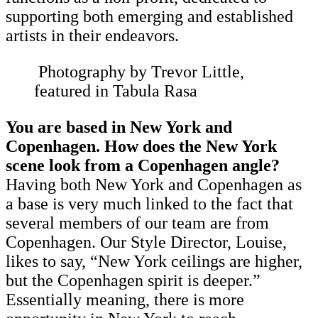
supporting both emerging and established
artists in their endeavors.
Photography by Trevor Little,
featured in Tabula Rasa
You are based in New York and
Copenhagen. How does the New York
scene look from a Copenhagen angle?
Having both New York and Copenhagen as
a base is very much linked to the fact that
several members of our team are from
Copenhagen. Our Style Director, Louise,
likes to say, “New York ceilings are higher,
but the Copenhagen spirit is deeper.”
Essentially meaning, there is more