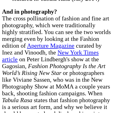
And in photography?
The cross pollination of fashion and fine art
photography, which were traditionally
highly stratified. You can see the two worlds
merging even by looking at the Fashion
edition of
Aperture Magazine
curated by
Inez and Vinoodh, the
New York Times
article
on Peter Lindbergh's show at the
Gagosian,
Fashion Photography Is the Art
World’s Rising New Star
or photographers
like Viviane Sassen, who was in the New
Photography Show at MoMA a couple years
back, shooting fashion campaigns. When
Tabula Rasa
states that fashion photography
is a serious art form, and why we believe it