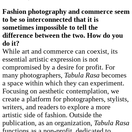
Fashion photography and commerce seem
to be so interconnected that it is
sometimes impossible to tell the
difference between the two. How do you
do it?
While art and commerce can coexist, its
essential artistic expression is not
compromised by a desire for profit. For
many photographers,
Tabula Rasa
becomes
a space within which they can experiment.
Focusing on aesthetic contemplation, we
create a platform for photographers, stylists,
writers, and readers to explore a more
artistic side of fashion. Outside the
publication, as an organization,
Tabula Rasa
functions as a non-profit, dedicated to