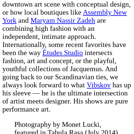
downtown art scene with conceptual design,
or how local boutiques like
Assembly New
York
and
Maryam Nassir Zadeh
are
combining high fashion with an
independent, intimate approach.
Internationally, some recent favorites have
been the way
Études Studio
intersects
fashion, art and concept, or the playful,
youthful collections of Jacquemus. And
going back to our Scandinavian ties, we
always look forward to what
Vibskov
has up
his sleeve — he is the ultimate intersection
of artist meets designer. His shows are pure
performance art.
Photography by Monet Lucki,
featured in Tabula Rasa (July 2014)