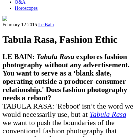
Q&A
Horoscopes
February 12 2015
Le Bain
Tabula Rasa, Fashion Ethic
LE BAIN:
Tabula Rasa
explores fashion
photography without any advertisement.
You want to serve as a ‘blank slate,
operating outside a producer-consumer
relationship.' Does fashion photography
needs a reboot?
TABULA RASA: 'Reboot' isn’t the word we
would necessarily use, but at
Tabula Rasa
we want to push the boundaries of the
conventional fashion photography that