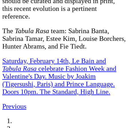
should be curated and displayed in print,
this recent evolution is a pertinent
reference.
The
Tabula Rasa
team: Sabrina Banta,
Sabrina Tamar, Estee Kim, Louise Borchers,
Hunter Abrams, and Fie Tiedt.
Saturday, February 14th, Le Bain and
Tabula Rasa
celebrate Fashion Week and
Valentine's Day. Music by Joakim
(Tigersushi, Paris) and Prince Language.
Doors 10pm. The Standard, High Line.
Previous