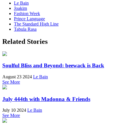
Le Bain
Joakim
Fashion Week
Prince Language
The Standard High Line
Tabula Rasa
Related Stories
Soulful Bliss and Beyond: beewack is Back
August 23 2024
Le Bain
See More
July 444th with Madonna & Friends
July 10 2024
Le Bain
See More