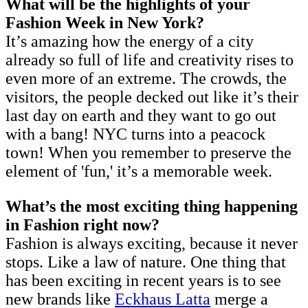
What will be the highlights of your
Fashion Week in New York?
It’s amazing how the energy of a city
already so full of life and creativity rises to
even more of an extreme. The crowds, the
visitors, the people decked out like it’s their
last day on earth and they want to go out
with a bang! NYC turns into a peacock
town! When you remember to preserve the
element of 'fun,' it’s a memorable week.
What’s the most exciting thing happening
in Fashion right now?
Fashion is always exciting, because it never
stops. Like a law of nature. One thing that
has been exciting in recent years is to see
new brands like
Eckhaus Latta
merge a