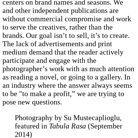
centers on brand names and seasons. We
and other independent publications are
without commercial compromise and work
to serve the creatives, rather than the
brands. Our goal isn’t to sell, it’s to create.
The lack of advertisements and print
medium demand that the reader actively
participate and engage with the
photographer’s work with as much attention
as reading a novel, or going to a gallery. In
an industry where the answer always seems
to be "to make a profit,” we are trying to
pose new questions.
Photography by Su Mustecaplioglu,
featured in
Tabula Rasa
(September
2014)