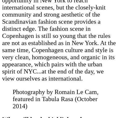
opportunity in New York to reach
international scenes, but the closely-knit
community and strong aesthetic of the
Scandinavian fashion scene provides a
distinct edge. The fashion scene in
Copenhagen is still so young that the rules
are not as established as in New York. At the
same time, Copenhagen culture and style is
very clean, homogeneous, and organic in its
appearance, which pairs with the urban
spirit of NYC...at the end of the day, we
view ourselves as international.
Photography by Romain Le Cam,
featured in Tabula Rasa (October
2014)