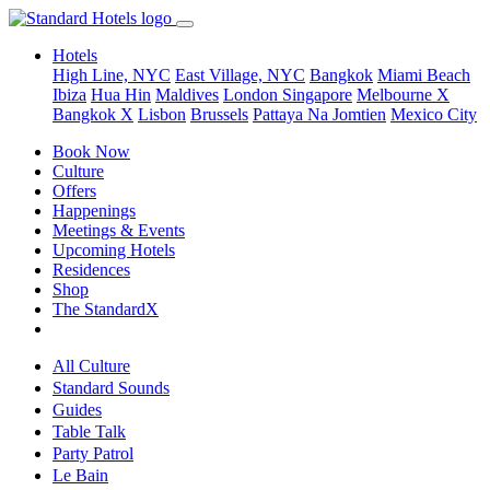
Hotels
High Line, NYC
East Village, NYC
Bangkok
Miami Beach
Ibiza
Hua Hin
Maldives
London
Singapore
Melbourne X
Bangkok X
Lisbon
Brussels
Pattaya Na Jomtien
Mexico City
Book Now
Culture
Offers
Happenings
Meetings & Events
Upcoming Hotels
Residences
Shop
The StandardX
All Culture
Standard Sounds
Guides
Table Talk
Party Patrol
Le Bain