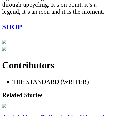
through upcycling. It’s on point, it’s a
legend, it’s an icon and it is the moment.
SHOP
Contributors
THE STANDARD (WRITER)
Related Stories