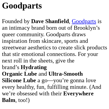
Goodparts
Founded by
Dave Shanfield
,
Goodparts
is
an intimacy brand born out of Brooklyn’s
queer community. Goodparts draws
inspiration from skincare, sports and
streetwear aesthetics to create slick products
that stir emotional connections. For your
next roll in the sheets, give the
brand’s
Hydrating
Organic Lube
and
Ultra-Smooth
Silicone Lube
a go—you’re gonna love
every healthy, fun, fulfilling minute. (And
we’re obsessed with their
Everywhere
Balm
, too!)