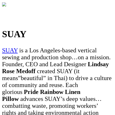
SUAY
SUAY
is a Los Angeles-based vertical
sewing and production shop…on a mission.
Founder, CEO and Lead Designer
Lindsay
Rose Medoff
created SUAY (it
means”beautiful” in Thai) to drive a culture
of community and reuse. Each
glorious
Pride Rainbow Linen
Pillow
advances SUAY’s deep values…
combatting waste, promoting workers’
rights and taking environmental action