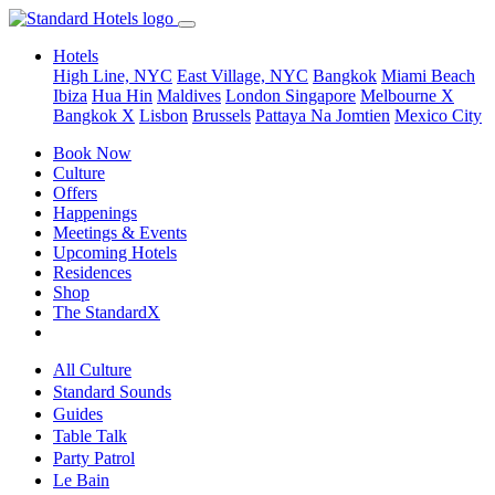
Hotels
High Line, NYC
East Village, NYC
Bangkok
Miami Beach
Ibiza
Hua Hin
Maldives
London
Singapore
Melbourne X
Bangkok X
Lisbon
Brussels
Pattaya Na Jomtien
Mexico City
Book Now
Culture
Offers
Happenings
Meetings & Events
Upcoming Hotels
Residences
Shop
The StandardX
All Culture
Standard Sounds
Guides
Table Talk
Party Patrol
Le Bain