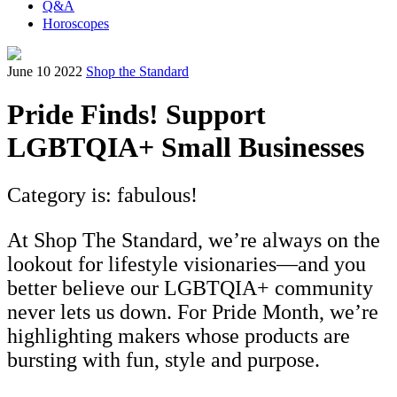
Q&A
Horoscopes
June 10 2022
Shop the Standard
Pride Finds! Support
LGBTQIA+ Small Businesses
Category is: fabulous!
At Shop The Standard, we’re always on the
lookout for lifestyle visionaries—and you
better believe our LGBTQIA+ community
never lets us down. For Pride Month, we’re
highlighting makers whose products are
bursting with fun, style and purpose.