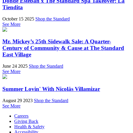
Donde Esteban x The Standard Spa Takeover: La
Tiendita
October 15 2025
Shop the Standard
See More
Mr. Mickey’s 25th Sidewalk Sale: A Quarter-
Century of Community & Cause at The Standard
East Village
June 24 2025
Shop the Standard
See More
Summer Lovin' With Nicoläs Villamizar
August 29 2023
Shop the Standard
See More
Careers
Giving Back
Health & Safety
Accessibility