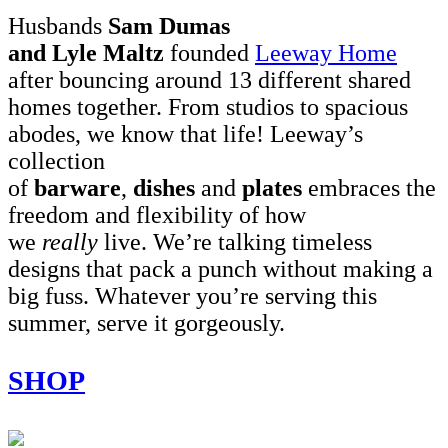
Husbands
Sam Dumas
and Lyle Maltz
founded
Leeway Home
after bouncing around 13 different shared
homes together. From studios to spacious
abodes, we know that life! Leeway’s
collection
of
barware
,
dishes
and
plates
embraces the
freedom and flexibility of how
we
really
live. We’re talking timeless
designs that pack a punch without making a
big fuss. Whatever you’re serving this
summer, serve it gorgeously.
SHOP