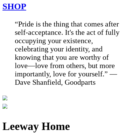
SHOP
“Pride is the thing that comes after
self-acceptance. It's the act of fully
occupying your existence,
celebrating your identity, and
knowing that you are worthy of
love—love from others, but more
importantly, love for yourself.” —
Dave Shanfield, Goodparts
Leeway Home