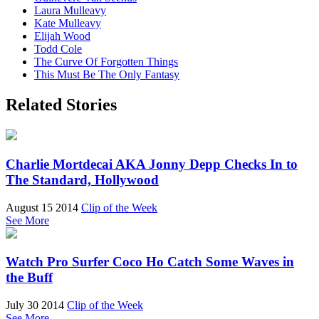
Laura Mulleavy
Kate Mulleavy
Elijah Wood
Todd Cole
The Curve Of Forgotten Things
This Must Be The Only Fantasy
Related Stories
Charlie Mortdecai AKA Jonny Depp Checks In to
The Standard, Hollywood
August 15 2014
Clip of the Week
See More
Watch Pro Surfer Coco Ho Catch Some Waves in
the Buff
July 30 2014
Clip of the Week
See More