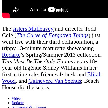
The
sisters Mulleavey
and director Todd
Cole (
The Curve of Forgotten Things
) just
went live with their third collaboration, a
trippy 13-minute featurette showcasing
Rodarte
’s Spring/Summer 2013 collection.
This Must Be The Only Fantasy
stars 18-
year-old ingénue Sidney Williams in her
first acting role, friend-of-the-brand
Elijah
Wood
, and
Guinevere Van Seenus
; Beach
House did the score.
Video
Rodarte
Guinevere Van Seenus