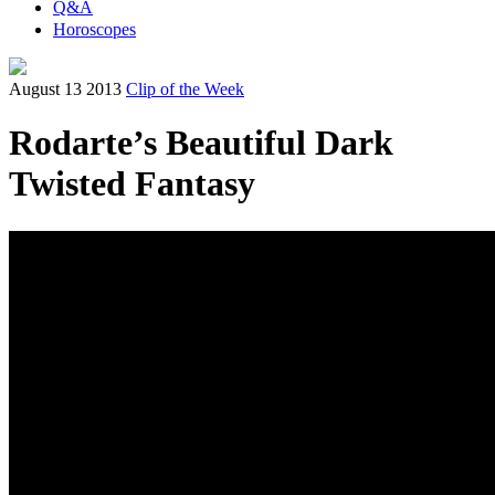
Q&A
Horoscopes
August 13 2013
Clip of the Week
Rodarte’s Beautiful Dark
Twisted Fantasy