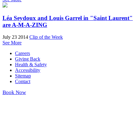
Léa Seydoux and Louis Garrel in "Saint Laurent"
are A-M-A-ZING
July 23 2014
Clip of the Week
See More
Careers
Giving Back
Health & Safety
Accessibility
Sitemap
Contact
Book Now