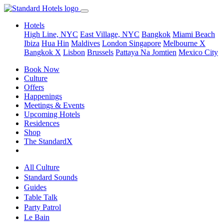
Hotels
High Line, NYC
East Village, NYC
Bangkok
Miami Beach
Ibiza
Hua Hin
Maldives
London
Singapore
Melbourne X
Bangkok X
Lisbon
Brussels
Pattaya Na Jomtien
Mexico City
Book Now
Culture
Offers
Happenings
Meetings & Events
Upcoming Hotels
Residences
Shop
The StandardX
All Culture
Standard Sounds
Guides
Table Talk
Party Patrol
Le Bain