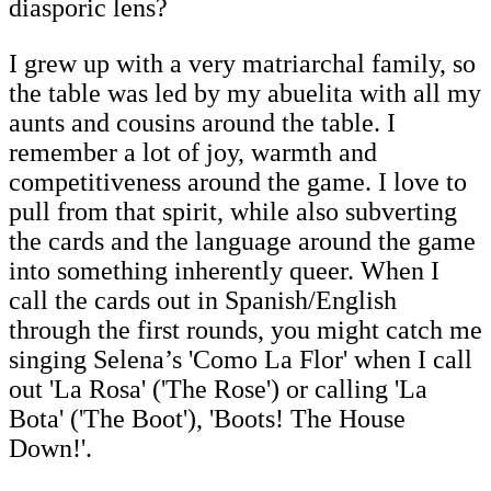
diasporic lens?
I grew up with a very matriarchal family, so
the table was led by my abuelita with all my
aunts and cousins around the table. I
remember a lot of joy, warmth and
competitiveness around the game. I love to
pull from that spirit, while also subverting
the cards and the language around the game
into something inherently queer. When I
call the cards out in Spanish/English
through the first rounds, you might catch me
singing Selena’s 'Como La Flor' when I call
out 'La Rosa' ('The Rose') or calling 'La
Bota' ('The Boot'), 'Boots! The House
Down!'.