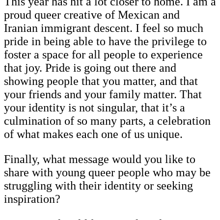
This year has hit a lot closer to home. I am a
proud queer creative of Mexican and
Iranian immigrant descent. I feel so much
pride in being able to have the privilege to
foster a space for all people to experience
that joy. Pride is going out there and
showing people that you matter, and that
your friends and your family matter. That
your identity is not singular, that it’s a
culmination of so many parts, a celebration
of what makes each one of us unique.
Finally, what message would you like to
share with young queer people who may be
struggling with their identity or seeking
inspiration?