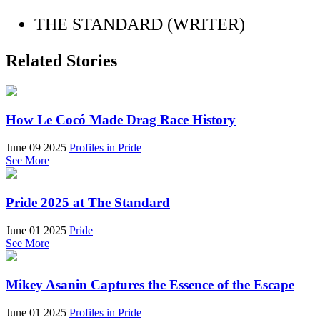
THE STANDARD (WRITER)
Related Stories
How Le Cocó Made Drag Race History
June 09 2025
Profiles in Pride
See More
Pride 2025 at The Standard
June 01 2025
Pride
See More
Mikey Asanin Captures the Essence of the Escape
June 01 2025
Profiles in Pride