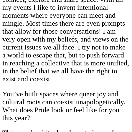
my events I like to invent intentional
moments where everyone can meet and
mingle. Most times there are even prompts
that allow for those conversations! I am
very open with my beliefs, and views on the
current issues we all face. I try not to make
a world to escape that, but to push forward
in reaching a collective that is more unified,
in the belief that we all have the right to
exist and coexist.
You’ve built spaces where queer joy and
cultural roots can coexist unapologetically.
What does Pride look or feel like for you
this year?