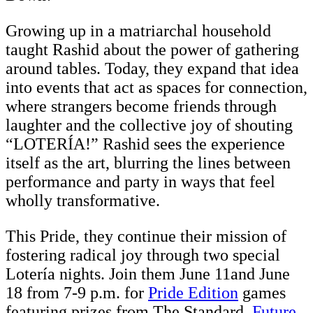
Growing up in a matriarchal household
taught Rashid about the power of gathering
around tables. Today, they expand that idea
into events that act as spaces for connection,
where strangers become friends through
laughter and the collective joy of shouting
“LOTERÍA!” Rashid sees the experience
itself as the art, blurring the lines between
performance and party in ways that feel
wholly transformative.
This Pride, they continue their mission of
fostering radical joy through two special
Lotería nights. Join them June 11and June
18 from 7-9 p.m. for
Pride Edition
games
featuring prizes from The Standard,
Future