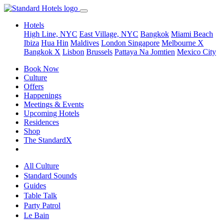
Hotels
High Line, NYC
East Village, NYC
Bangkok
Miami Beach
Ibiza
Hua Hin
Maldives
London
Singapore
Melbourne X
Bangkok X
Lisbon
Brussels
Pattaya Na Jomtien
Mexico City
Book Now
Culture
Offers
Happenings
Meetings & Events
Upcoming Hotels
Residences
Shop
The StandardX
All Culture
Standard Sounds
Guides
Table Talk
Party Patrol
Le Bain