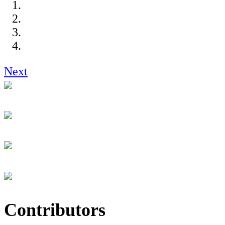
Next
Contributors