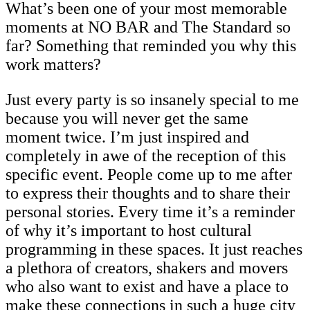
What’s been one of your most memorable
moments at NO BAR and The Standard so
far? Something that reminded you why this
work matters?
Just every party is so insanely special to me
because you will never get the same
moment twice. I’m just inspired and
completely in awe of the reception of this
specific event. People come up to me after
to express their thoughts and to share their
personal stories. Every time it’s a reminder
of why it’s important to host cultural
programming in these spaces. It just reaches
a plethora of creators, shakers and movers
who also want to exist and have a place to
make these connections in such a huge city