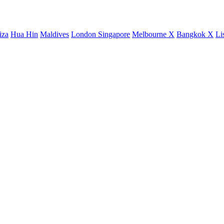
iza
Hua Hin
Maldives
London
Singapore
Melbourne X
Bangkok X
Li