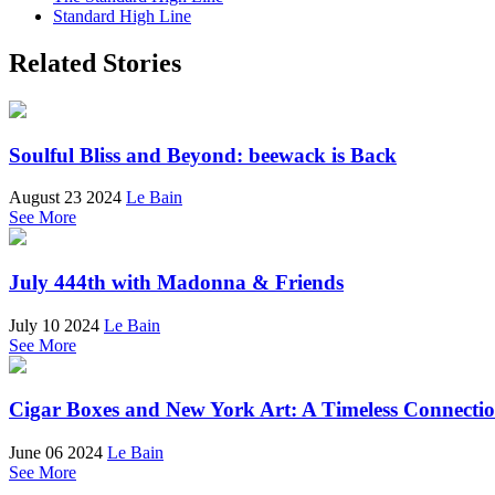
Standard High Line
Related Stories
Soulful Bliss and Beyond: beewack is Back
August 23 2024
Le Bain
See More
July 444th with Madonna & Friends
July 10 2024
Le Bain
See More
Cigar Boxes and New York Art: A Timeless Connecti
June 06 2024
Le Bain
See More