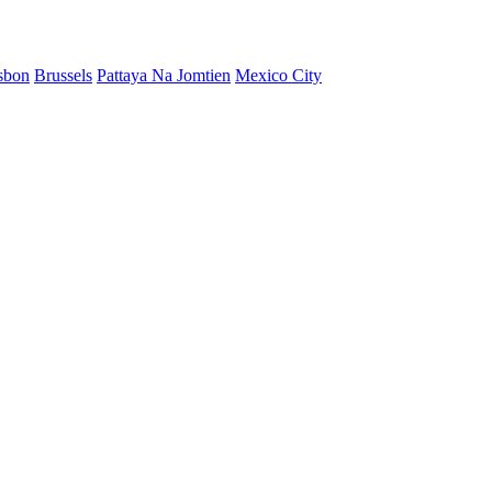
sbon
Brussels
Pattaya Na Jomtien
Mexico City