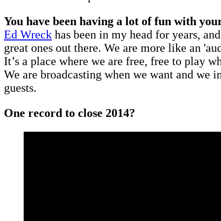
You have been having a lot of fun with you
Ed Wreck
has been in my head for years, and 
great ones out there. We are more like an 'a
It’s a place where we are free, free to play 
We are broadcasting when we want and we inv
guests.
One record to close 2014?