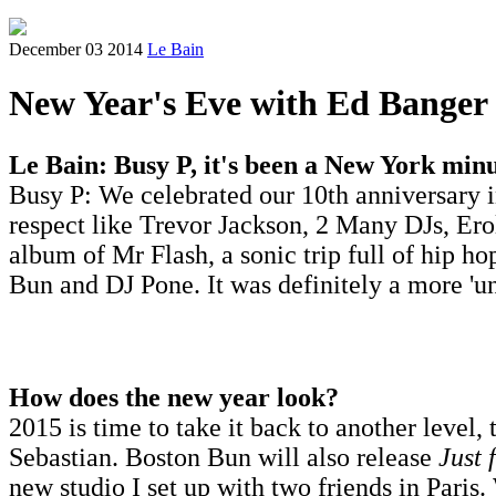
December 03 2014
Le Bain
New Year's Eve with Ed Banger
Le Bain: Busy P, it's been a New York min
Busy P: We celebrated our 10th anniversary i
respect like Trevor Jackson, 2 Many DJs, Er
album of Mr Flash, a sonic trip full of hip ho
Bun and DJ Pone. It was definitely a more 'un
How does the new year look?
2015 is time to take it back to another level,
Sebastian. Boston Bun will also release
Just 
new studio I set up with two friends in Paris