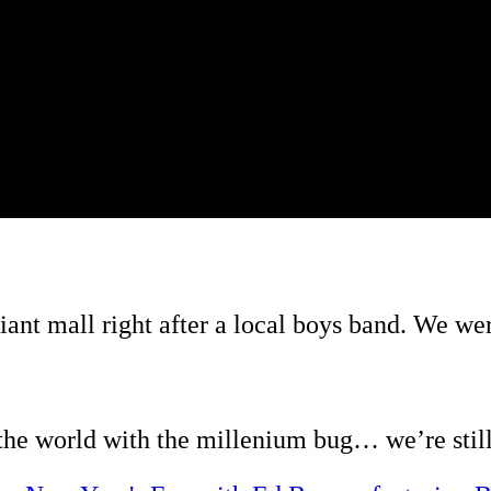
ant mall right after a local boys band. We wer
he world with the millenium bug… we’re still 