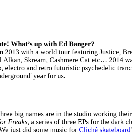
ute! What’s up with Ed Banger?
n 2013 with a world tour featuring Justice, Br
ol Alkan, Skream, Cashmere Cat etc… 2014 was 
p, electro and retro futuristic psychedelic tra
derground' year for us.
 three big names are in the studio working thei
for Freaks
, a series of three EPs for the dark c
. We just did some music for
Cliché skateboard