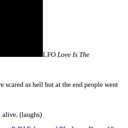
LFO
Love Is The
e scared as hell but at the end people went
alive. (laughs)