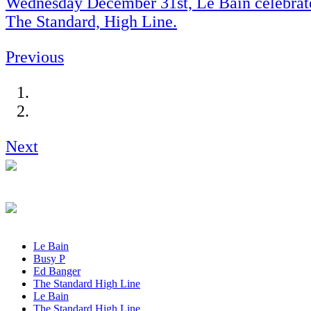
Wednesday December 31st, Le Bain celebrate
The Standard, High Line.
Previous
Next
Le Bain
Busy P
Ed Banger
The Standard High Line
Le Bain
The Standard High Line