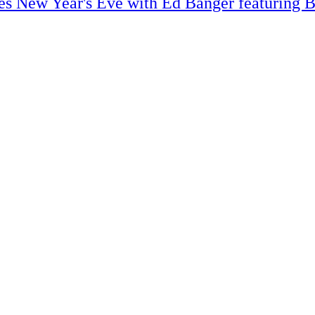
s New Year's Eve with Ed Banger featuring B