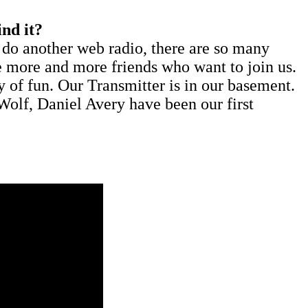
nd it?
o do another web radio, there are so many
e more and more friends who want to join us.
 of fun. Our Transmitter is in our basement.
olf, Daniel Avery have been our first