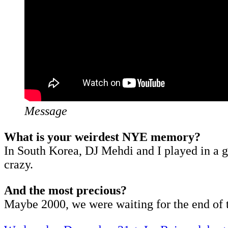
Message
What is your weirdest NYE memory?
In South Korea, DJ Mehdi and I played in a gi
crazy.
And the most precious?
Maybe 2000, we were waiting for the end of t