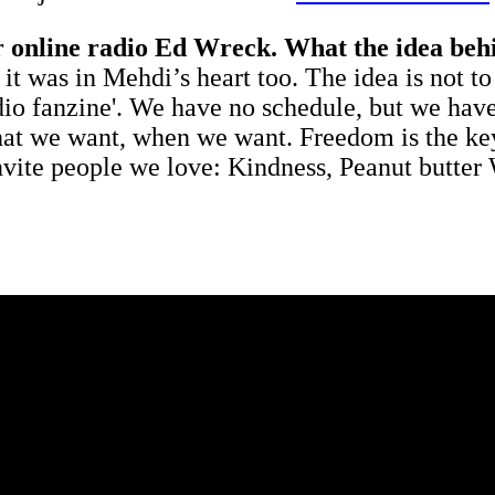
r online radio Ed Wreck. What the idea behi
it was in Mehdi’s heart too. The idea is not t
udio fanzine'. We have no schedule, but we hav
what we want, when we want. Freedom is the key
ite people we love: Kindness, Peanut butter W