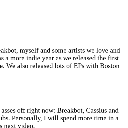
eakbot, myself and some artists we love and
a more indie year as we released the first
nce. We also released lots of EPs with Boston
r asses off right now: Breakbot, Cassius and
lubs. Personally, I will spend more time in a
's next video.