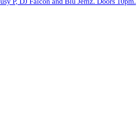
usy P, DJ Falcon and Blu Jemz. Doors 10pm.