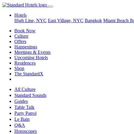
Hotels
High Line, NYC
East Village, NYC
Bangkok
Miami Beach
Ib
Book Now
Culture
Offers
Happenings
Meetings & Events
Upcoming Hotels
Residences
Shop
The StandardX
All Culture
Standard Sounds
Guides
Table Talk
Party Patrol
Le Bain
Q&A
Horoscopes