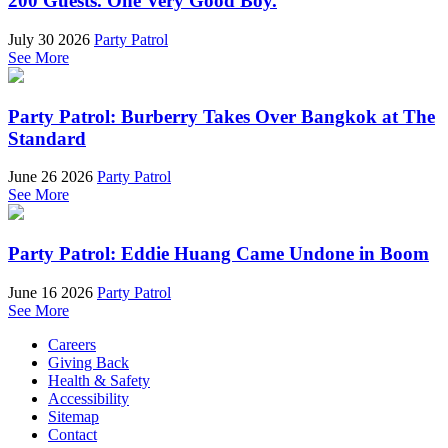
200 Guests. One Very Good Boy.
July 30 2026
Party Patrol
See More
Party Patrol: Burberry Takes Over Bangkok at The
Standard
June 26 2026
Party Patrol
See More
Party Patrol: Eddie Huang Came Undone in Boom
June 16 2026
Party Patrol
See More
Careers
Giving Back
Health & Safety
Accessibility
Sitemap
Contact