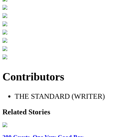
Contributors
THE STANDARD (WRITER)
Related Stories