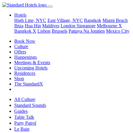
Hotels
High Line, NYC
East Village, NYC
Bangkok
Miami Beach
Ibiza
Hua Hin
Maldives
London
Singapore
Melbourne X
Bangkok X
Lisbon
Brussels
Pattaya Na Jomtien
Mexico City
Book Now
Culture
Offers
Happenings
Meetings & Events
Upcoming Hotels
Residences
Shop
The StandardX
All Culture
Standard Sounds
Guides
Table Talk
Party Patrol
Le Bain