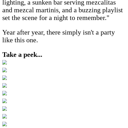
lighting, a sunken bar serving mezcalitas
and mezcal martinis, and a buzzing playlist
set the scene for a night to remember."
Year after year, there simply isn't a party
like this one.
Take a peek...