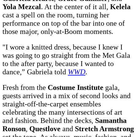
Yola Mezcal
. At the center of it all,
Kelela
cast a spell on the room, turning her
performance on top of the bar into one of
those major, only-at-Boom moments.
"I wore a knitted dress, because I knew I
was going to go straight from the Met Gala
t
o the after party, because I wanted to
dance,” Gabriela told
WWD
.
Fresh from the
Costume Institute
gala,
guests arrived in a mix of second looks and
straight-off-the-carpet ensembles
celebrating the many intersections of art
and fashion. Behind the decks,
Samantha
Ronson
,
Questlove
and
Stretch Armstrong
set the tone. As always, music, fashion, and