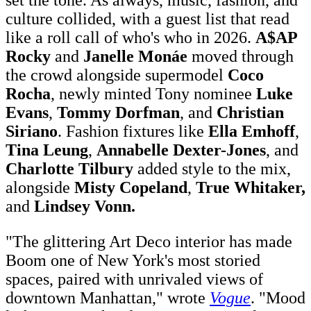
culture collided, with a guest list that read
like a roll call of who's who in 2026.
A$AP
Rocky
and
Janelle Monáe
moved through
the crowd alongside supermodel
Coco
Rocha
, newly minted Tony nominee
Luke
Evans
,
Tommy Dorfman
, and
Christian
Siriano
. Fashion fixtures like
Ella Emhoff
,
Tina Leung
,
Annabelle Dexter-Jones
, and
Charlotte Tilbury
added style to the mix,
alongside
Misty Copeland
,
True Whitaker,
and
Lindsey Vonn.
"The glittering Art Deco interior has made
Boom one of New York's most storied
spaces, paired with unrivaled views of
downtown Manhattan," wrote
Vogue
. "Mood