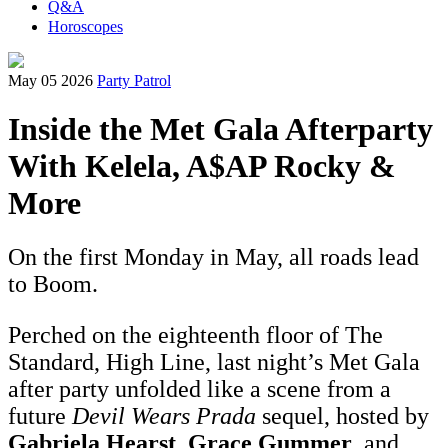
Q&A
Horoscopes
May 05 2026
Party Patrol
Inside the Met Gala Afterparty
With Kelela, A$AP Rocky &
More
On the first Monday in May, all roads lead
to Boom.
Perched on the eighteenth floor of The
Standard, High Line, last night’s Met Gala
after party unfolded like a scene from a
future
Devil Wears Prada
sequel, hosted by
Gabriela Hearst
,
Grace Gummer
, and