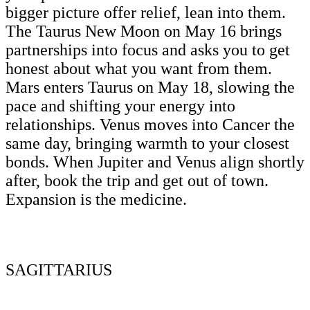
bigger picture offer relief, lean into them.
The Taurus New Moon on May 16 brings
partnerships into focus and asks you to get
honest about what you want from them.
Mars enters Taurus on May 18, slowing the
pace and shifting your energy into
relationships. Venus moves into Cancer the
same day, bringing warmth to your closest
bonds. When Jupiter and Venus align shortly
after, book the trip and get out of town.
Expansion is the medicine.
SAGITTARIUS