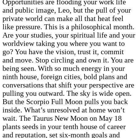
Opportunities are flooding your work life
and public image, Leo, but the pull of your
private world can make all that heat feel
like pressure. This is a philosophical month.
Are your studies, your spiritual life and your
worldview taking you where you want to
go? You have the vision, trust it, commit
and move. Stop circling and own it. You are
being seen. With so much energy in your
ninth house, foreign cities, bold plans and
conversations that shift your perspective are
pulling you outward. The sky is wide open.
But the Scorpio Full Moon pulls you back
inside. What’s unresolved at home won’t
wait. The Taurus New Moon on May 18
plants seeds in your tenth house of career
and reputation, set six-month goals and