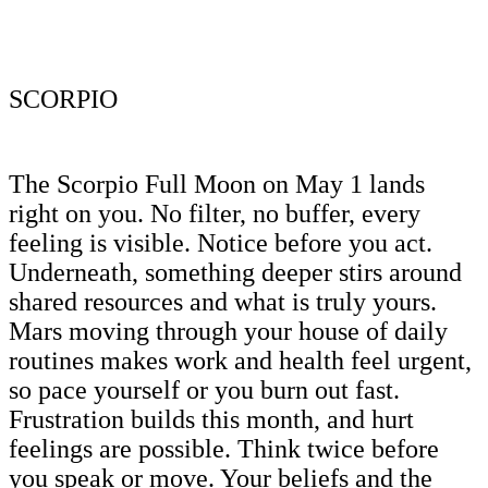
SCORPIO
The Scorpio Full Moon on May 1 lands
right on you. No filter, no buffer, every
feeling is visible. Notice before you act.
Underneath, something deeper stirs around
shared resources and what is truly yours.
Mars moving through your house of daily
routines makes work and health feel urgent,
so pace yourself or you burn out fast.
Frustration builds this month, and hurt
feelings are possible. Think twice before
you speak or move. Your beliefs and the