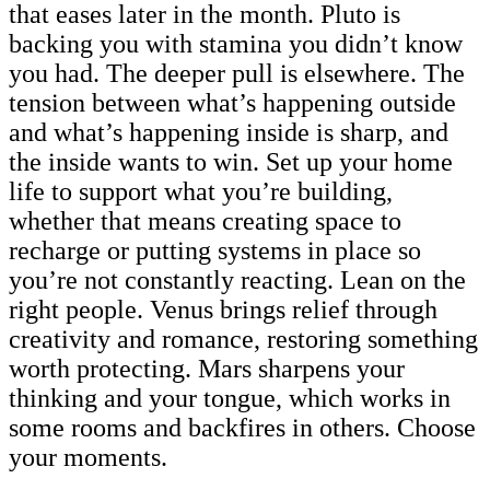
that eases later in the month. Pluto is
backing you with stamina you didn’t know
you had. The deeper pull is elsewhere. The
tension between what’s happening outside
and what’s happening inside is sharp, and
the inside wants to win. Set up your home
life to support what you’re building,
whether that means creating space to
recharge or putting systems in place so
you’re not constantly reacting. Lean on the
right people. Venus brings relief through
creativity and romance, restoring something
worth protecting. Mars sharpens your
thinking and your tongue, which works in
some rooms and backfires in others. Choose
your moments.