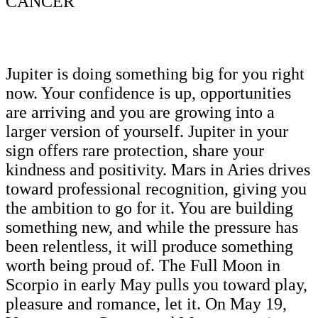
CANCER
Jupiter is doing something big for you right
now. Your confidence is up, opportunities
are arriving and you are growing into a
larger version of yourself. Jupiter in your
sign offers rare protection, share your
kindness and positivity. Mars in Aries drives
toward professional recognition, giving you
the ambition to go for it. You are building
something new, and while the pressure has
been relentless, it will produce something
worth being proud of. The Full Moon in
Scorpio in early May pulls you toward play,
pleasure and romance, let it. On May 19,