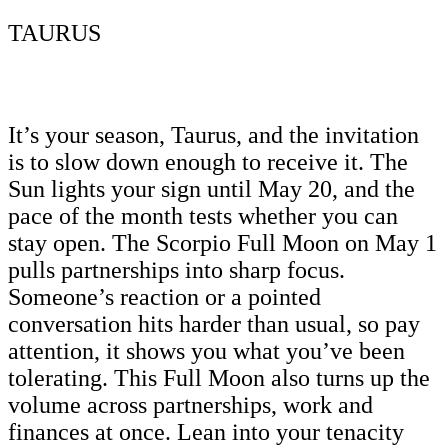
TAURUS
It’s your season, Taurus, and the invitation
is to slow down enough to receive it. The
Sun lights your sign until May 20, and the
pace of the month tests whether you can
stay open. The Scorpio Full Moon on May 1
pulls partnerships into sharp focus.
Someone’s reaction or a pointed
conversation hits harder than usual, so pay
attention, it shows you what you’ve been
tolerating. This Full Moon also turns up the
volume across partnerships, work and
finances at once. Lean into your tenacity