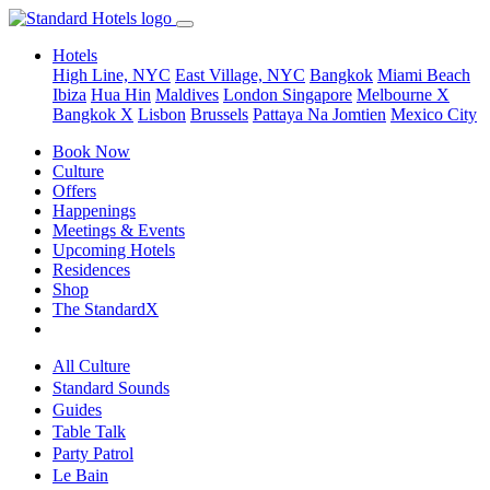
Hotels
High Line, NYC
East Village, NYC
Bangkok
Miami Beach
Ibiza
Hua Hin
Maldives
London
Singapore
Melbourne X
Bangkok X
Lisbon
Brussels
Pattaya Na Jomtien
Mexico City
Book Now
Culture
Offers
Happenings
Meetings & Events
Upcoming Hotels
Residences
Shop
The StandardX
All Culture
Standard Sounds
Guides
Table Talk
Party Patrol
Le Bain