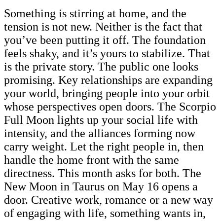
Something is stirring at home, and the
tension is not new. Neither is the fact that
you’ve been putting it off. The foundation
feels shaky, and it’s yours to stabilize. That
is the private story. The public one looks
promising. Key relationships are expanding
your world, bringing people into your orbit
whose perspectives open doors. The Scorpio
Full Moon lights up your social life with
intensity, and the alliances forming now
carry weight. Let the right people in, then
handle the home front with the same
directness. This month asks for both. The
New Moon in Taurus on May 16 opens a
door. Creative work, romance or a new way
of engaging with life, something wants in,