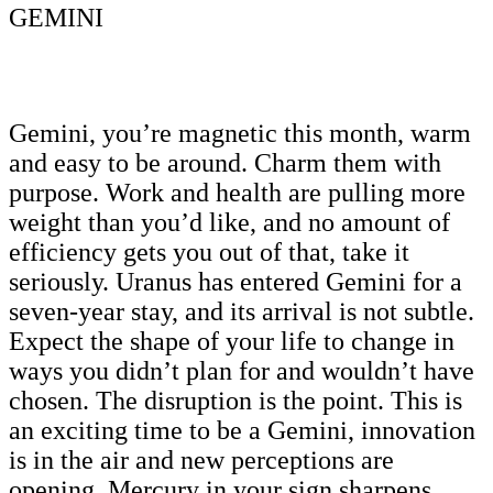
GEMINI
Gemini, you’re magnetic this month, warm
and easy to be around. Charm them with
purpose. Work and health are pulling more
weight than you’d like, and no amount of
efficiency gets you out of that, take it
seriously. Uranus has entered Gemini for a
seven-year stay, and its arrival is not subtle.
Expect the shape of your life to change in
ways you didn’t plan for and wouldn’t have
chosen. The disruption is the point. This is
an exciting time to be a Gemini, innovation
is in the air and new perceptions are
opening. Mercury in your sign sharpens