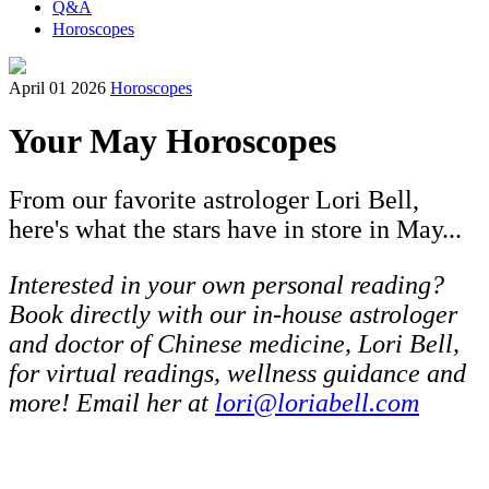
Q&A
Horoscopes
April 01 2026
Horoscopes
Your May Horoscopes
From our favorite astrologer Lori Bell,
here's what the stars have in store in May...
Interested in your own personal reading?
Book directly with our in-house astrologer
and doctor of Chinese medicine, Lori Bell,
for virtual readings, wellness guidance and
more! Email her at
lori@loriabell.com