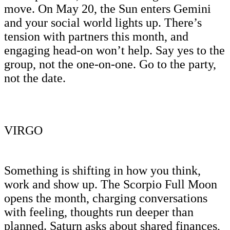
move. On May 20, the Sun enters Gemini
and your social world lights up. There’s
tension with partners this month, and
engaging head-on won’t help. Say yes to the
group, not the one-on-one. Go to the party,
not the date.
VIRGO
Something is shifting in how you think,
work and show up. The Scorpio Full Moon
opens the month, charging conversations
with feeling, thoughts run deeper than
planned. Saturn asks about shared finances,