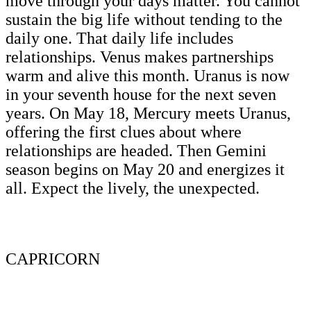
move through your days matter. You cannot
sustain the big life without tending to the
daily one. That daily life includes
relationships. Venus makes partnerships
warm and alive this month. Uranus is now
in your seventh house for the next seven
years. On May 18, Mercury meets Uranus,
offering the first clues about where
relationships are headed. Then Gemini
season begins on May 20 and energizes it
all. Expect the lively, the unexpected.
CAPRICORN