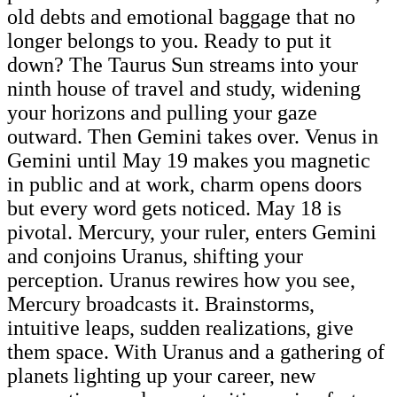
old debts and emotional baggage that no
longer belongs to you. Ready to put it
down? The Taurus Sun streams into your
ninth house of travel and study, widening
your horizons and pulling your gaze
outward. Then Gemini takes over. Venus in
Gemini until May 19 makes you magnetic
in public and at work, charm opens doors
but every word gets noticed. May 18 is
pivotal. Mercury, your ruler, enters Gemini
and conjoins Uranus, shifting your
perception. Uranus rewires how you see,
Mercury broadcasts it. Brainstorms,
intuitive leaps, sudden realizations, give
them space. With Uranus and a gathering of
planets lighting up your career, new