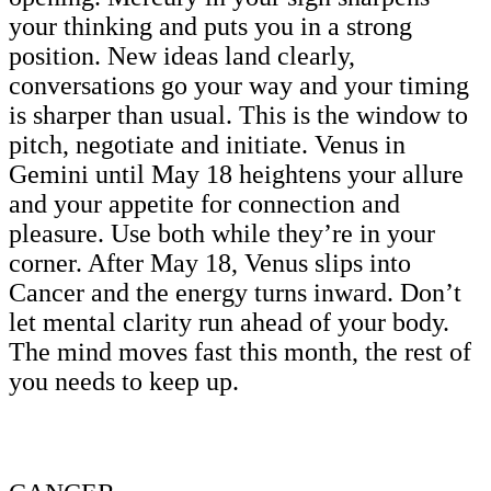
your thinking and puts you in a strong
position. New ideas land clearly,
conversations go your way and your timing
is sharper than usual. This is the window to
pitch, negotiate and initiate. Venus in
Gemini until May 18 heightens your allure
and your appetite for connection and
pleasure. Use both while they’re in your
corner. After May 18, Venus slips into
Cancer and the energy turns inward. Don’t
let mental clarity run ahead of your body.
The mind moves fast this month, the rest of
you needs to keep up.