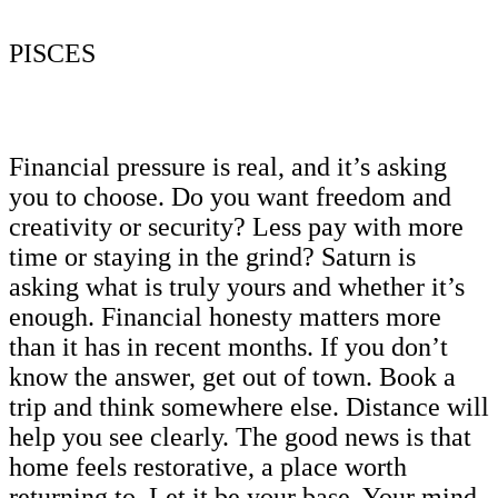
PISCES
Financial pressure is real, and it’s asking
you to choose. Do you want freedom and
creativity or security? Less pay with more
time or staying in the grind? Saturn is
asking what is truly yours and whether it’s
enough. Financial honesty matters more
than it has in recent months. If you don’t
know the answer, get out of town. Book a
trip and think somewhere else. Distance will
help you see clearly. The good news is that
home feels restorative, a place worth
returning to. Let it be your base. Your mind