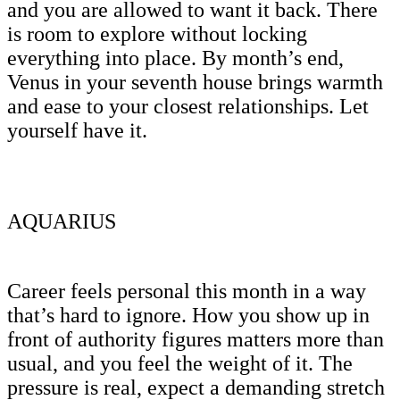
and you are allowed to want it back. There
is room to explore without locking
everything into place. By month’s end,
Venus in your seventh house brings warmth
and ease to your closest relationships. Let
yourself have it.
AQUARIUS
Career feels personal this month in a way
that’s hard to ignore. How you show up in
front of authority figures matters more than
usual, and you feel the weight of it. The
pressure is real, expect a demanding stretch