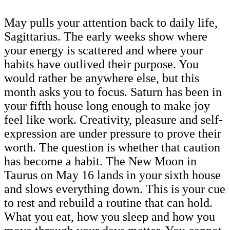
May pulls your attention back to daily life,
Sagittarius. The early weeks show where
your energy is scattered and where your
habits have outlived their purpose. You
would rather be anywhere else, but this
month asks you to focus. Saturn has been in
your fifth house long enough to make joy
feel like work. Creativity, pleasure and self-
expression are under pressure to prove their
worth. The question is whether that caution
has become a habit. The New Moon in
Taurus on May 16 lands in your sixth house
and slows everything down. This is your cue
to rest and rebuild a routine that can hold.
What you eat, how you sleep and how you