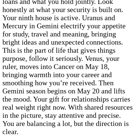
loans and what you hold jointly. Look
honestly at what your security is built on.
Your ninth house is active. Uranus and
Mercury in Gemini electrify your appetite
for study, travel and meaning, bringing
bright ideas and unexpected connections.
This is the part of life that gives things
purpose, follow it seriously. Venus, your
ruler, moves into Cancer on May 18,
bringing warmth into your career and
smoothing how you’re received. Then
Gemini season begins on May 20 and lifts
the mood. Your gift for relationships carries
real weight right now. With shared resources
in the picture, stay attentive and precise.
You are balancing a lot, but the direction is
clear.