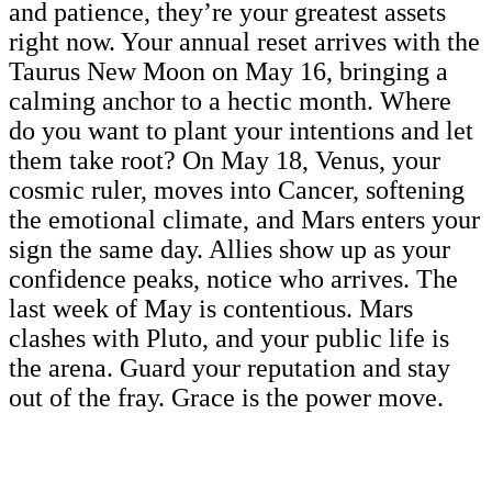
and patience, they’re your greatest assets
right now. Your annual reset arrives with the
Taurus New Moon on May 16, bringing a
calming anchor to a hectic month. Where
do you want to plant your intentions and let
them take root? On May 18, Venus, your
cosmic ruler, moves into Cancer, softening
the emotional climate, and Mars enters your
sign the same day. Allies show up as your
confidence peaks, notice who arrives. The
last week of May is contentious. Mars
clashes with Pluto, and your public life is
the arena. Guard your reputation and stay
out of the fray. Grace is the power move.