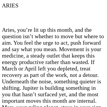
ARIES
Aries, you’re lit up this month, and the
question isn’t whether to move but where to
aim. You feel the urge to act, push forward
and say what you mean. Movement is your
medicine, a steady outlet that keeps this
energy productive rather than wasted. If
March or April left you depleted, treat
recovery as part of the work, not a detour.
Underneath the noise, something quieter is
shifting. Jupiter is building something in
you that hasn’t surfaced yet, and the most
important moves this month are internal.