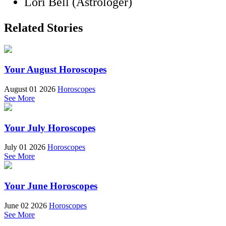
Lori Bell (Astrologer)
Related Stories
Your August Horoscopes
August 01 2026
Horoscopes
See More
Your July Horoscopes
July 01 2026
Horoscopes
See More
Your June Horoscopes
June 02 2026
Horoscopes
See More