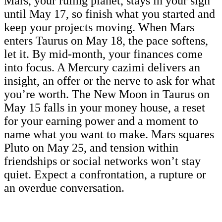
Mars, your ruling planet, stays in your sign
until May 17, so finish what you started and
keep your projects moving. When Mars
enters Taurus on May 18, the pace softens,
let it. By mid-month, your finances come
into focus. A Mercury cazimi delivers an
insight, an offer or the nerve to ask for what
you’re worth. The New Moon in Taurus on
May 15 falls in your money house, a reset
for your earning power and a moment to
name what you want to make. Mars squares
Pluto on May 25, and tension within
friendships or social networks won’t stay
quiet. Expect a confrontation, a rupture or
an overdue conversation.