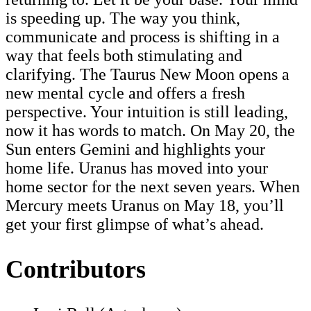
is speeding up. The way you think,
communicate and process is shifting in a
way that feels both stimulating and
clarifying. The Taurus New Moon opens a
new mental cycle and offers a fresh
perspective. Your intuition is still leading,
now it has words to match. On May 20, the
Sun enters Gemini and highlights your
home life. Uranus has moved into your
home sector for the next seven years. When
Mercury meets Uranus on May 18, you’ll
get your first glimpse of what’s ahead.
Contributors