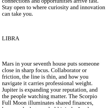
connections and opportunities arrive fast.
Stay open to where curiosity and innovation
can take you.
LIBRA
Mars in your seventh house puts someone
close in sharp focus. Collaborator or
friction, the line is thin, and how you
navigate it carries professional weight.
Jupiter is expanding your reputation, and
the people watching matter. The Scorpio
Full Moon illuminates shared finances,