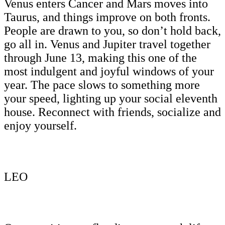
Venus enters Cancer and Mars moves into
Taurus, and things improve on both fronts.
People are drawn to you, so don’t hold back,
go all in. Venus and Jupiter travel together
through June 13, making this one of the
most indulgent and joyful windows of your
year. The pace slows to something more
your speed, lighting up your social eleventh
house. Reconnect with friends, socialize and
enjoy yourself.
LEO