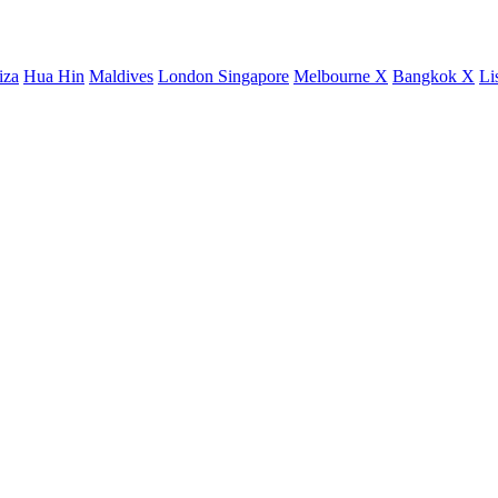
iza
Hua Hin
Maldives
London
Singapore
Melbourne X
Bangkok X
Li