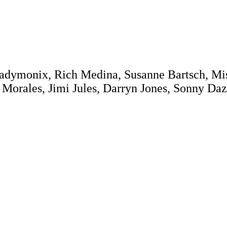
Ladymonix, Rich Medina, Susanne Bartsch, Mis
 Morales, Jimi Jules, Darryn Jones, Sonny Daze