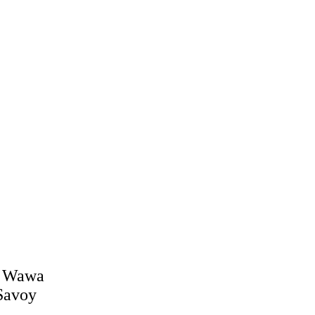
J Wawa
Savoy