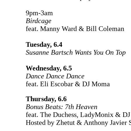
9pm-3am
Birdcage
feat. Manny Ward & Bill Coleman
Tuesday, 6.4
Susanne Bartsch Wants You On Top
Wednesday, 6.5
Dance Dance Dance
feat. Eli Escobar & DJ Moma
Thursday, 6.6
Bonus Beats: 7th Heaven
feat. The Duchess, LadyMonix & D
Hosted by Zhetut & Anthony Javier 