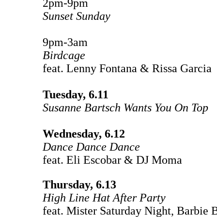
2pm-9pm
Sunset Sunday
9pm-3am
Birdcage
feat. Lenny Fontana & Rissa Garcia
Tuesday, 6.11
Susanne Bartsch Wants You On Top
Wednesday, 6.12
Dance Dance Dance
feat. Eli Escobar & DJ Moma
Thursday, 6.13
High Line Hat After Party
feat. Mister Saturday Night, Barbie 