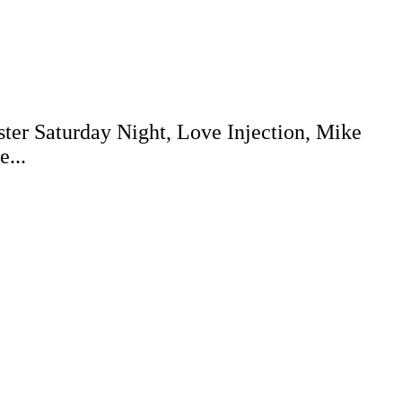
ter Saturday Night, Love Injection, Mike
...