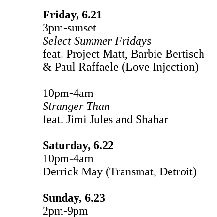
Friday, 6.21
3pm-sunset
Select Summer Fridays
feat. Project Matt, Barbie Bertisch
& Paul Raffaele (Love Injection)
10pm-4am
Stranger Than
feat. Jimi Jules and Shahar
Saturday, 6.22
10pm-4am
Derrick May (Transmat, Detroit)
Sunday, 6.23
2pm-9pm