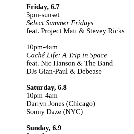
Friday, 6.7
3pm-sunset
Select Summer Fridays
feat. Project Matt & Stevey Ricks
10pm-4am
Caché Life: A Trip in Space
feat. Nic Hanson & The Band
DJs Gian-Paul & Debease
Saturday, 6.8
10pm-4am
Darryn Jones (Chicago)
Sonny Daze (NYC)
Sunday, 6.9