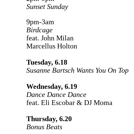
Sunset Sunday
9pm-3am
Birdcage
feat. John Milan
Marcellus Holton
Tuesday, 6.18
Susanne Bartsch Wants You On Top
Wednesday, 6.19
Dance Dance Dance
feat. Eli Escobar & DJ Moma
Thursday, 6.20
Bonus Beats