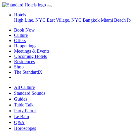
Hotels
High Line, NYC
East Village, NYC
Bangkok
Miami Beach
Ib
Book Now
Culture
Offers
Happenings
Meetings & Events
Upcoming Hotels
Residences
Shop
The StandardX
All Culture
Standard Sounds
Guides
Table Talk
Party Patrol
Le Bain
Q&A
Horoscopes