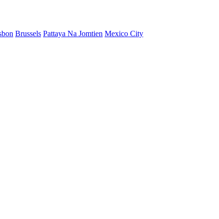
sbon
Brussels
Pattaya Na Jomtien
Mexico City