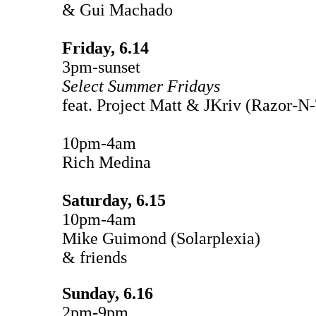
& Gui Machado
Friday, 6.14
3pm-sunset
Select Summer Fridays
feat. Project Matt & JKriv (Razor-N
10pm-4am
Rich Medina
Saturday, 6.15
10pm-4am
Mike Guimond (Solarplexia)
& friends
Sunday, 6.16
2pm-9pm