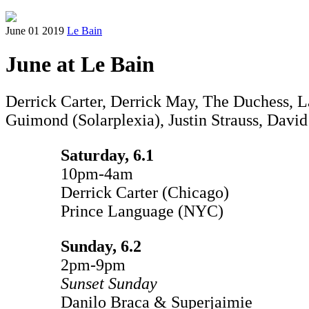
June 01 2019
Le Bain
June at Le Bain
Derrick Carter, Derrick May, The Duchess, 
Guimond (Solarplexia), Justin Strauss, David
Saturday, 6.1
10pm-4am
Derrick Carter (Chicago)
Prince Language (NYC)
Sunday, 6.2
2pm-9pm
Sunset Sunday
Danilo Braca & Superjaimie