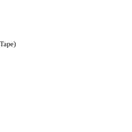
-Tape)