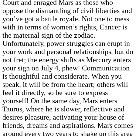
Court and enraged Mars as those who
oppose the dismantling of civil liberties and
you’ve got a battle royale. Not one to mess
with in terms of women’s rights, Cancer is
the maternal sign of the zodiac.
Unfortunately, power struggles can erupt in
your work and personal relationships, but do
not fret; the energy shifts as Mercury enters
your sign on July 4, phew! Communication
is thoughtful and considerate. When you
speak, it will be from the heart; others will
feel it directly, so be sure to express
yourself! On the same day, Mars enters
Taurus, where he is slower, reflective and
desires pleasure, activating your house of
friends, dreams and aspirations. Mars comes
around every two years to shake up this area