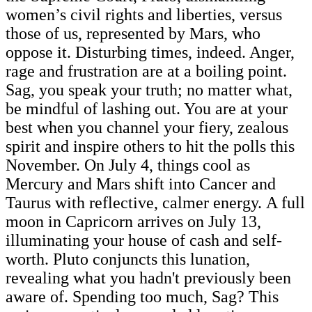
women’s civil rights and liberties, versus
those of us, represented by Mars, who
oppose it. Disturbing times, indeed. Anger,
rage and frustration are at a boiling point.
Sag, you speak your truth; no matter what,
be mindful of lashing out. You are at your
best when you channel your fiery, zealous
spirit and inspire others to hit the polls this
November. On July 4, things cool as
Mercury and Mars shift into Cancer and
Taurus with reflective, calmer energy. A full
moon in Capricorn arrives on July 13,
illuminating your house of cash and self-
worth. Pluto conjuncts this lunation,
revealing what you hadn't previously been
aware of. Spending too much, Sag? This