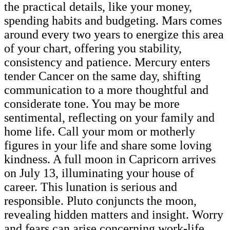
the practical details, like your money,
spending habits and budgeting. Mars comes
around every two years to energize this area
of your chart, offering you stability,
consistency and patience. Mercury enters
tender Cancer on the same day, shifting
communication to a more thoughtful and
considerate tone. You may be more
sentimental, reflecting on your family and
home life. Call your mom or motherly
figures in your life and share some loving
kindness. A full moon in Capricorn arrives
on July 13, illuminating your house of
career. This lunation is serious and
responsible. Pluto conjuncts the moon,
revealing hidden matters and insight. Worry
and fears can arise concerning work-life