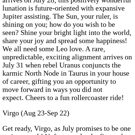
lunation is future-oriented with expansive
Jupiter assisting. The Sun, your ruler, is
shining on you; how do you wish to be
seen? Shine your bright light into the world,
share your joy and spread some happiness!
We all need some Leo love. A rare,
unpredictable, exciting alignment arrives on
July 31 when rebel Uranus conjuncts the
karmic North Node in Taurus in your house
of career, gifting you an opportunity to
move forward in ways you did not
expect. Cheers to a fun rollercoaster ride!
Virgo (Aug 23-Sep 22)
Get ready, Virgo, as July promises to be one