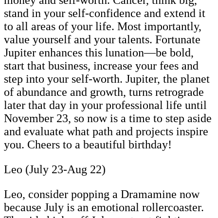
stand in your self-confidence and extend it
to all areas of your life. Most importantly,
value yourself and your talents. Fortunate
Jupiter enhances this lunation—be bold,
start that business, increase your fees and
step into your self-worth. Jupiter, the planet
of abundance and growth, turns retrograde
later that day in your professional life until
November 23, so now is a time to step aside
and evaluate what path and projects inspire
you. Cheers to a beautiful birthday!
Leo (July 23-Aug 22)
Leo, consider popping a Dramamine now
because July is an emotional rollercoaster.