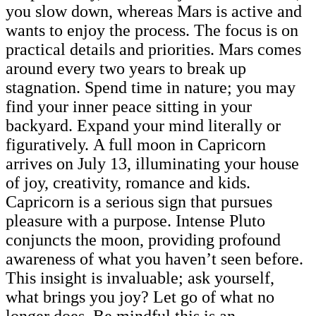
you slow down, whereas Mars is active and
wants to enjoy the process. The focus is on
practical details and priorities. Mars comes
around every two years to break up
stagnation. Spend time in nature; you may
find your inner peace sitting in your
backyard. Expand your mind literally or
figuratively. A full moon in Capricorn
arrives on July 13, illuminating your house
of joy, creativity, romance and kids.
Capricorn is a serious sign that pursues
pleasure with a purpose. Intense Pluto
conjuncts the moon, providing profound
awareness of what you haven’t seen before.
This insight is invaluable; ask yourself,
what brings you joy? Let go of what no
longer does. Be mindful this is an