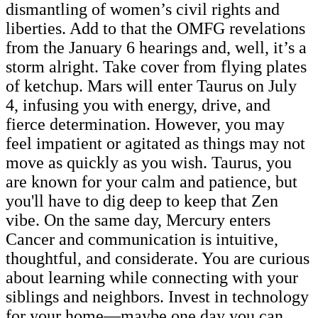
dismantling of women’s civil rights and
liberties. Add to that the OMFG revelations
from the January 6 hearings and, well, it’s a
storm alright. Take cover from flying plates
of ketchup. Mars will enter Taurus on July
4, infusing you with energy, drive, and
fierce determination. However, you may
feel impatient or agitated as things may not
move as quickly as you wish. Taurus, you
are known for your calm and patience, but
you'll have to dig deep to keep that Zen
vibe. On the same day, Mercury enters
Cancer and communication is intuitive,
thoughtful, and considerate. You are curious
about learning while connecting with your
siblings and neighbors. Invest in technology
for your home—maybe one day you can