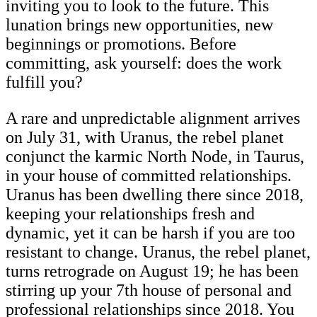
inviting you to look to the future. This
lunation brings new opportunities, new
beginnings or promotions. Before
committing, ask yourself: does the work
fulfill you?
A rare and unpredictable alignment arrives
on July 31, with Uranus, the rebel planet
conjunct the karmic North Node, in Taurus,
in your house of committed relationships.
Uranus has been dwelling there since 2018,
keeping your relationships fresh and
dynamic, yet it can be harsh if you are too
resistant to change. Uranus, the rebel planet,
turns retrograde on August 19; he has been
stirring up your 7th house of personal and
professional relationships since 2018. You