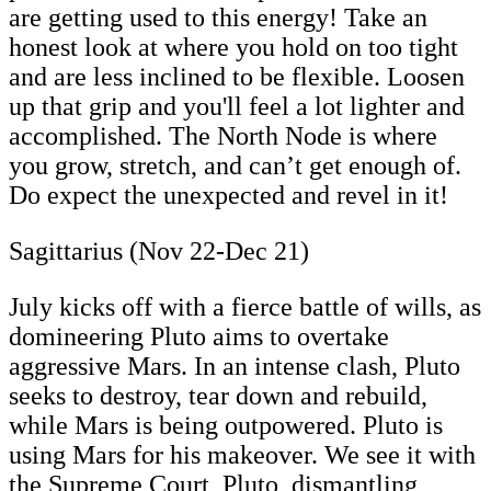
are getting used to this energy! Take an
honest look at where you hold on too tight
and are less inclined to be flexible. Loosen
up that grip and you'll feel a lot lighter and
accomplished. The North Node is where
you grow, stretch, and can’t get enough of.
Do expect the unexpected and revel in it!
Sagittarius (Nov 22-Dec 21)
July kicks off with a fierce battle of wills, as
domineering Pluto aims to overtake
aggressive Mars. In an intense clash, Pluto
seeks to destroy, tear down and rebuild,
while Mars is being outpowered. Pluto is
using Mars for his makeover. We see it with
the Supreme Court, Pluto, dismantling