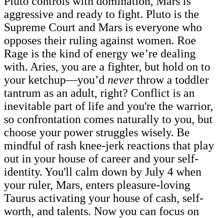
Pluto controls with domination, Mars is
aggressive and ready to fight. Pluto is the
Supreme Court and Mars is everyone who
opposes their ruling against women. Roe
Rage is the kind of energy we’re dealing
with. Aries, you are a fighter, but hold on to
your ketchup—you’d
never
throw a toddler
tantrum as an adult, right? Conflict is an
inevitable part of life and you're the warrior,
so confrontation comes naturally to you, but
choose your power struggles wisely. Be
mindful of rash knee-jerk reactions that play
out in your house of career and your self-
identity. You'll calm down by July 4 when
your ruler, Mars, enters pleasure-loving
Taurus activating your house of cash, self-
worth, and talents. Now you can focus on