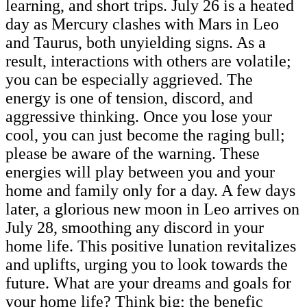
learning, and short trips. July 26 is a heated
day as Mercury clashes with Mars in Leo
and Taurus, both unyielding signs. As a
result, interactions with others are volatile;
you can be especially aggrieved. The
energy is one of tension, discord, and
aggressive thinking. Once you lose your
cool, you can just become the raging bull;
please be aware of the warning. These
energies will play between you and your
home and family only for a day. A few days
later, a glorious new moon in Leo arrives on
July 28, smoothing any discord in your
home life. This positive lunation revitalizes
and uplifts, urging you to look towards the
future. What are your dreams and goals for
your home life? Think big; the benefic