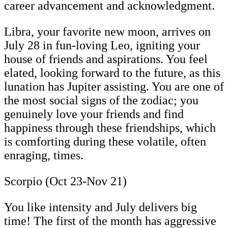
career advancement and acknowledgment.
Libra, your favorite new moon, arrives on
July 28 in fun-loving Leo, igniting your
house of friends and aspirations. You feel
elated, looking forward to the future, as this
lunation has Jupiter assisting. You are one of
the most social signs of the zodiac; you
genuinely love your friends and find
happiness through these friendships, which
is comforting during these volatile, often
enraging, times.
Scorpio (Oct 23-Nov 21)
You like intensity and July delivers big
time! The first of the month has aggressive