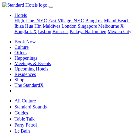
Hotels
High Line, NYC
East Village, NYC
Bangkok
Miami Beach
Ibiza
Hua Hin
Maldives
London
Singapore
Melbourne X
Bangkok X
Lisbon
Brussels
Pattaya Na Jomtien
Mexico City
Book Now
Culture
Offers
Happenings
Meetings & Events
Upcoming Hotels
Residences
Shop
The StandardX
All Culture
Standard Sounds
Guides
Table Talk
Party Patrol
Le Bain