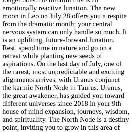
emotionally reactive lunation. The new
moon in Leo on July 28 offers you a respite
from the dramatic month; your central
nervous system can only handle so much. It
is an uplifting, future-forward lunation.
Rest, spend time in nature and go on a
retreat while planting new seeds of
aspirations. On the last day of July, one of
the rarest, most unpredictable and exciting
alignments arrives, with Uranus conjunct
the karmic North Node in Taurus. Uranus,
the great awakener, has guided you toward
different universes since 2018 in your 9th
house of mind expansion, journeys, wisdom,
and spirituality. The North Node is a destiny
point, inviting you to grow in this area of