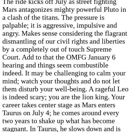
The ride kicks off July as street fighting
Mars antagonizes mighty powerful Pluto in
a clash of the titans. The pressure is
palpable; it is aggressive, impulsive and
angry. Makes sense considering the flagrant
dismantling of our civil rights and liberties
by a completely out of touch Supreme
Court. Add to that the OMFG January 6
hearing and things seem combustible
indeed. It may be challenging to calm your
mind; watch your thoughts and do not let
them disturb your well-being. A rageful Leo
is indeed scary; you are the lion king. Your
career takes center stage as Mars enters
Taurus on July 4; he comes around every
two years to shake up what has become
stagnant. In Taurus, he slows down and is