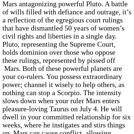
Mars antagonizing powerful Pluto. A battle
of wills filled with defiance and outrage, it’s
a reflection of the egregious court rulings
that have dismantled 50 years of women’s
civil rights and liberties in a single day.
Pluto, representing the Supreme Court,
holds dominion over those who oppose
these rulings, represented by pissed off
Mars. Both of these powerful planets are
your co-rulers. You possess extraordinary
power; channel it wisely to help others, as
nothing can stop a Scorpio. The intensity
slows down when your ruler Mars enters
pleasure-loving Taurus on July 4. He will
dwell in your committed relationship for six
weeks, where he instigates and stirs things
up. Mars can cause conflict, allowing