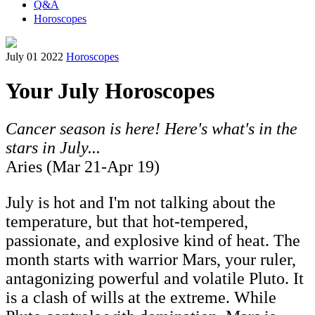
Q&A
Horoscopes
July 01 2022
Horoscopes
Your July Horoscopes
Cancer season is here! Here's what's in the
stars in July...
Aries (Mar 21-Apr 19)
July is hot and I'm not talking about the
temperature, but that hot-tempered,
passionate, and explosive kind of heat. The
month starts with warrior Mars, your ruler,
antagonizing powerful and volatile Pluto. It
is a clash of wills at the extreme. While