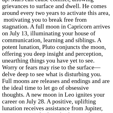
grievances to surface and dwell. He comes
around every two years to activate this area,
motivating you to break free from
stagnation. A full moon in Capricorn arrives
on July 13, illuminating your house of
communication, learning and siblings. A
potent lunation, Pluto conjuncts the moon,
offering you deep insight and perception,
unearthing things you have yet to see.
Worry or fears may rise to the surface—
delve deep to see what is disturbing you.
Full moons are releases and endings and are
the ideal time to let go of obsessive
thoughts. A new moon in Leo ignites your
career on July 28. A positive, uplifting
lunation receives assistance from Jupiter,