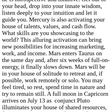
your head, drop into your innate wisdom,
listen deeply to your intuition and let it
guide you. Mercury is also activating your
house of talents, values, and cash flow.
What skills are you showcasing to the
world? This alluring activation can bring
new possibilities for increasing marketing,
work, and income. Mars enters Taurus on
the same day and, after six weeks of full-on-
energy, it finally slows down. Mars will be
in your house of solitude to retreat and, if
possible, work remotely or solo. You may
feel tired, so rest, spend time in nature and
try to remain still. A full moon in Capricorn
arrives on July 13 as conjunct Pluto
illuminates your house of shared resources,