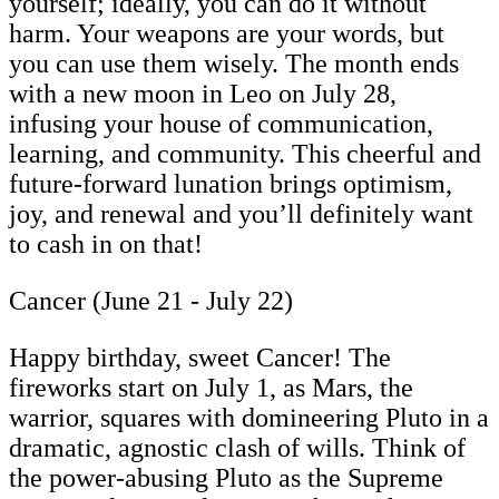
yourself; ideally, you can do it without
harm. Your weapons are your words, but
you can use them wisely. The month ends
with a new moon in Leo on July 28,
infusing your house of communication,
learning, and community. This cheerful and
future-forward lunation brings optimism,
joy, and renewal and you’ll definitely want
to cash in on that!
Cancer (June 21 - July 22)
Happy birthday, sweet Cancer! The
fireworks start on July 1, as Mars, the
warrior, squares with domineering Pluto in a
dramatic, agnostic clash of wills. Think of
the power-abusing Pluto as the Supreme