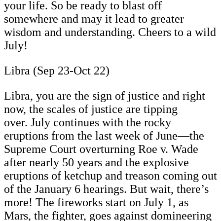
your life. So be ready to blast off
somewhere and may it lead to greater
wisdom and understanding. Cheers to a wild
July!
Libra (Sep 23-Oct 22)
Libra, you are the sign of justice and right
now, the scales of justice are tipping
over. July continues with the rocky
eruptions from the last week of June—the
Supreme Court overturning Roe v. Wade
after nearly 50 years and the explosive
eruptions of ketchup and treason coming out
of the January 6 hearings. But wait, there’s
more! The fireworks start on July 1, as
Mars, the fighter, goes against domineering