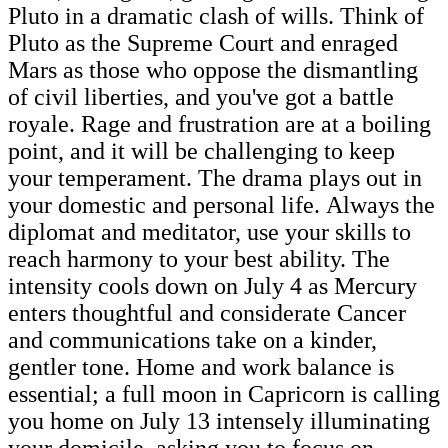
Pluto in a dramatic clash of wills. Think of
Pluto as the Supreme Court and enraged
Mars as those who oppose the dismantling
of civil liberties, and you've got a battle
royale. Rage and frustration are at a boiling
point, and it will be challenging to keep
your temperament. The drama plays out in
your domestic and personal life. Always the
diplomat and meditator, use your skills to
reach harmony to your best ability. The
intensity cools down on July 4 as Mercury
enters thoughtful and considerate Cancer
and communications take on a kinder,
gentler tone. Home and work balance is
essential; a full moon in Capricorn is calling
you home on July 13 intensely illuminating
your domicile, asking you to focus on