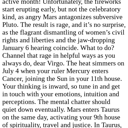
active month! Unfortunately, the fireworks
start erupting early, but not the celebratory
kind, as angry Mars antagonizes subversive
Pluto. The result is rage, and it’s no surprise,
as the flagrant dismantling of women’s civil
rights and liberties and the jaw-dropping
January 6 hearing coincide. What to do?
Channel that rage in helpful ways as you
always do, dear Virgo. The heat simmers on
July 4 when your ruler Mercury enters
Cancer, joining the Sun in your 11th house.
Your thinking is inward, so tune in and get
in touch with your emotions, intuition and
perceptions. The mental chatter should
quiet down eventually. Mars enters Taurus
on the same day, activating your 9th house
of spirituality, travel and justice. In Taurus,