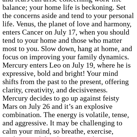
balance; your home life is beckoning. Set
the concerns aside and tend to your personal
life. Venus, the planet of love and harmony,
enters Cancer on July 17, when you should
tend to your home and those who matter
most to you. Slow down, hang at home, and
focus on improving your family dynamics.
Mercury enters Leo on July 19, where he is
expressive, bold and bright! Your mind
shifts from the past to the present, offering
clarity, creativity, and decisiveness.
Mercury decides to go up against feisty
Mars on July 26 and it’s an explosive
combination. The energy is volatile, tense,
and aggressive. It may be challenging to
calm your mind, so breathe, exercise,