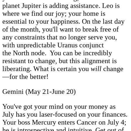
planet Jupiter is adding assistance. Leo is
where we find our joy; your home is
essential to your happiness. On the last day
of the month, you'll want to break free of
any constraints that no longer serve you,
with unpredictable Uranus conjunct
the North node. You can be incredibly
resistant to change, but this alignment is
liberating. What is certain you
will
change
—for the better!
Gemini (May 21-June 20)
You've got your mind on your money as
July has you laser-focused on your finances.
Your boss Mercury enters Cancer on July 4;
he is introspective and intuitive. Get out of