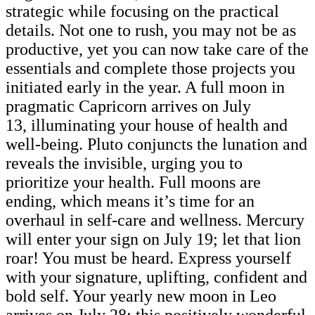
strategic while focusing on the practical
details. Not one to rush, you may not be as
productive, yet you can now take care of the
essentials and complete those projects you
initiated early in the year. A full moon in
pragmatic Capricorn arrives on July
13, illuminating your house of health and
well-being. Pluto conjuncts the lunation and
reveals the invisible, urging you to
prioritize your health. Full moons are
ending, which means it’s time for an
overhaul in self-care and wellness. Mercury
will enter your sign on July 19; let that lion
roar! You must be heard. Express yourself
with your signature, uplifting, confident and
bold self. Your yearly new moon in Leo
arrives on July 28; this positively wonderful