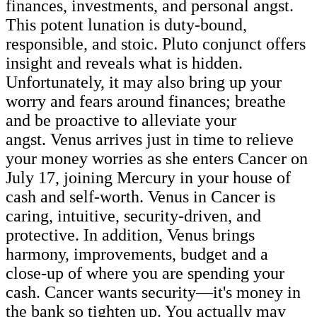
finances, investments, and personal angst.
This potent lunation is duty-bound,
responsible, and stoic. Pluto conjunct offers
insight and reveals what is hidden.
Unfortunately, it may also bring up your
worry and fears around finances; breathe
and be proactive to alleviate your
angst. Venus arrives just in time to relieve
your money worries as she enters Cancer on
July 17, joining Mercury in your house of
cash and self-worth. Venus in Cancer is
caring, intuitive, security-driven, and
protective. In addition, Venus brings
harmony, improvements, budget and a
close-up of where you are spending your
cash. Cancer wants security—it's money in
the bank so tighten up. You actually may