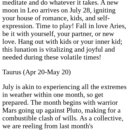
meditate and do whatever it takes. A new
moon in Leo arrives on July 28, igniting
your house of romance, kids, and self-
expression. Time to play! Fall in love Aries,
be it with yourself, your partner, or new
love. Hang out with kids or your inner kid;
this lunation is vitalizing and joyful and
needed during these volatile times!
Taurus (Apr 20-May 20)
July is akin to experiencing all the extremes
in weather within one month, so get
prepared. The month begins with warrior
Mars going up against Pluto, making for a
combustible clash of wills. As a collective,
we are reeling from last month's