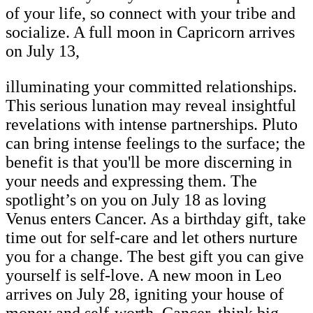
of your life, so connect with your tribe and
socialize. A full moon in Capricorn arrives
on July 13,
illuminating your committed relationships.
This serious lunation may reveal insightful
revelations with intense partnerships. Pluto
can bring intense feelings to the surface; the
benefit is that you'll be more discerning in
your needs and expressing them. The
spotlight’s on you on July 18 as loving
Venus enters Cancer. As a birthday gift, take
time out for self-care and let others nurture
you for a change. The best gift you can give
yourself is self-love. A new moon in Leo
arrives on July 28, igniting your house of
money and self-worth. Cancer, think big,