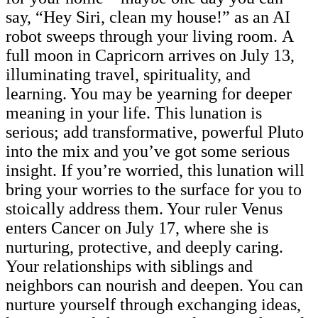
say, “Hey Siri, clean my house!” as an AI
robot sweeps through your living room. A
full moon in Capricorn arrives on July 13,
illuminating travel, spirituality, and
learning. You may be yearning for deeper
meaning in your life. This lunation is
serious; add transformative, powerful Pluto
into the mix and you’ve got some serious
insight. If you’re worried, this lunation will
bring your worries to the surface for you to
stoically address them. Your ruler Venus
enters Cancer on July 17, where she is
nurturing, protective, and deeply caring.
Your relationships with siblings and
neighbors can nourish and deepen. You can
nurture yourself through exchanging ideas,