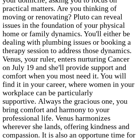
practical matters. Are you thinking of
moving or renovating? Pluto can reveal
issues in the foundation of your physical
home or family dynamics. You'll either be
dealing with plumbing issues or booking a
therapy session to address those dynamics.
Venus, your ruler, enters nurturing Cancer
on July 19 and she'll provide support and
comfort when you most need it. You will
find it in your career, where women in your
workplace can be particularly
supportive. Always the gracious one, you
bring comfort and harmony to your
professional life. Venus harmonizes
wherever she lands, offering kindness and
compassion. It is also an opportune time for