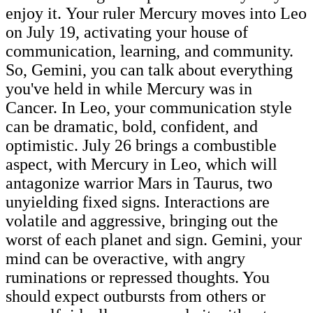
enjoy it. Your ruler Mercury moves into Leo
on July 19, activating your house of
communication, learning, and community.
So, Gemini, you can talk about everything
you've held in while Mercury was in
Cancer. In Leo, your communication style
can be dramatic, bold, confident, and
optimistic. July 26 brings a combustible
aspect, with Mercury in Leo, which will
antagonize warrior Mars in Taurus, two
unyielding fixed signs. Interactions are
volatile and aggressive, bringing out the
worst of each planet and sign. Gemini, your
mind can be overactive, with angry
ruminations or repressed thoughts. You
should expect outbursts from others or