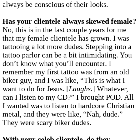
always be conscious of their looks.
Has your clientele always skewed female?
No, this is in the last couple years for me
that my female clientele has grown. I was
tattooing a lot more dudes. Stepping into a
tattoo parlor can be a bit intimidating. You
don’t know what you’ll encounter. I
remember my first tattoo was from an old
biker guy, and I was like, “This is what I
want to do for Jesus. [
Laughs
.] Whatever,
can I listen to my CD?” I brought POD. All
I wanted was to listen to hardcore Christian
metal, and they were like, “Nah, dude.”
They were scary biker dudes.
With your celeb clientele, do they