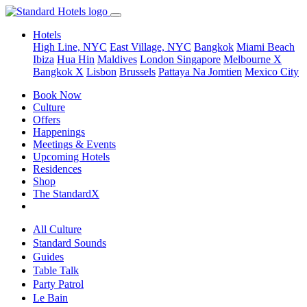
Hotels
High Line, NYC
East Village, NYC
Bangkok
Miami Beach
Ibiza
Hua Hin
Maldives
London
Singapore
Melbourne X
Bangkok X
Lisbon
Brussels
Pattaya Na Jomtien
Mexico City
Book Now
Culture
Offers
Happenings
Meetings & Events
Upcoming Hotels
Residences
Shop
The StandardX
All Culture
Standard Sounds
Guides
Table Talk
Party Patrol
Le Bain