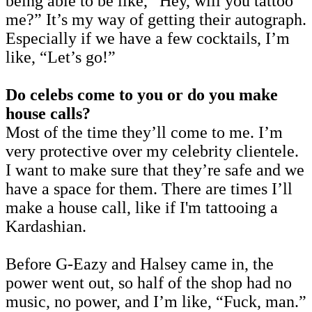
being able to be like, “Hey, will you tattoo
me?” It’s my way of getting their autograph.
Especially if we have a few cocktails, I’m
like, “Let’s go!”
Do celebs come to you or do you make
house calls?
Most of the time they’ll come to me. I’m
very protective over my celebrity clientele.
I want to make sure that they’re safe and we
have a space for them. There are times I’ll
make a house call, like if I'm tattooing a
Kardashian.
Before G-Eazy and Halsey came in, the
power went out, so half of the shop had no
music, no power, and I’m like, “Fuck, man.”