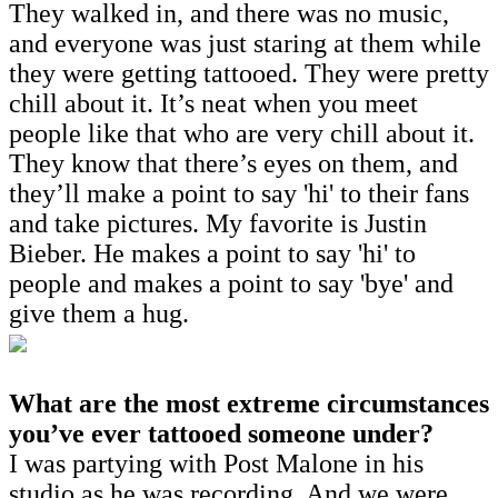
They walked in, and there was no music,
and everyone was just staring at them while
they were getting tattooed. They were pretty
chill about it. It’s neat when you meet
people like that who are very chill about it.
They know that there’s eyes on them, and
they’ll make a point to say 'hi' to their fans
and take pictures. My favorite is Justin
Bieber. He makes a point to say 'hi' to
people and makes a point to say 'bye' and
give them a hug.
What are the most extreme circumstances
you’ve ever tattooed someone under?
I was partying with Post Malone in his
studio as he was recording. And we were