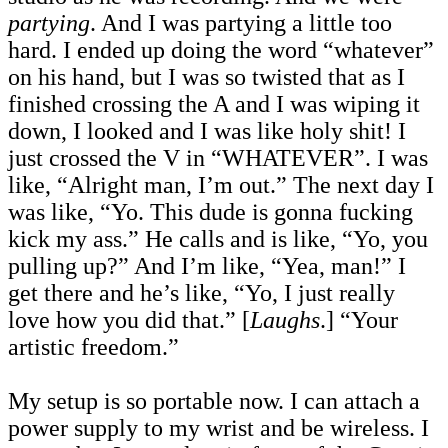
partying
. And I was partying a little too
hard. I ended up doing the word “whatever”
on his hand, but I was so twisted that as I
finished crossing the A and I was wiping it
down, I looked and I was like holy shit! I
just crossed the V in “WHATEVER”. I was
like, “Alright man, I’m out.” The next day I
was like, “Yo. This dude is gonna fucking
kick my ass.” He calls and is like, “Yo, you
pulling up?” And I’m like, “Yea, man!” I
get there and he’s like, “Yo, I just really
love how you did that.” [
Laughs
.] “Your
artistic freedom.”
My setup is so portable now. I can attach a
power supply to my wrist and be wireless. I