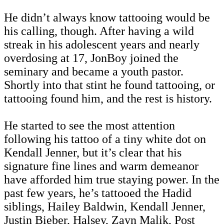
He didn’t always know tattooing would be
his calling, though. After having a wild
streak in his adolescent years and nearly
overdosing at 17, JonBoy joined the
seminary and became a youth pastor.
Shortly into that stint he found tattooing, or
tattooing found him, and the rest is history.
He started to see the most attention
following his tattoo of a tiny white dot on
Kendall Jenner, but it’s clear that his
signature fine lines and warm demeanor
have afforded him true staying power. In the
past few years, he’s tattooed the Hadid
siblings, Hailey Baldwin, Kendall Jenner,
Justin Bieber, Halsey, Zayn Malik, Post