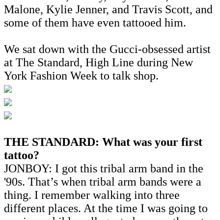
Malone, Kylie Jenner, and Travis Scott, and
some of them have even tattooed him.
We sat down with the Gucci-obsessed artist
at The Standard, High Line during New
York Fashion Week to talk shop.
THE STANDARD: What was your first
tattoo?
JONBOY: I got this tribal arm band in the
'90s. That’s when tribal arm bands were a
thing. I remember walking into three
different places. At the time I was going to