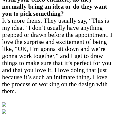
normally bring an idea or do they want
you to pick something?
It’s more theirs. They usually say, “This is
my idea.” I don’t usually have anything
prepped or drawn before the appointment. I
love the surprise and excitement of being
like, “OK, I’m gonna sit down and we’re
gonna work together,” and I get to draw
things to make sure that it’s perfect for you
and that you love it. I love doing that just
because it’s such an intimate thing. I love
the process of working on the design with
them.