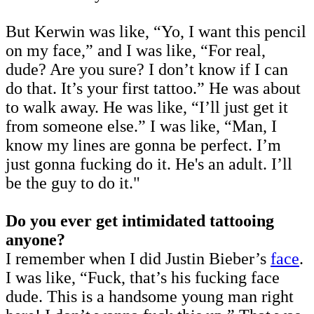
But Kerwin was like, “Yo, I want this pencil
on my face,” and I was like, “For real,
dude? Are you sure? I don’t know if I can
do that. It’s your first tattoo.” He was about
to walk away. He was like, “I’ll just get it
from someone else.” I was like, “Man, I
know my lines are gonna be perfect. I’m
just gonna fucking do it. He's an adult. I’ll
be the guy to do it."
Do you ever get intimidated tattooing
anyone?
I remember when I did Justin Bieber’s
face
.
I was like, “Fuck, that’s his fucking face
dude. This is a handsome young man right