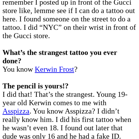
remember I posted up in front of the Gucci
store like, lemme see if I can do a tattoo out
here. I found someone on the street to do a
tattoo. I did “NYC” on their wrist in front of
the Gucci store.
What’s the strangest tattoo you ever
done?
You know
Kerwin Frost
?
The pencil is yours!?
I did that! That’s the strangest. Young 19-
year old Kerwin comes to me with
Asspizza
. You know Asspizza? I didn’t
really know him. I did his first tattoo when
he wasn’t even 18. I found out later that
dude was only 16 and he had a fake ID.