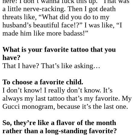
here! I don’t wanna fuck this up.” That was
a little nerve-racking. Then I got death
threats like, “What did you do to my
husband’s beautiful face!?” I was like, “I
made him like more badass!”
What is your favorite tattoo that you
have?
That I have? That’s like asking…
To choose a favorite child.
I don’t know! I really don’t know. It’s
always my last tattoo that’s my favorite. My
Gucci monogram, because it’s the last one.
So, they’re like a flavor of the month
rather than a long-standing favorite?