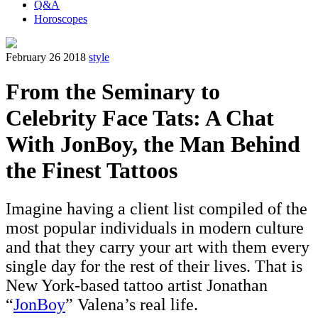
Q&A
Horoscopes
February 26 2018
style
From the Seminary to
Celebrity Face Tats: A Chat
With JonBoy, the Man Behind
the Finest Tattoos
Imagine having a client list compiled of the
most popular individuals in modern culture
and that they carry your art with them every
single day for the rest of their lives. That is
New York-based tattoo artist Jonathan
“
JonBoy
” Valena’s real life.