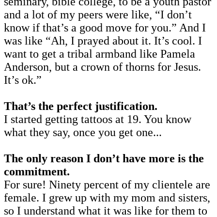
seminary, bible college, to be a youth pastor
and a lot of my peers were like, “I don’t
know if that’s a good move for you.” And I
was like “Ah, I prayed about it. It’s cool. I
want to get a tribal armband like Pamela
Anderson, but a crown of thorns for Jesus.
It’s ok.”
That’s the perfect justification.
I started getting tattoos at 19. You know
what they say, once you get one...
The only reason I don’t have more is the
commitment.
For sure! Ninety percent of my clientele are
female. I grew up with my mom and sisters,
so I understand what it was like for them to