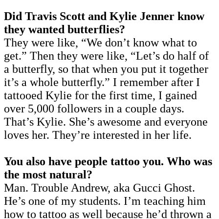
Did Travis Scott and Kylie Jenner know
they wanted butterflies?
They were like, “We don’t know what to
get.” Then they were like, “Let’s do half of
a butterfly, so that when you put it together
it’s a whole butterfly.” I remember after I
tattooed Kylie for the first time, I gained
over 5,000 followers in a couple days.
That’s Kylie. She’s awesome and everyone
loves her. They’re interested in her life.
You also have people tattoo you. Who was
the most natural?
Man. Trouble Andrew, aka Gucci Ghost.
He’s one of my students. I’m teaching him
how to tattoo as well because he’d thrown a