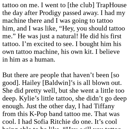
tattoo on me. I went to [the club] TrapHouse
the day after Prodigy passed away. I had my
machine there and I was going to tattoo
him, and I was like, “Hey, you should tattoo
me.” He was just a natural! He did his first
tattoo. I’m excited to see. I bought him his
own tattoo machine, his own kit. I believe
in him as a human.
But there are people that haven’t been [so
good]. Hailey [Baldwin]’s is all blown out.
She did pretty well, but she went a little too
deep. Kylie’s little tattoo, she didn’t go deep
enough. Just the other day, I had Tiffany
from this K-Pop band tattoo me. That was
cool. I had Sofia Ritchie do one. It’s cool