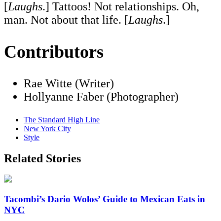
[
Laughs
.] Tattoos! Not relationships. Oh,
man. Not about that life. [
Laughs
.]
Contributors
Rae Witte (Writer)
Hollyanne Faber (Photographer)
The Standard High Line
New York City
Style
Related Stories
Tacombi’s Dario Wolos’ Guide to Mexican Eats in
NYC