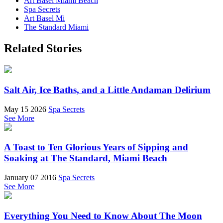
Art Basel Miami Beach
Spa Secrets
Art Basel Mi
The Standard Miami
Related Stories
Salt Air, Ice Baths, and a Little Andaman Delirium
May 15 2026
Spa Secrets
See More
A Toast to Ten Glorious Years of Sipping and
Soaking at The Standard, Miami Beach
January 07 2016
Spa Secrets
See More
Everything You Need to Know About The Moon