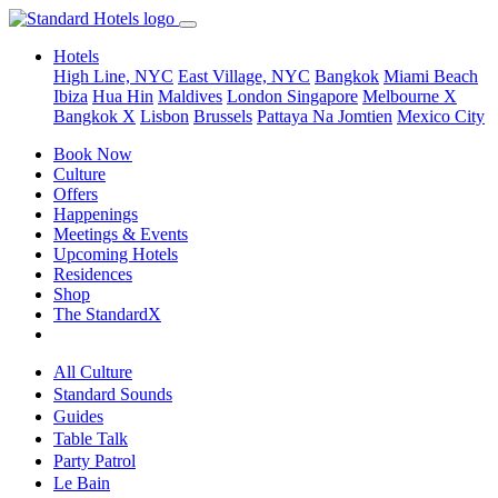
Hotels
High Line, NYC
East Village, NYC
Bangkok
Miami Beach
Ibiza
Hua Hin
Maldives
London
Singapore
Melbourne X
Bangkok X
Lisbon
Brussels
Pattaya Na Jomtien
Mexico City
Book Now
Culture
Offers
Happenings
Meetings & Events
Upcoming Hotels
Residences
Shop
The StandardX
All Culture
Standard Sounds
Guides
Table Talk
Party Patrol
Le Bain