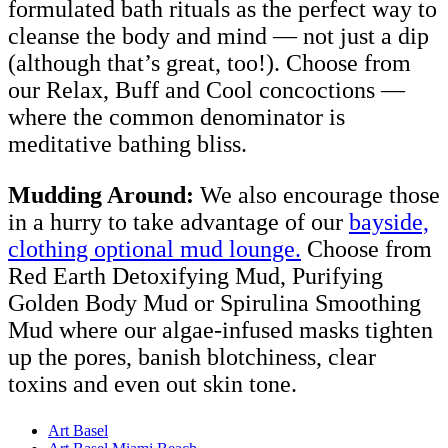
formulated bath rituals as the perfect way to
cleanse the body and mind — not just a dip
(although that’s great, too!). Choose from
our Relax, Buff and Cool concoctions —
where the common denominator is
meditative bathing bliss.
Mudding Around:
We also encourage those
in a hurry to take advantage of our
bayside,
clothing optional mud lounge.
Choose from
Red Earth Detoxifying Mud, Purifying
Golden Body Mud or Spirulina Smoothing
Mud where our algae-infused masks tighten
up the pores, banish blotchiness, clear
toxins and even out skin tone.
Art Basel