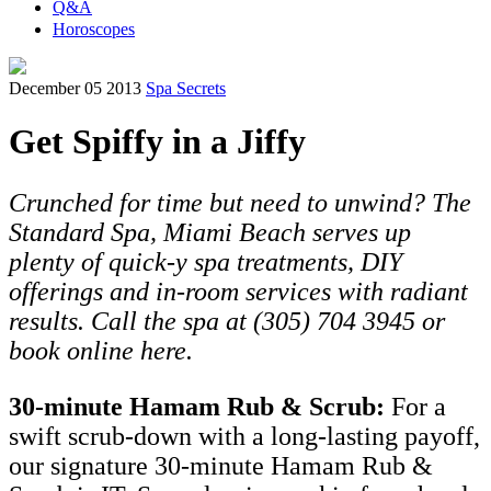
Q&A
Horoscopes
December 05 2013
Spa Secrets
Get Spiffy in a Jiffy
Crunched for time but need to unwind? The
Standard Spa, Miami Beach serves up
plenty of quick-y spa treatments, DIY
offerings and in-room services with radiant
results. Call the spa at (305) 704 3945 or
book online here.
30-minute Hamam Rub & Scrub:
For a
swift scrub-down with a long-lasting payoff,
our signature 30-minute Hamam Rub &