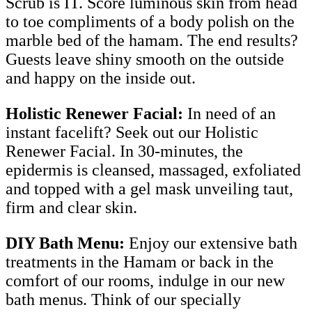
Scrub is IT. Score luminous skin from head
to toe compliments of a body polish on the
marble bed of the hamam. The end results?
Guests leave shiny smooth on the outside
and happy on the inside out.
Holistic Renewer Facial:
In need of an
instant facelift? Seek out our Holistic
Renewer Facial. In 30-minutes, the
epidermis is cleansed, massaged, exfoliated
and topped with a gel mask unveiling taut,
firm and clear skin.
DIY Bath Menu:
Enjoy our extensive bath
treatments in the Hamam or back in the
comfort of our rooms, indulge in our new
bath menus. Think of our specially