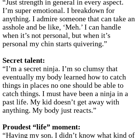
“Just strength in general in every aspect.
I’m super emotional. I breakdown for
anything. I admire someone that can take an
asshole and be like, ‘Meh.’ I can handle
when it’s not personal, but when it’s
personal my chin starts quivering.”
Secret talent:
“I’m a secret ninja. I’m so clumsy that
eventually my body learned how to catch
things in places no one should be able to
catch things. I must have been a ninja in a
past life. My kid doesn’t get away with
anything. My body just reacts.”
Proudest “life” moment:
“Having my son. I didn’t know what kind of