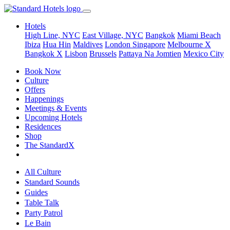
Hotels
High Line, NYC
East Village, NYC
Bangkok
Miami Beach
Ibiza
Hua Hin
Maldives
London
Singapore
Melbourne X
Bangkok X
Lisbon
Brussels
Pattaya Na Jomtien
Mexico City
Book Now
Culture
Offers
Happenings
Meetings & Events
Upcoming Hotels
Residences
Shop
The StandardX
All Culture
Standard Sounds
Guides
Table Talk
Party Patrol
Le Bain