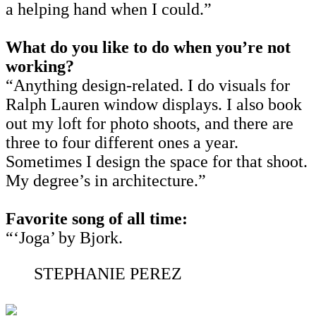
a helping hand when I could.”
What do you like to do when you’re not
working?
“Anything design-related. I do visuals for
Ralph Lauren window displays. I also book
out my loft for photo shoots, and there are
three to four different ones a year.
Sometimes I design the space for that shoot.
My degree’s in architecture.”
Favorite song of all time:
“‘Joga’ by Bjork.
STEPHANIE PEREZ