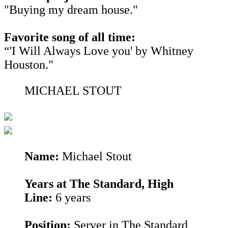
"Buying my dream house."
Favorite song of all time:
“'I Will Always Love you' by Whitney
Houston."
MICHAEL STOUT
Name:
Michael Stout
Years at The Standard, High
Line:
6 years
Position:
Server in The Standard