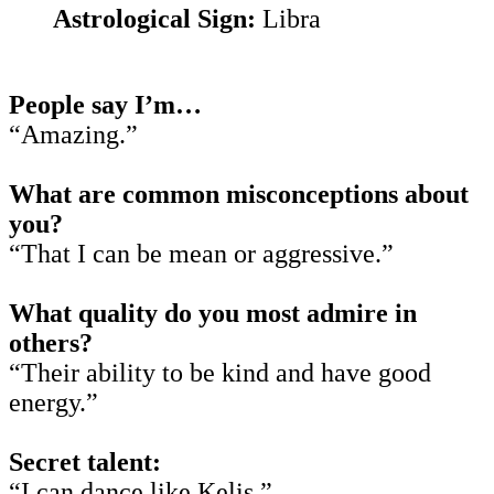
Astrological Sign:
Libra
People say I’m…
“Amazing.”
What are common misconceptions about
you?
“That I can be mean or aggressive.”
What quality do you most admire in
others?
“Their ability to be kind and have good
energy.”
Secret talent:
“I can dance like Kelis.”