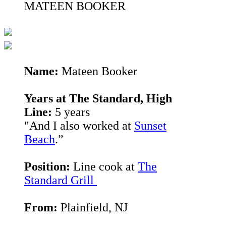
MATEEN BOOKER
Name:
Mateen Booker
Years at The Standard, High
Line:
5 years
"And I also worked at
Sunset
Beach
.”
Position:
Line cook at
The
Standard Grill
From:
Plainfield, NJ