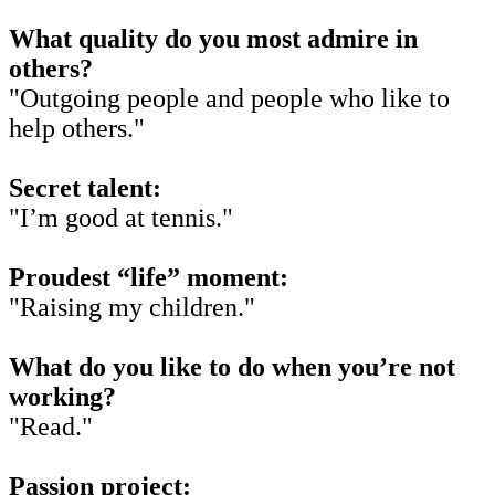
What quality do you most admire in
others?
"Outgoing people and people who like to
help others."
Secret talent:
"I’m good at tennis."
Proudest “life” moment:
"Raising my children."
What do you like to do when you’re not
working?
"Read."
Passion project: