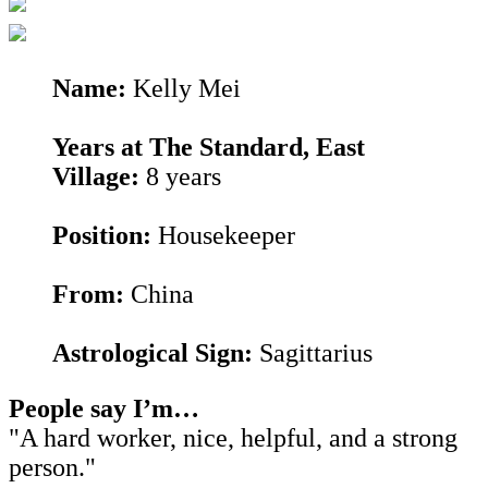
Name:
Kelly Mei
Years at The Standard, East
Village:
8 years
Position:
Housekeeper
From:
China
Astrological Sign:
Sagittarius
People say I’m…
"A hard worker, nice, helpful, and a strong
person."