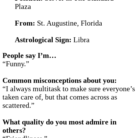
Plaza
From:
St. Augustine, Florida
Astrological Sign:
Libra
People say I’m…
“Funny.”
Common misconceptions about you:
“I always multitask to make sure everyone’s
taken care of, but that comes across as
scattered.”
What quality do you most admire in
others?