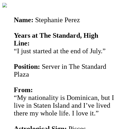
Name:
Stephanie Perez
Years at The Standard, High
Line:
“I just started at the end of July.”
Position:
Server in The Standard
Plaza
From:
“My nationality is Dominican, but I
live in Staten Island and I’ve lived
there my whole life. I love it.”
Astrological Sign:
Pisces