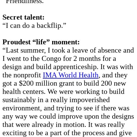
“Friendliness.”
Secret talent:
“I can do a backflip.”
Proudest “life” moment:
“Last summer, I took a leave of absence and
I went to the Congo for 2 months for a
design and build apprenticeship. It was with
the nonprofit
IMA World Health
, and they
got a $200 million grant to build 200 new
health centers. We were working to build
sustainably in a really impoverished
environment, and trying to see if there was
any way we could improve upon the designs
that were already in motion. It was really
exciting to be a part of the process and give