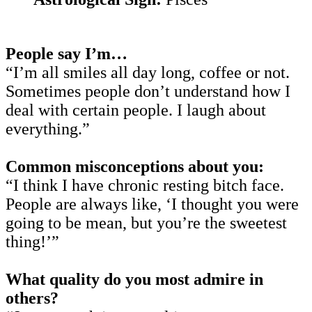
People say I’m…
“I’m all smiles all day long, coffee or not.
Sometimes people don’t understand how I
deal with certain people. I laugh about
everything.”
Common misconceptions about you:
“I think I have chronic resting bitch face.
People are always like, ‘I thought you were
going to be mean, but you’re the sweetest
thing!’”
What quality do you most admire in
others?