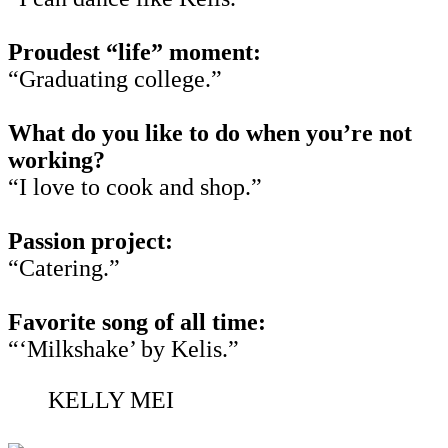
Proudest “life” moment:
“Graduating college.”
What do you like to do when you’re not
working?
“I love to cook and shop.”
Passion project:
“Catering.”
Favorite song of all time:
“‘Milkshake’ by Kelis.”
KELLY MEI