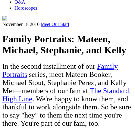
Q&A
Horoscopes
November 18 2016
Meet Our Staff
Family Portraits: Mateen,
Michael, Stephanie, and Kelly
In the second installment of our
Family
Portraits
series, meet Mateen Booker,
Michael Stout, Stephanie Perez, and Kelly
Mei—members of our fam at
The Standard,
H
igh Line
. We're happy to know them, and
thankful to work alongside them. So be sure
to say "hey" to them the next time you're
there. You're part of our fam, too.