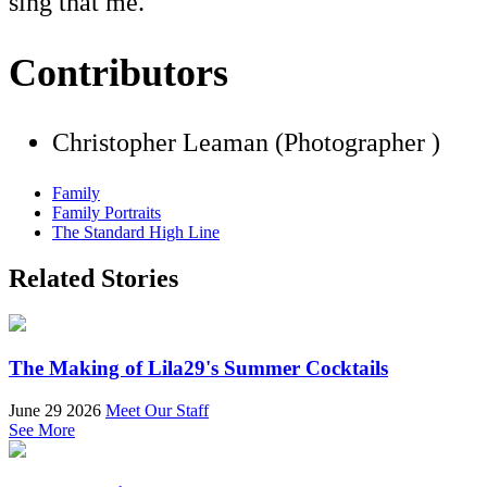
sing that me."
Contributors
Christopher Leaman (Photographer )
Family
Family Portraits
The Standard High Line
Related Stories
The Making of Lila29's Summer Cocktails
June 29 2026
Meet Our Staff
See More