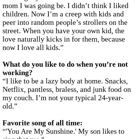
mom I was going be. I didn’t think I liked
children. Now I’m a creep with kids and
peer into random people’s strollers on the
street. When you have your own kid, the
love naturally kicks in for them, because
now I love all kids.”
What do you like to do when you’re not
working?
“I like to be a lazy body at home. Snacks,
Netflix, pantless, braless, and junk food on
my couch. I’m not your typical 24-year-
old.”
Favorite song of all time:
“'You Are My Sunshine.' My son likes to