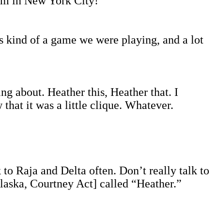
I am in New York City!
s kind of a game we were playing, and a lot
ng about. Heather this, Heather that. I
that it was a little clique. Whatever.
k to Raja and Delta often. Don’t really talk to
laska, Courtney Act] called “Heather.”