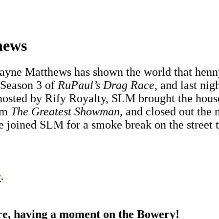
hews
yne Matthews has shown the world that henny
 Season 3 of
RuPaul’s Drag Race
, and last nig
 hosted by Rify Royalty, SLM brought the house
rom
The Greatest Showman,
and closed out the 
we joined SLM for a smoke break on the street 
e
.
e, having a moment on the Bowery!