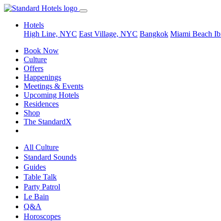
Hotels
High Line, NYC
East Village, NYC
Bangkok
Miami Beach
Ib
Book Now
Culture
Offers
Happenings
Meetings & Events
Upcoming Hotels
Residences
Shop
The StandardX
All Culture
Standard Sounds
Guides
Table Talk
Party Patrol
Le Bain
Q&A
Horoscopes