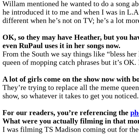
Willam mentioned he wanted to do a song ab
he introduced it to me and when I was in L.A.
different when he’s not on TV; he’s a lot more
OK, so they may have Heather, but you hav
even RuPaul uses it in her songs now.
From the South we say things like “bless her h
queen of mopping catch phrases but it’s OK. I
A lot of girls come on the show now with b
They’re trying to replace all the meme queens
show, so whatever it takes to get you noticed.
For our readers, you’re referencing the
ph
What were you actually filming in that m
I was filming TS Madison coming out for the 