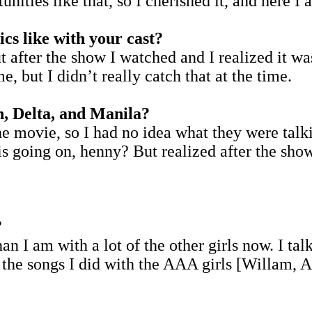
nities like that, so I cherished it, and here 
s like with your cast?
 after the show I watched and I realized it wa
e, but I didn’t really catch that at the time.
n, Delta, and Manila?
he movie, so I had no idea what they were talki
is going on, henny? But realized after the show 
?
n I am with a lot of the other girls now. I tal
the songs I did with the AAA girls [Willam, A