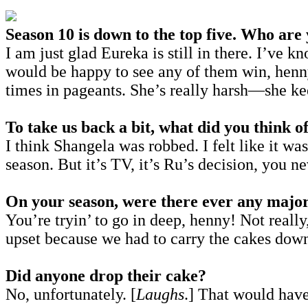
Season 10 is down to the top five. Who are
I am just glad Eureka is still in there. I’ve 
would be happy to see any of them win, henn
times in pageants. She’s really harsh—she keep
To take us back a bit, what did you think of
I think Shangela was robbed. I felt like it w
season. But it’s TV, it’s Ru’s decision, you 
On your season, were there ever any major
You’re tryin’ to go in deep, henny! Not reall
upset because we had to carry the cakes down
Did anyone drop their cake?
No, unfortunately. [
Laughs
.] That would hav