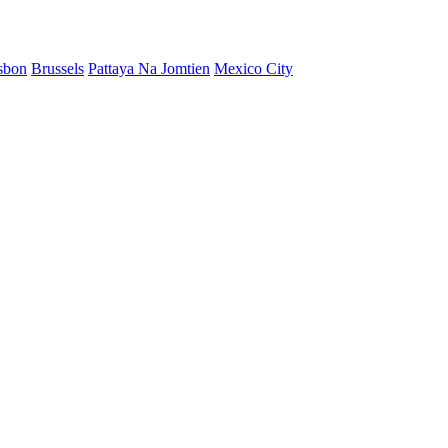
sbon
Brussels
Pattaya Na Jomtien
Mexico City