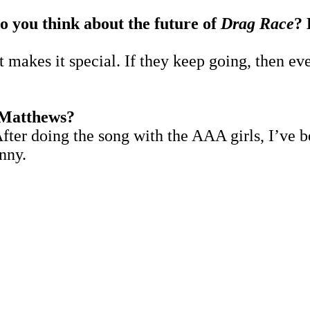
o you think about the future of
Drag Race
?
t makes it special. If they keep going, then ev
 Matthews?
fter doing the song with the AAA girls, I’ve b
enny.