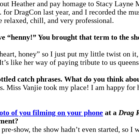
out Heather and pay homage to Stacy Layne M
 for DragCon last year, and I recorded the mus
 relaxed, chill, and very professional.
e “henny!” You brought that term to the sho
eart, honey” so I just put my little twist on it
t’s like her way of paying tribute to us queen
ottled catch phrases. What do you think abo
. Miss Vanjie took my place! I am happy for he
oto of you filming on your phone
at a
Drag 
oment?
pre-show, the show hadn’t even started, so I