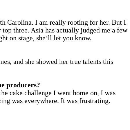
th Carolina. I am really rooting for her. But I
top three. Asia has actually judged me a few
ht on stage, she’ll let you know.
mes, and she showed her true talents this
the producers?
t the cake challenge I went home on, I was
ing was everywhere. It was frustrating.