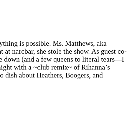
thing is possible. Ms. Matthews, aka
ht at narcbar, she stole the show. As guest co-
 down (and a few queens to literal tears
—
I
night with a ~club remix~ of Rihanna’s
to dish about Heathers, Boogers, and