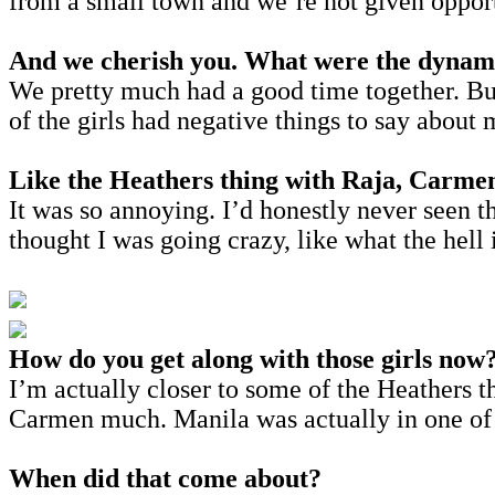
from a small town and we’re not given opportu
And we cherish you. What were the dynamic
We pretty much had a good time together. But
of the girls had negative things to say about m
Like the Heathers thing with Raja, Carme
It was so annoying. I’d honestly never seen t
thought I was going crazy, like what the hell 
How do you get along with those girls now
I’m actually closer to some of the Heathers tha
Carmen much. Manila was actually in one of 
When did that come about?