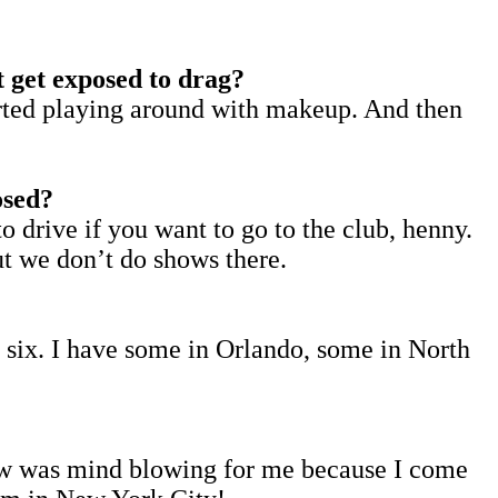
t get exposed to drag?
started playing around with makeup. And then
osed?
o drive if you want to go to the club, henny.
ut we don’t do shows there.
e six. I have some in Orlando, some in North
show was mind blowing for me because I come