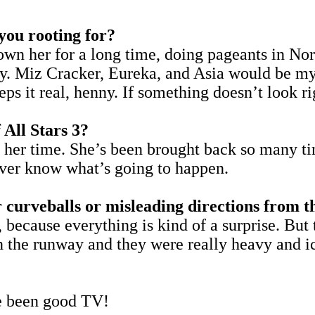
 you rooting for?
known her for a long time, doing pageants in Nor
y. Miz Cracker, Eureka, and Asia would be my 
s it real, henny. If something doesn’t look rig
 All Stars 3?
as her time. She’s been brought back so many ti
never know what’s going to happen.
 curveballs or misleading directions from 
y, because everything is kind of a surprise. Bu
 the runway and they were really heavy and ic
e been good TV!