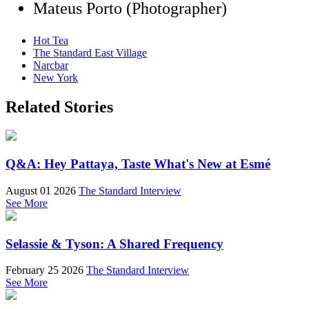
Mateus Porto (Photographer)
Hot Tea
The Standard East Village
Narcbar
New York
Related Stories
Q&A: Hey Pattaya, Taste What's New at Esmé
August 01 2026
The Standard Interview
See More
Selassie & Tyson: A Shared Frequency
February 25 2026
The Standard Interview
See More