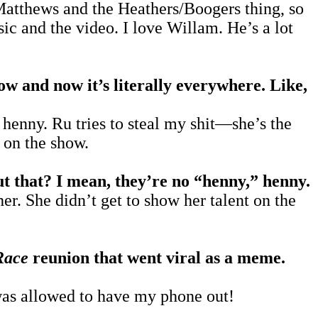
atthews and the Heathers/Boogers thing, so
ic and the video. I love Willam. He’s a lot
w and now it’s literally everywhere. Like,
, henny. Ru tries to steal my shit—she’s the
s on the show.
ut that? I mean, they’re no “henny,” henny.
r. She didn’t get to show her talent on the
Race
reunion that went viral as a meme.
 was allowed to have my phone out!