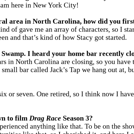
 here in New York City!
al area in North Carolina, how did you firs
t kind of gave me an array of characters, so I 
en and that’s kind of how Stacy got started.
ck Swamp. I heard your home bar recently cl
rs in North Carolina are closing, so you have t
a small bar called Jack’s Tap we hang out at, b
six or seven. One retired, so I think now I hav
wn to film
Drag Race
Season 3?
xperienced anything like that. To be on the 