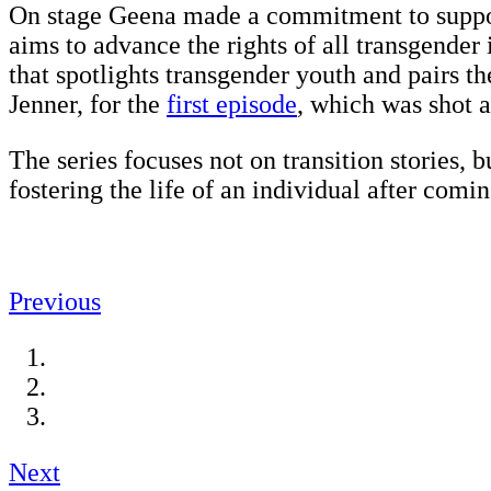
On stage Geena made a commitment to suppo
aims to advance the rights of all transgender
that spotlights transgender youth and pairs 
Jenner, for the
first episode
, which was shot
The series focuses not on transition stories, 
fostering the life of an individual after com
Previous
Next