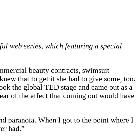
ful web series, which featuring a special
mmercial beauty contracts, swimsuit
ew that to get it she had to give some, too.
 took the global TED stage and came out as a
fear of the effect that coming out would have
 and paranoia. When I got to the point where I
ver had.”