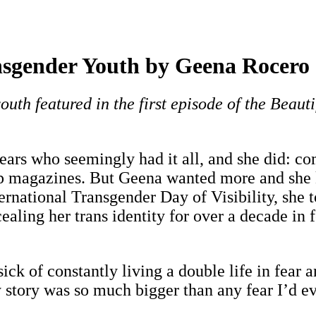
nsgender Youth by Geena Rocero
outh featured in the first episode of the Beauti
ars who seemingly had it all, and she did: co
p magazines. But Geena wanted more and she kn
ternational Transgender Day of Visibility, she
ling her trans identity for over a decade in 
sick of constantly living a double life in fear
 story was so much bigger than any fear I’d e