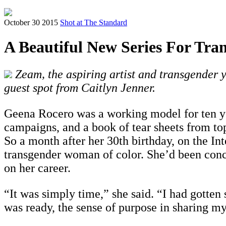
October 30 2015
Shot at The Standard
A Beautiful New Series For Tra
Zeam, the aspiring artist and transgender y
guest spot from Caitlyn Jenner.
Geena Rocero was a working model for ten ye
campaigns, and a book of
tear sheets
from to
So a month after her 30th birthday, on the In
transgender woman of color. She’d been concea
on her career.
“It was simply time,” she said. “I had gotten 
was ready, the sense of purpose in sharing my