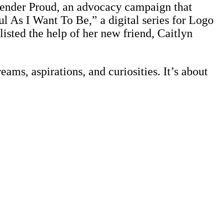
ender Proud, an advocacy campaign that
ul As I Want To Be,” a digital series for Logo
isted the help of her new friend, Caitlyn
eams, aspirations, and curiosities. It’s about