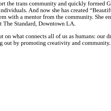
rt the trans community and quickly formed G
 individuals. And now she has created “Beautif
them with a mentor from the community. She enl
 at The Standard, Downtown LA.
but on what connects all of us as humans: our dr
ing out by promoting creativity and community.