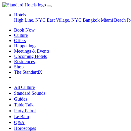
Hotels
High Line, NYC
East Village, NYC
Bangkok
Miami Beach
Ib
Book Now
Culture
Offers
Happenings
Meetings & Events
Upcoming Hotels
Residences
Shop
The StandardX
All Culture
Standard Sounds
Guides
Table Talk
Party Patrol
Le Bain
Q&A
Horoscopes