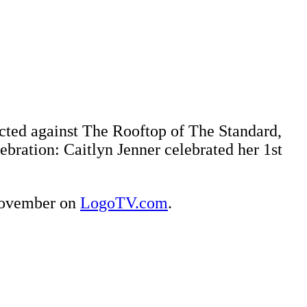
jected against The Rooftop of The Standard,
bration: Caitlyn Jenner celebrated her 1st
 November on
LogoTV.com
.