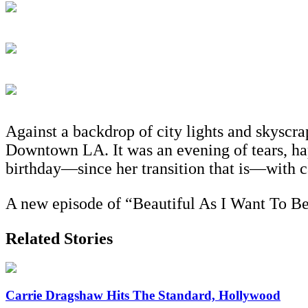
Against a backdrop of city lights and skyscra
Downtown LA. It was an evening of tears, hap
birthday—since her transition that is—with c
A new episode of “Beautiful As I Want To B
Related Stories
Carrie Dragshaw Hits The Standard, Hollywood