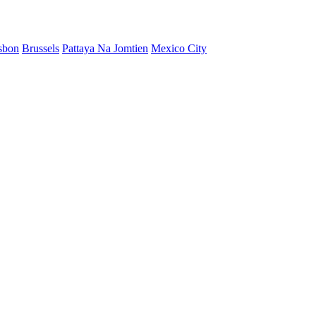
sbon
Brussels
Pattaya Na Jomtien
Mexico City