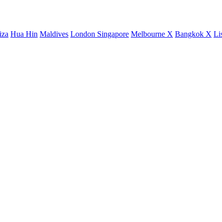
iza
Hua Hin
Maldives
London
Singapore
Melbourne X
Bangkok X
Li