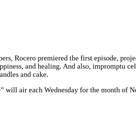
pers, Rocero premiered the first episode, pro
piness, and healing. And also, impromptu cele
andles and cake.
e” will air each Wednesday for the month of