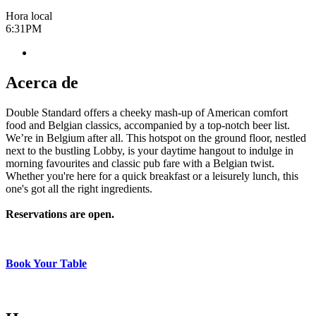
Hora local
6:31PM
Acerca de
Double Standard offers a cheeky mash-up of American comfort
food and Belgian classics, accompanied by a top-notch beer list.
We’re in Belgium after all. This hotspot on the ground floor, nestled
next to the bustling Lobby, is your daytime hangout to indulge in
morning favourites and classic pub fare with a Belgian twist.
Whether you're here for a quick breakfast or a leisurely lunch, this
one's got all the right ingredients.
Reservations are open.
Book Your Table