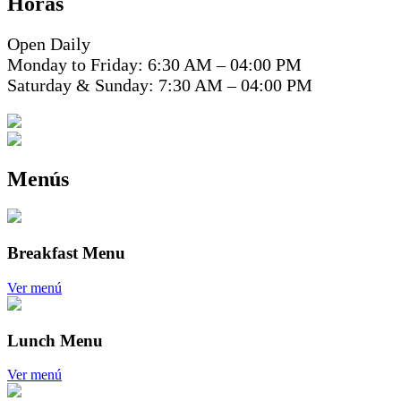
Horas
Open Daily
Monday to Friday: 6:30 AM – 04:00 PM
Saturday & Sunday: 7:30 AM – 04:00 PM
Menús
Breakfast Menu
Ver menú
Lunch Menu
Ver menú