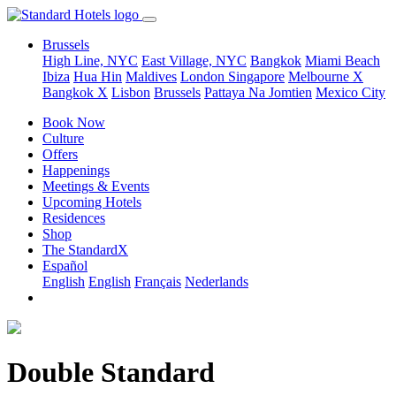
Brussels
High Line, NYC
East Village, NYC
Bangkok
Miami Beach
Ibiza
Hua Hin
Maldives
London
Singapore
Melbourne X
Bangkok X
Lisbon
Brussels
Pattaya Na Jomtien
Mexico City
Book Now
Culture
Offers
Happenings
Meetings & Events
Upcoming Hotels
Residences
Shop
The StandardX
Español
English
English
Français
Nederlands
Double Standard