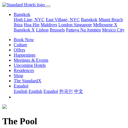
Bangkok
High Line, NYC
East Village, NYC
Bangkok
Miami Beach
Ibiza
Hua Hin
Maldives
London
Singapore
Melbourne X
Bangkok X
Lisbon
Brussels
Pattaya Na Jomtien
Mexico City
Book Now
Culture
Offers
Happenings
Meetings & Events
Upcoming Hotels
Residences
Shop
The StandardX
Español
English
English
Español
한국인
中文
The Pool