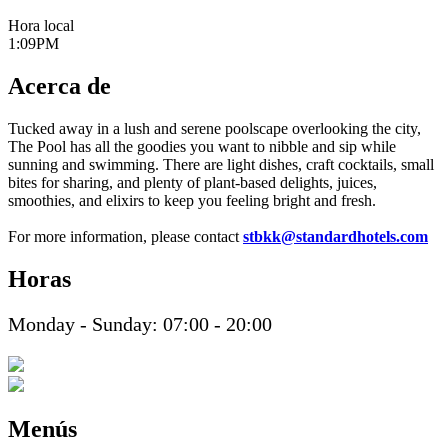
Hora local
1:09PM
Acerca de
Tucked away in a lush and serene poolscape overlooking the city,
The Pool has all the goodies you want to nibble and sip while
sunning and swimming. There are light dishes, craft cocktails, small
bites for sharing, and plenty of plant-based delights, juices,
smoothies, and elixirs to keep you feeling bright and fresh.
For more information, please contact
stbkk@standardhotels.com
Horas
Monday - Sunday: 07:00 - 20:00
Menús