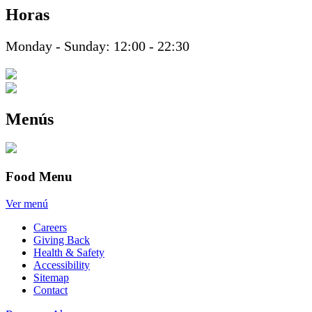
Horas
Monday - Sunday: 12:00 - 22:30
Menús
Food Menu
Ver menú
Careers
Giving Back
Health & Safety
Accessibility
Sitemap
Contact