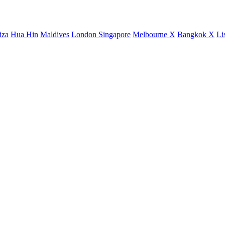
iza
Hua Hin
Maldives
London
Singapore
Melbourne X
Bangkok X
Li