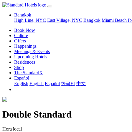
Bangkok
High Line, NYC
East Village, NYC
Bangkok
Miami Beach
Ib
Book Now
Culture
Offers
Happenings
Meetings & Events
Upcoming Hotels
Residences
Shop
The StandardX
Español
English
English
Español
한국인
中文
Double Standard
Hora local