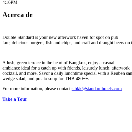
4:16PM
Acerca de
Double Standard is your new afterwork haven for spot-on pub
fare, delicious burgers, fish and chips, and craft and draught beers on 
A lush, green terrace in the heart of Bangkok, enjoy a casual
ambiance ideal for a catch up with friends, leisurely lunch, afterwork
cocktail, and more. Savor a daily lunchtime special with a Reuben sa
wedge salad, and potato soup for THB 480++.
For more information, please contact
stbkk@standardhotels.com
Take a Tour