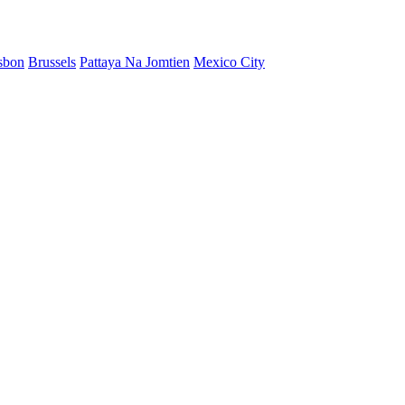
sbon
Brussels
Pattaya Na Jomtien
Mexico City