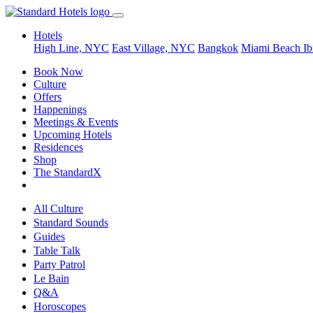
Hotels
High Line, NYC
East Village, NYC
Bangkok
Miami Beach
Ib
Book Now
Culture
Offers
Happenings
Meetings & Events
Upcoming Hotels
Residences
Shop
The StandardX
All Culture
Standard Sounds
Guides
Table Talk
Party Patrol
Le Bain
Q&A
Horoscopes