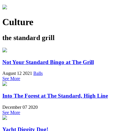
Culture
the standard grill
Not Your Standard Bingo at The Grill
August 12 2021
Balls
See More
Into The Forest at The Standard, High Line
December 07 2020
See More
Yacht Diggity Dog!