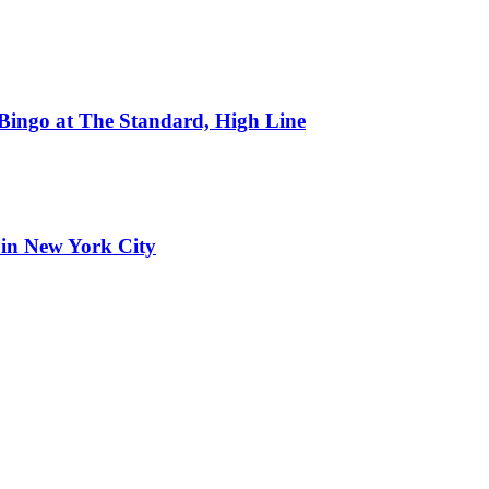
 Bingo at The Standard, High Line
 in New York City