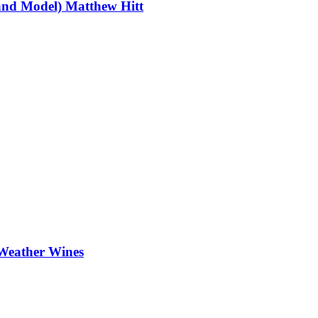
and Model) Matthew Hitt
Weather Wines