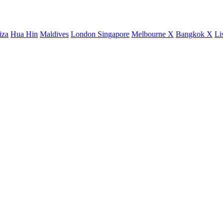
iza
Hua Hin
Maldives
London
Singapore
Melbourne X
Bangkok X
Li