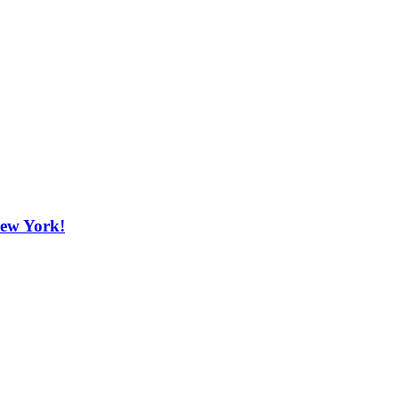
New York!