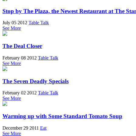
Stop by The Plaza, the Newest Restaurant at The St
July 05 2012
Table Talk
See More
The Deal Closer
February 08 2012
Table Talk
See More
The Seven Deadly Specials
February 02 2012
Table Talk
See More
Warming up with Some Standard Tomato Soup
December 29 2011
Eat
See More