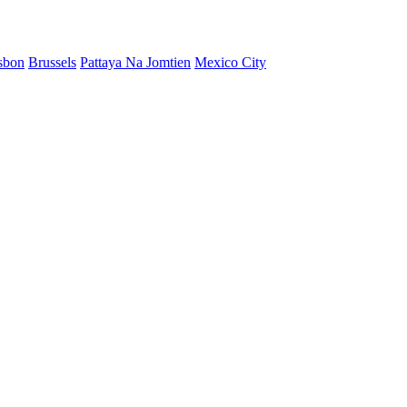
sbon
Brussels
Pattaya Na Jomtien
Mexico City