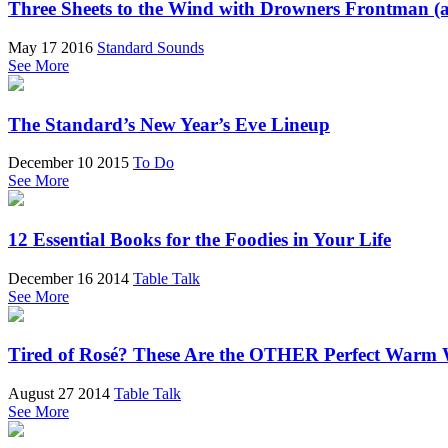
Three Sheets to the Wind with Drowners Frontman (
May 17 2016
Standard Sounds
See More
The Standard’s New Year’s Eve Lineup
December 10 2015
To Do
See More
12 Essential Books for the Foodies in Your Life
December 16 2014
Table Talk
See More
Tired of Rosé? These Are the OTHER Perfect Warm 
August 27 2014
Table Talk
See More