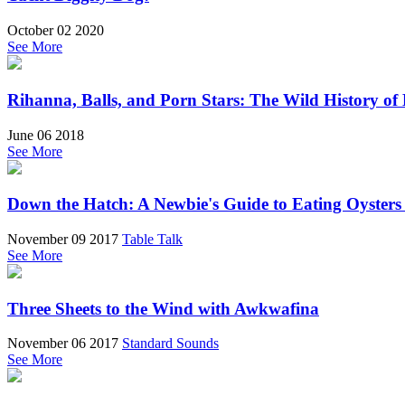
October 02 2020
See More
Rihanna, Balls, and Porn Stars: The Wild History of
June 06 2018
See More
Down the Hatch: A Newbie's Guide to Eating Oysters
November 09 2017
Table Talk
See More
Three Sheets to the Wind with Awkwafina
November 06 2017
Standard Sounds
See More