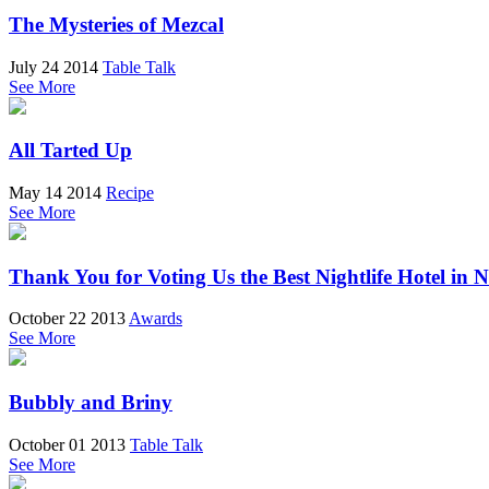
The Mysteries of Mezcal
July 24 2014
Table Talk
See More
All Tarted Up
May 14 2014
Recipe
See More
Thank You for Voting Us the Best Nightlife Hotel in 
October 22 2013
Awards
See More
Bubbly and Briny
October 01 2013
Table Talk
See More