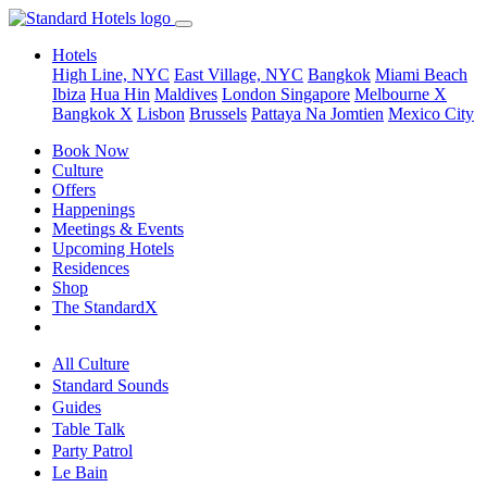
Hotels
High Line, NYC
East Village, NYC
Bangkok
Miami Beach
Ibiza
Hua Hin
Maldives
London
Singapore
Melbourne X
Bangkok X
Lisbon
Brussels
Pattaya Na Jomtien
Mexico City
Book Now
Culture
Offers
Happenings
Meetings & Events
Upcoming Hotels
Residences
Shop
The StandardX
All Culture
Standard Sounds
Guides
Table Talk
Party Patrol
Le Bain