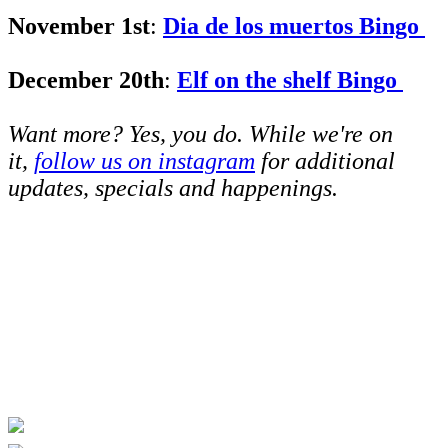
November 1st
:
Dia de los muertos Bingo
December 20th
:
Elf on the shelf Bingo
Want more? Yes, you do. While we're on
it,
follow us on instagram
for additional
updates, specials and happenings.