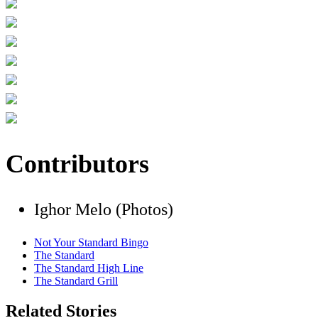
Contributors
Ighor Melo (Photos)
Not Your Standard Bingo
The Standard
The Standard High Line
The Standard Grill
Related Stories