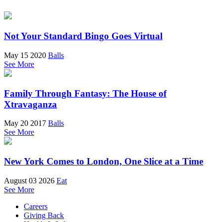
Not Your Standard Bingo Goes Virtual
May 15 2020
Balls
See More
Family Through Fantasy: The House of
Xtravaganza
May 20 2017
Balls
See More
New York Comes to London, One Slice at a Time
August 03 2026
Eat
See More
Careers
Giving Back