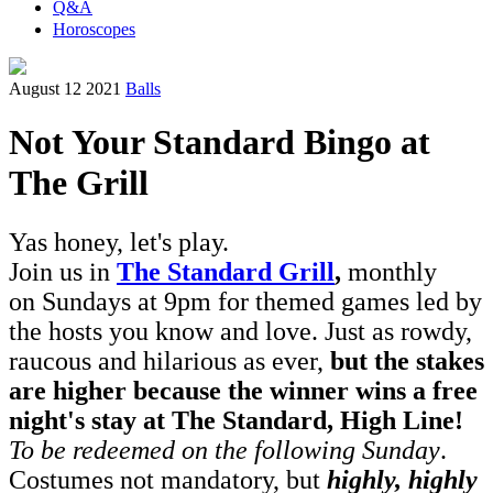
Q&A
Horoscopes
August 12 2021
Balls
Not Your Standard Bingo at
The Grill
Yas honey, let's play.
Join us in
The Standard Grill
,
monthly
on Sundays at 9pm for themed games led by
the hosts you know and love. Just as rowdy,
raucous and hilarious as ever,
but the stakes
are higher because the winner wins a free
night's stay at The Standard, High Line!
To be redeemed on the following Sunday
.
Costumes not mandatory, but
highly, highly