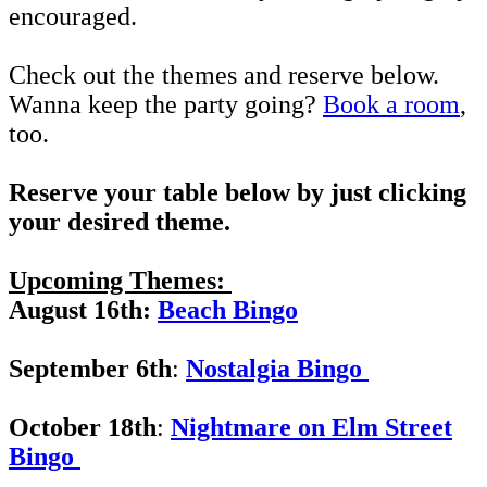
encouraged.
Check out the themes and reserve below.
Wanna keep the party going?
Book a room
,
too.
Reserve your table below by just clicking
your desired theme.
Upcoming Themes:
August 16th:
Beach
Bingo
September 6th
:
Nostalgia Bingo
October 18th
:
Nightmare on Elm Street
Bingo