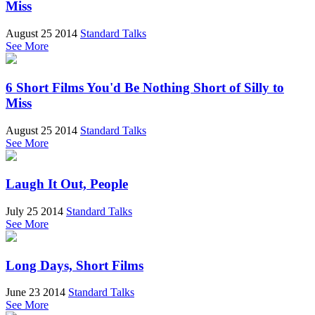
Miss
August 25 2014
Standard Talks
See More
6 Short Films You'd Be Nothing Short of Silly to
Miss
August 25 2014
Standard Talks
See More
Laugh It Out, People
July 25 2014
Standard Talks
See More
Long Days, Short Films
June 23 2014
Standard Talks
See More