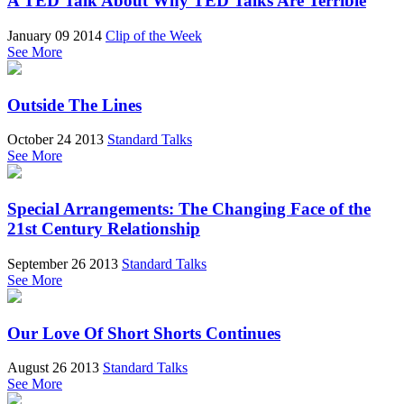
A TED Talk About Why TED Talks Are Terrible
January 09 2014
Clip of the Week
See More
Outside The Lines
October 24 2013
Standard Talks
See More
Special Arrangements: The Changing Face of the
21st Century Relationship
September 26 2013
Standard Talks
See More
Our Love Of Short Shorts Continues
August 26 2013
Standard Talks
See More