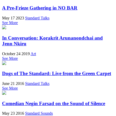
A Pre-Frieze Gathering in NO BAR
May 17 2023
Standard Talks
See More
In Conversation: Korakrit Arunanondchai and
Jenn Nkiru
October 24 2019
Art
See More
Dogs of The Standard: Live from the Green Carpet
June 21 2016
Standard Talks
See More
Comedian Negin Farsad on the Sound of Silence
May 23 2016
Standard Sounds