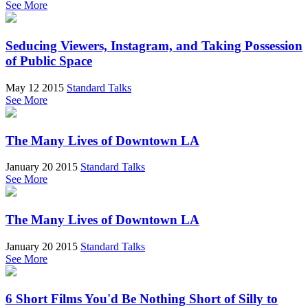
See More
Seducing Viewers, Instagram, and Taking Possession
of Public Space
May 12 2015
Standard Talks
See More
The Many Lives of Downtown LA
January 20 2015
Standard Talks
See More
The Many Lives of Downtown LA
January 20 2015
Standard Talks
See More
6 Short Films You'd Be Nothing Short of Silly to