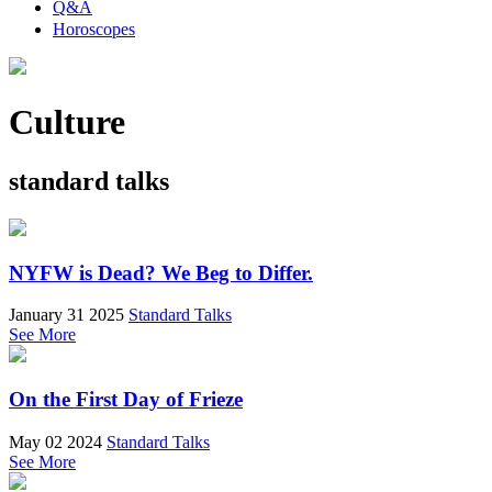
Q&A
Horoscopes
Culture
standard talks
NYFW is Dead? We Beg to Differ.
January 31 2025
Standard Talks
See More
On the First Day of Frieze
May 02 2024
Standard Talks
See More