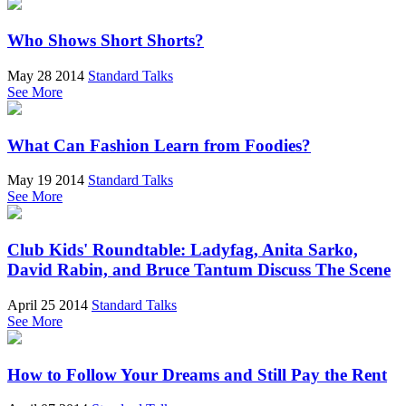
Who Shows Short Shorts?
May 28 2014
Standard Talks
See More
What Can Fashion Learn from Foodies?
May 19 2014
Standard Talks
See More
Club Kids' Roundtable: Ladyfag, Anita Sarko,
David Rabin, and Bruce Tantum Discuss The Scene
April 25 2014
Standard Talks
See More
How to Follow Your Dreams and Still Pay the Rent