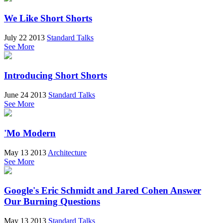
We Like Short Shorts
July 22 2013
Standard Talks
See More
Introducing Short Shorts
June 24 2013
Standard Talks
See More
'Mo Modern
May 13 2013
Architecture
See More
Google's Eric Schmidt and Jared Cohen Answer
Our Burning Questions
May 13 2013
Standard Talks