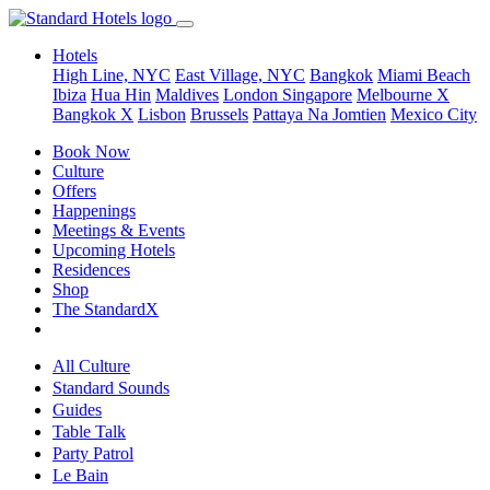
Hotels
High Line, NYC
East Village, NYC
Bangkok
Miami Beach
Ibiza
Hua Hin
Maldives
London
Singapore
Melbourne X
Bangkok X
Lisbon
Brussels
Pattaya Na Jomtien
Mexico City
Book Now
Culture
Offers
Happenings
Meetings & Events
Upcoming Hotels
Residences
Shop
The StandardX
All Culture
Standard Sounds
Guides
Table Talk
Party Patrol
Le Bain