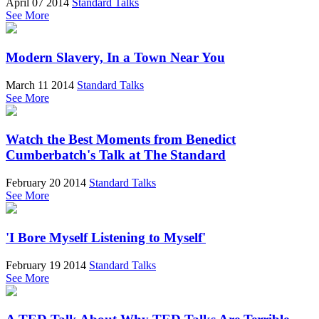
April 07 2014
Standard Talks
See More
Modern Slavery, In a Town Near You
March 11 2014
Standard Talks
See More
Watch the Best Moments from Benedict
Cumberbatch's Talk at The Standard
February 20 2014
Standard Talks
See More
'I Bore Myself Listening to Myself'
February 19 2014
Standard Talks
See More