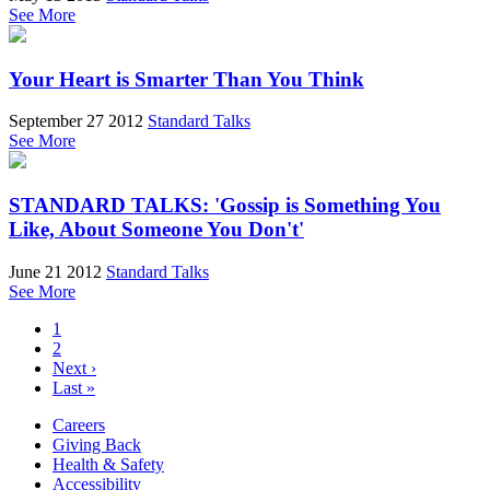
See More
Your Heart is Smarter Than You Think
September 27 2012
Standard Talks
See More
STANDARD TALKS: 'Gossip is Something You
Like, About Someone You Don't'
June 21 2012
Standard Talks
See More
1
2
Next ›
Last »
Careers
Giving Back
Health & Safety
Accessibility