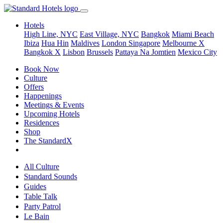
Hotels
High Line, NYC
East Village, NYC
Bangkok
Miami Beach
Ibiza
Hua Hin
Maldives
London
Singapore
Melbourne X
Bangkok X
Lisbon
Brussels
Pattaya Na Jomtien
Mexico City
Book Now
Culture
Offers
Happenings
Meetings & Events
Upcoming Hotels
Residences
Shop
The StandardX
All Culture
Standard Sounds
Guides
Table Talk
Party Patrol
Le Bain