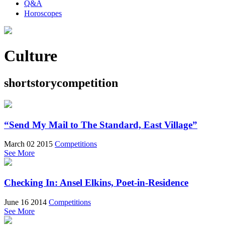
Q&A
Horoscopes
Culture
shortstorycompetition
“Send My Mail to The Standard, East Village”
March 02 2015
Competitions
See More
Checking In: Ansel Elkins, Poet-in-Residence
June 16 2014
Competitions
See More