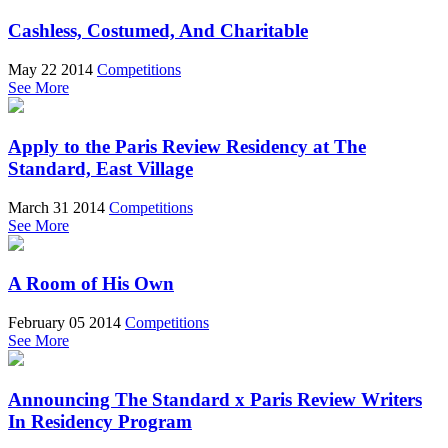
Cashless, Costumed, And Charitable
May 22 2014
Competitions
See More
Apply to the Paris Review Residency at The
Standard, East Village
March 31 2014
Competitions
See More
A Room of His Own
February 05 2014
Competitions
See More
Announcing The Standard x Paris Review Writers
In Residency Program