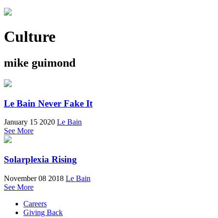
Culture
mike guimond
Le Bain Never Fake It
January 15 2020
Le Bain
See More
Solarplexia Rising
November 08 2018
Le Bain
See More
Careers
Giving Back