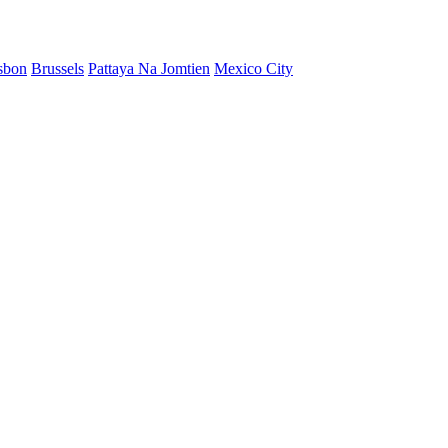
sbon
Brussels
Pattaya Na Jomtien
Mexico City