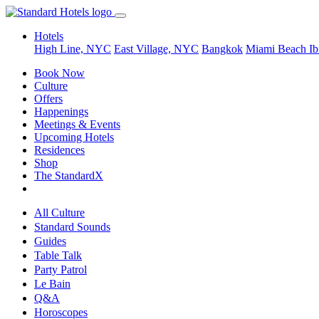
Hotels
High Line, NYC
East Village, NYC
Bangkok
Miami Beach
Ib
Book Now
Culture
Offers
Happenings
Meetings & Events
Upcoming Hotels
Residences
Shop
The StandardX
All Culture
Standard Sounds
Guides
Table Talk
Party Patrol
Le Bain
Q&A
Horoscopes