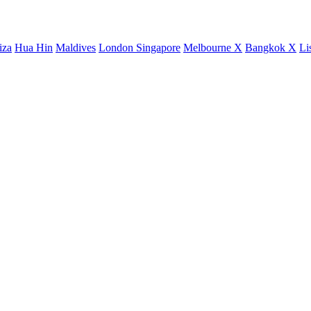
iza
Hua Hin
Maldives
London
Singapore
Melbourne X
Bangkok X
Li