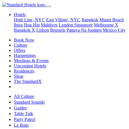
Hotels
High Line, NYC
East Village, NYC
Bangkok
Miami Beach
Ibiza
Hua Hin
Maldives
London
Singapore
Melbourne X
Bangkok X
Lisbon
Brussels
Pattaya Na Jomtien
Mexico City
Book Now
Culture
Offers
Happenings
Meetings & Events
Upcoming Hotels
Residences
Shop
The StandardX
All Culture
Standard Sounds
Guides
Table Talk
Party Patrol
Le Bain