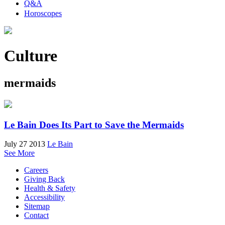
Q&A
Horoscopes
Culture
mermaids
Le Bain Does Its Part to Save the Mermaids
July 27 2013
Le Bain
See More
Careers
Giving Back
Health & Safety
Accessibility
Sitemap
Contact