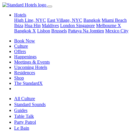
Hotels
High Line, NYC
East Village, NYC
Bangkok
Miami Beach
Ibiza
Hua Hin
Maldives
London
Singapore
Melbourne X
Bangkok X
Lisbon
Brussels
Pattaya Na Jomtien
Mexico City
Book Now
Culture
Offers
Happenings
Meetings & Events
Upcoming Hotels
Residences
Shop
The StandardX
All Culture
Standard Sounds
Guides
Table Talk
Party Patrol
Le Bain