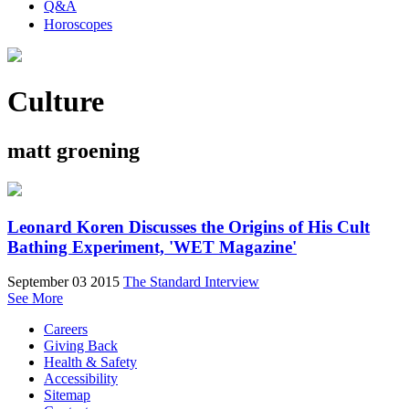
Q&A
Horoscopes
Culture
matt groening
Leonard Koren Discusses the Origins of His Cult
Bathing Experiment, 'WET Magazine'
September 03 2015
The Standard Interview
See More
Careers
Giving Back
Health & Safety
Accessibility
Sitemap