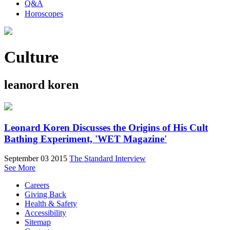
Q&A
Horoscopes
Culture
leanord koren
Leonard Koren Discusses the Origins of His Cult
Bathing Experiment, 'WET Magazine'
September 03 2015
The Standard Interview
See More
Careers
Giving Back
Health & Safety
Accessibility
Sitemap