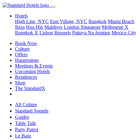
Hotels
High Line, NYC
East Village, NYC
Bangkok
Miami Beach
Ibiza
Hua Hin
Maldives
London
Singapore
Melbourne X
Bangkok X
Lisbon
Brussels
Pattaya Na Jomtien
Mexico City
Book Now
Culture
Offers
Happenings
Meetings & Events
Upcoming Hotels
Residences
Shop
The StandardX
All Culture
Standard Sounds
Guides
Table Talk
Party Patrol
Le Bain