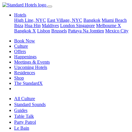
Hotels
High Line, NYC
East Village, NYC
Bangkok
Miami Beach
Ibiza
Hua Hin
Maldives
London
Singapore
Melbourne X
Bangkok X
Lisbon
Brussels
Pattaya Na Jomtien
Mexico City
Book Now
Culture
Offers
Happenings
Meetings & Events
Upcoming Hotels
Residences
Shop
The StandardX
All Culture
Standard Sounds
Guides
Table Talk
Party Patrol
Le Bain