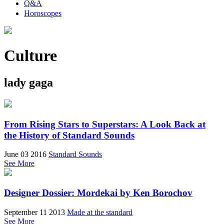
Q&A
Horoscopes
Culture
lady gaga
From Rising Stars to Superstars: A Look Back at
the History of Standard Sounds
June 03 2016
Standard Sounds
See More
Designer Dossier: Mordekai by Ken Borochov
September 11 2013
Made at the standard
See More