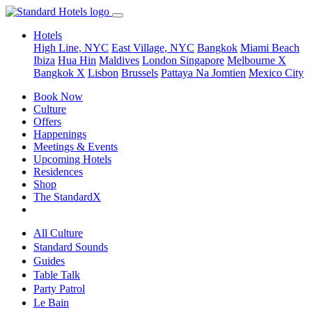
Hotels
High Line, NYC
East Village, NYC
Bangkok
Miami Beach
Ibiza
Hua Hin
Maldives
London
Singapore
Melbourne X
Bangkok X
Lisbon
Brussels
Pattaya Na Jomtien
Mexico City
Book Now
Culture
Offers
Happenings
Meetings & Events
Upcoming Hotels
Residences
Shop
The StandardX
All Culture
Standard Sounds
Guides
Table Talk
Party Patrol
Le Bain