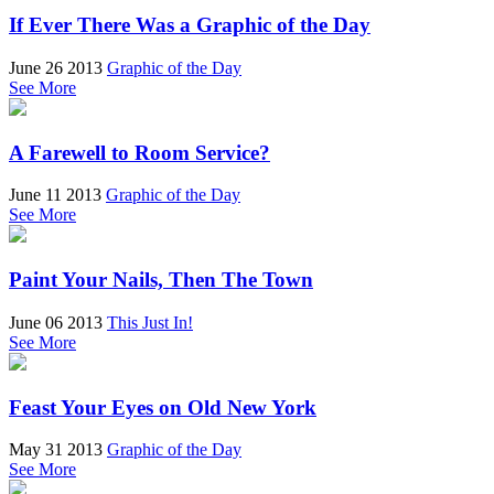
If Ever There Was a Graphic of the Day
June 26 2013
Graphic of the Day
See More
A Farewell to Room Service?
June 11 2013
Graphic of the Day
See More
Paint Your Nails, Then The Town
June 06 2013
This Just In!
See More
Feast Your Eyes on Old New York
May 31 2013
Graphic of the Day
See More