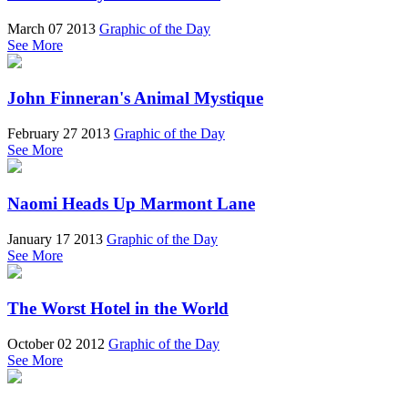
March 07 2013
Graphic of the Day
See More
John Finneran's Animal Mystique
February 27 2013
Graphic of the Day
See More
Naomi Heads Up Marmont Lane
January 17 2013
Graphic of the Day
See More
The Worst Hotel in the World
October 02 2012
Graphic of the Day
See More