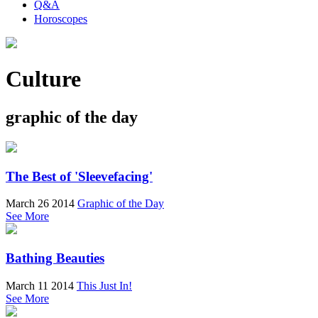
Q&A
Horoscopes
Culture
graphic of the day
The Best of 'Sleevefacing'
March 26 2014
Graphic of the Day
See More
Bathing Beauties
March 11 2014
This Just In!
See More