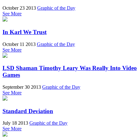
October 23 2013
Graphic of the Day
See More
In Karl We Trust
October 11 2013
Graphic of the Day
See More
LSD Shaman Timothy Leary Was Really Into Video
Games
September 30 2013
Graphic of the Day
See More
Standard Deviation
July 18 2013
Graphic of the Day
See More