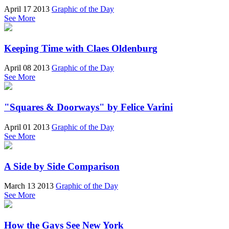
April 17 2013
Graphic of the Day
See More
Keeping Time with Claes Oldenburg
April 08 2013
Graphic of the Day
See More
"Squares & Doorways" by Felice Varini
April 01 2013
Graphic of the Day
See More
A Side by Side Comparison
March 13 2013
Graphic of the Day
See More
How the Gays See New York