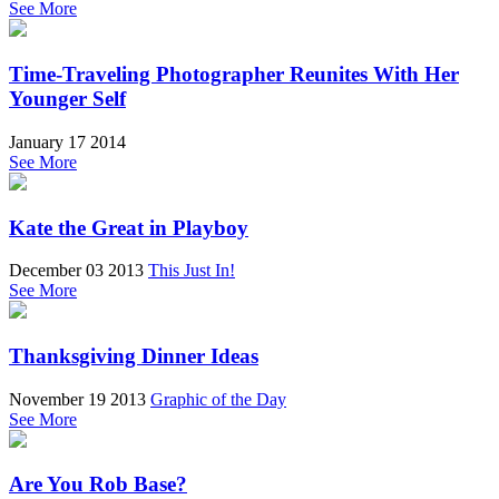
See More
Time-Traveling Photographer Reunites With Her
Younger Self
January 17 2014
See More
Kate the Great in Playboy
December 03 2013
This Just In!
See More
Thanksgiving Dinner Ideas
November 19 2013
Graphic of the Day
See More
Are You Rob Base?