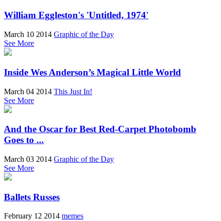
William Eggleston's 'Untitled, 1974'
March 10 2014
Graphic of the Day
See More
Inside Wes Anderson’s Magical Little World
March 04 2014
This Just In!
See More
And the Oscar for Best Red-Carpet Photobomb
Goes to ...
March 03 2014
Graphic of the Day
See More
Ballets Russes
February 12 2014
memes