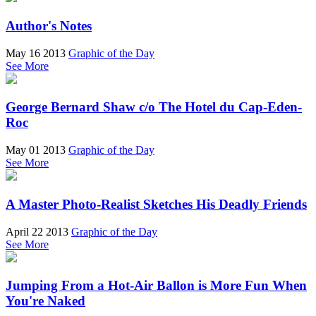
Author's Notes
May 16 2013
Graphic of the Day
See More
George Bernard Shaw c/o The Hotel du Cap-Eden-
Roc
May 01 2013
Graphic of the Day
See More
A Master Photo-Realist Sketches His Deadly Friends
April 22 2013
Graphic of the Day
See More
Jumping From a Hot-Air Ballon is More Fun When
You're Naked