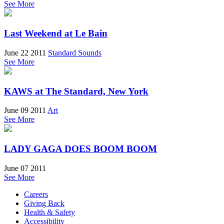
See More
Last Weekend at Le Bain
June 22 2011
Standard Sounds
See More
KAWS at The Standard, New York
June 09 2011
Art
See More
LADY GAGA DOES BOOM BOOM
June 07 2011
See More
Careers
Giving Back
Health & Safety
Accessibility