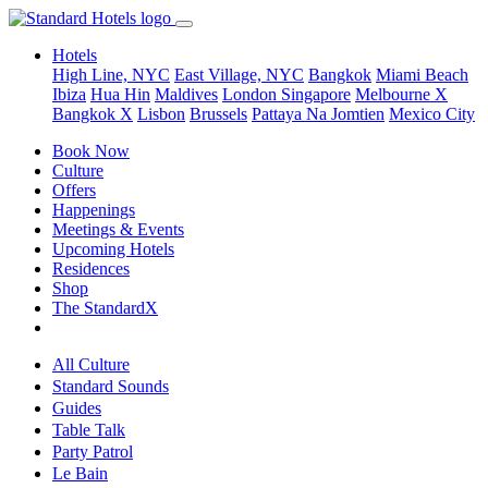
Hotels
High Line, NYC
East Village, NYC
Bangkok
Miami Beach
Ibiza
Hua Hin
Maldives
London
Singapore
Melbourne X
Bangkok X
Lisbon
Brussels
Pattaya Na Jomtien
Mexico City
Book Now
Culture
Offers
Happenings
Meetings & Events
Upcoming Hotels
Residences
Shop
The StandardX
All Culture
Standard Sounds
Guides
Table Talk
Party Patrol
Le Bain