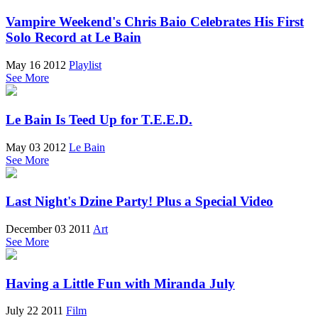
Vampire Weekend's Chris Baio Celebrates His First
Solo Record at Le Bain
May 16 2012
Playlist
See More
Le Bain Is Teed Up for T.E.E.D.
May 03 2012
Le Bain
See More
Last Night's Dzine Party! Plus a Special Video
December 03 2011
Art
See More
Having a Little Fun with Miranda July
July 22 2011
Film