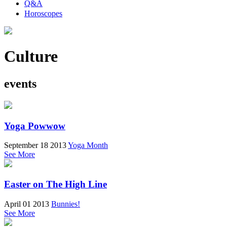
Q&A
Horoscopes
Culture
events
Yoga Powwow
September 18 2013
Yoga Month
See More
Easter on The High Line
April 01 2013
Bunnies!
See More