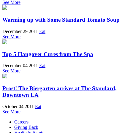
See More
Warming up with Some Standard Tomato Soup
December 29 2011
Eat
See More
Top 5 Hangover Cures from The Spa
December 04 2011
Eat
See More
Prost! The Biergarten arrives at The Standard,
Downtown LA
October 04 2011
Eat
See More
Careers
Giving Back
Health & Safety