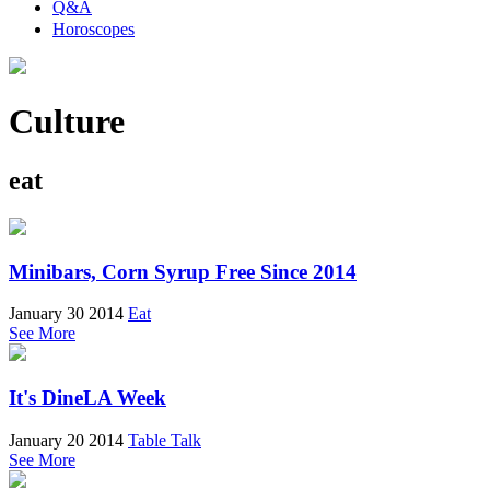
Q&A
Horoscopes
Culture
eat
Minibars, Corn Syrup Free Since 2014
January 30 2014
Eat
See More
It's DineLA Week
January 20 2014
Table Talk
See More