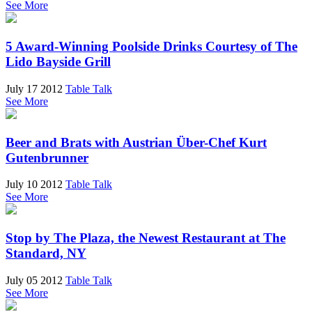
See More
5 Award-Winning Poolside Drinks Courtesy of The
Lido Bayside Grill
July 17 2012
Table Talk
See More
Beer and Brats with Austrian Über-Chef Kurt
Gutenbrunner
July 10 2012
Table Talk
See More
Stop by The Plaza, the Newest Restaurant at The
Standard, NY
July 05 2012
Table Talk
See More