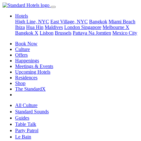
Hotels
High Line, NYC
East Village, NYC
Bangkok
Miami Beach
Ibiza
Hua Hin
Maldives
London
Singapore
Melbourne X
Bangkok X
Lisbon
Brussels
Pattaya Na Jomtien
Mexico City
Book Now
Culture
Offers
Happenings
Meetings & Events
Upcoming Hotels
Residences
Shop
The StandardX
All Culture
Standard Sounds
Guides
Table Talk
Party Patrol
Le Bain