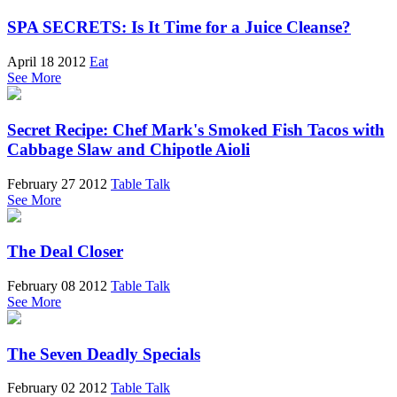
SPA SECRETS: Is It Time for a Juice Cleanse?
April 18 2012
Eat
See More
Secret Recipe: Chef Mark's Smoked Fish Tacos with
Cabbage Slaw and Chipotle Aioli
February 27 2012
Table Talk
See More
The Deal Closer
February 08 2012
Table Talk
See More
The Seven Deadly Specials
February 02 2012
Table Talk