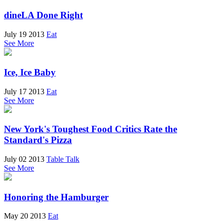
dineLA Done Right
July 19 2013
Eat
See More
Ice, Ice Baby
July 17 2013
Eat
See More
New York's Toughest Food Critics Rate the
Standard's Pizza
July 02 2013
Table Talk
See More
Honoring the Hamburger
May 20 2013
Eat