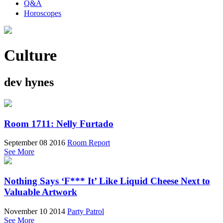
Q&A
Horoscopes
Culture
dev hynes
Room 1711: Nelly Furtado
September 08 2016
Room Report
See More
Nothing Says ‘F*** It’ Like Liquid Cheese Next to
Valuable Artwork
November 10 2014
Party Patrol
See More