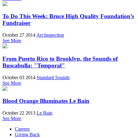
To Do This Week: Bruce High Quality Foundation’s
Fundraiser
October 27 2014
Art Inspection
See More
From Puerto Rico to Brooklyn, the Sounds of
Buscabulla: "Temporal"
October 03 2014
Standard Sounds
See More
Blood Orange Illuminates Le Bain
October 22 2013
Le Bain
See More
Careers
Giving Back