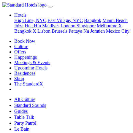
Hotels
High Line, NYC
East Village, NYC
Bangkok
Miami Beach
Ibiza
Hua Hin
Maldives
London
Singapore
Melbourne X
Bangkok X
Lisbon
Brussels
Pattaya Na Jomtien
Mexico City
Book Now
Culture
Offers
Happenings
Meetings & Events
Upcoming Hotels
Residences
Shop
The StandardX
All Culture
Standard Sounds
Guides
Table Talk
Party Patrol
Le Bain