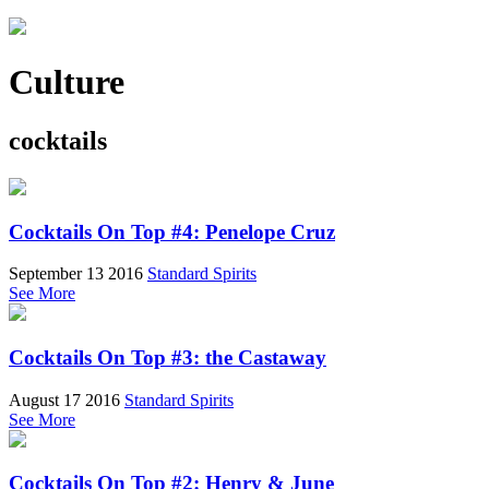
Culture
cocktails
Cocktails On Top #4: Penelope Cruz
September 13 2016
Standard Spirits
See More
Cocktails On Top #3: the Castaway
August 17 2016
Standard Spirits
See More
Cocktails On Top #2: Henry & June