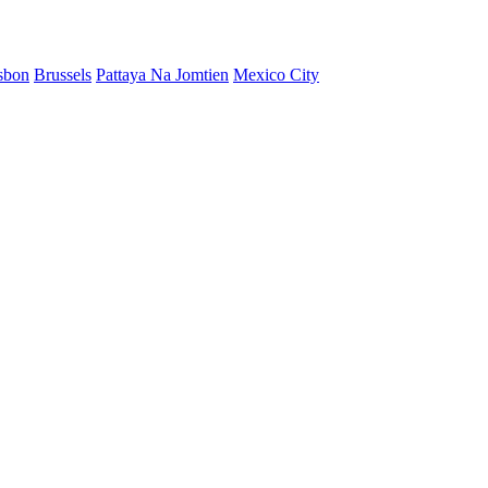
sbon
Brussels
Pattaya Na Jomtien
Mexico City