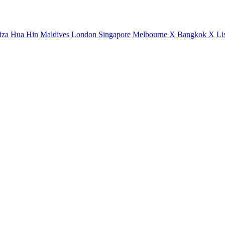
iza
Hua Hin
Maldives
London
Singapore
Melbourne X
Bangkok X
Li