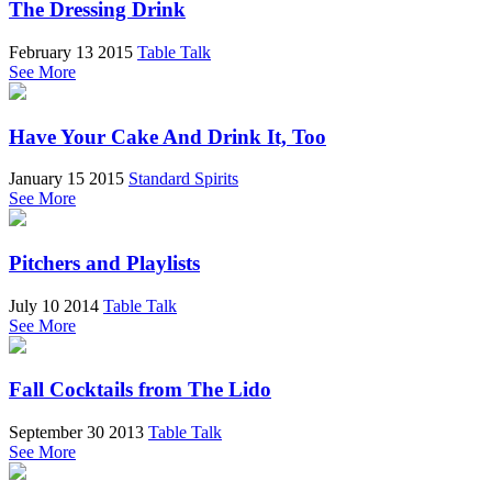
The Dressing Drink
February 13 2015
Table Talk
See More
Have Your Cake And Drink It, Too
January 15 2015
Standard Spirits
See More
Pitchers and Playlists
July 10 2014
Table Talk
See More
Fall Cocktails from The Lido
September 30 2013
Table Talk
See More