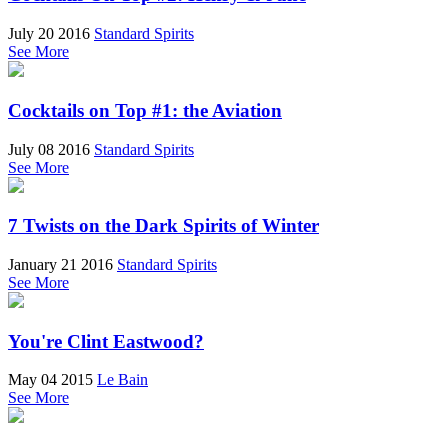
July 20 2016
Standard Spirits
See More
Cocktails on Top #1: the Aviation
July 08 2016
Standard Spirits
See More
7 Twists on the Dark Spirits of Winter
January 21 2016
Standard Spirits
See More
You're Clint Eastwood?
May 04 2015
Le Bain
See More