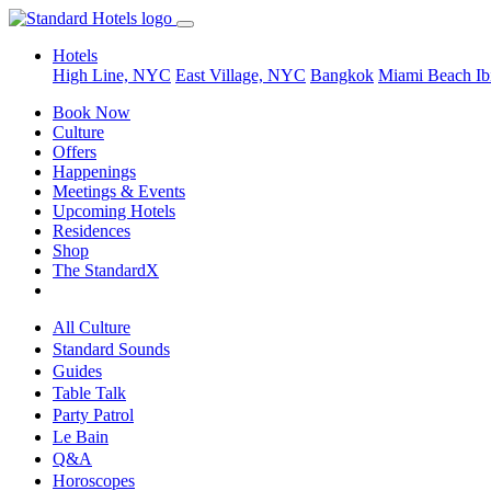
Hotels
High Line, NYC
East Village, NYC
Bangkok
Miami Beach
Ib
Book Now
Culture
Offers
Happenings
Meetings & Events
Upcoming Hotels
Residences
Shop
The StandardX
All Culture
Standard Sounds
Guides
Table Talk
Party Patrol
Le Bain
Q&A
Horoscopes