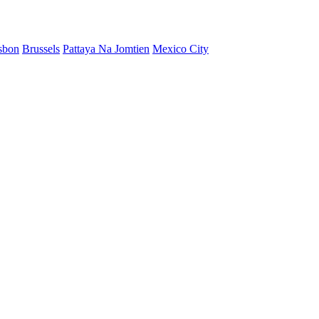
sbon
Brussels
Pattaya Na Jomtien
Mexico City