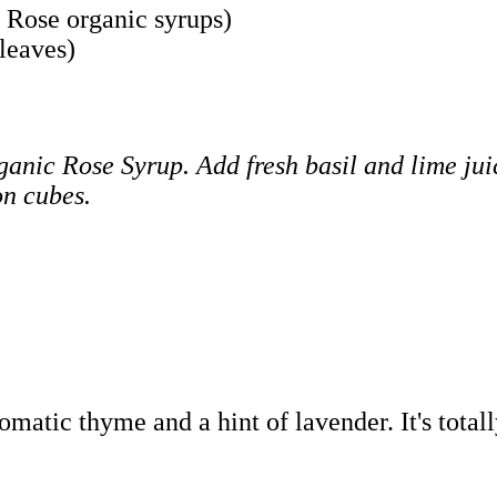
 Rose organic syrups)
leaves)
nic Rose Syrup. Add fresh basil and lime juice
on cubes.
atic thyme and a hint of lavender. It's totall