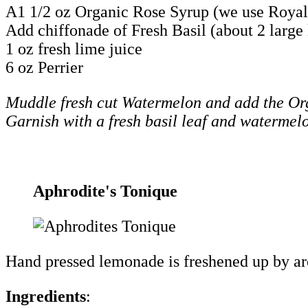
A1 1/2 oz Organic Rose Syrup (we use Royal
Add chiffonade of Fresh Basil (about 2 large 
1 oz fresh lime juice
6 oz Perrier
Muddle fresh cut Watermelon and add the Orga
Garnish with a fresh basil leaf and watermel
Aphrodite's Tonique
Hand pressed lemonade is freshened up by arom
Ingredients
: