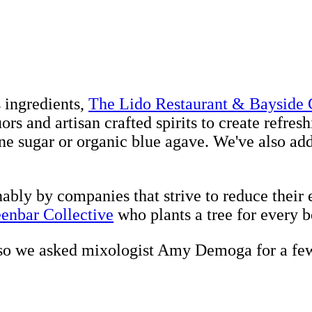
s ingredients,
The Lido Restaurant & Bayside G
ors and artisan crafted spirits to create refres
e sugar or organic blue agave. We've also adde
nably by companies that strive to reduce their
enbar Collective
who plants a tree for every bo
 so we asked mixologist Amy Demoga for a few 