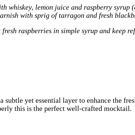
th whiskey, lemon juice and raspberry syrup (
Garnish with sprig of tarragon and fresh blackb
 fresh raspberries in simple syrup and keep ref
 a subtle yet essential layer to enhance the fr
rly this is the perfect well-crafted mocktail.