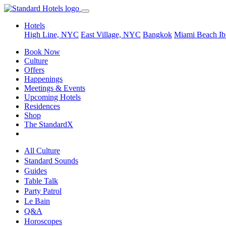
Hotels
High Line, NYC
East Village, NYC
Bangkok
Miami Beach
Ib
Book Now
Culture
Offers
Happenings
Meetings & Events
Upcoming Hotels
Residences
Shop
The StandardX
All Culture
Standard Sounds
Guides
Table Talk
Party Patrol
Le Bain
Q&A
Horoscopes