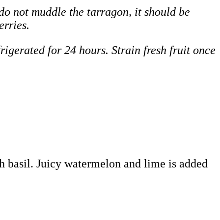
do not muddle the tarragon, it should be
erries.
rigerated for 24 hours. Strain fresh fruit once
esh basil. Juicy watermelon and lime is added