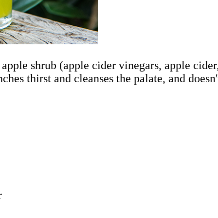
t apple shrub (apple cider vinegars, apple cide
nches thirst and cleanses the palate, and doesn'
r