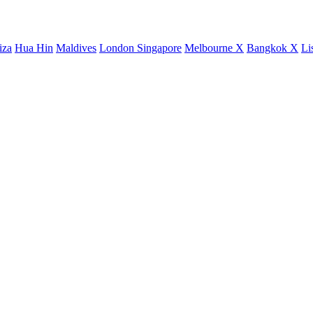
iza
Hua Hin
Maldives
London
Singapore
Melbourne X
Bangkok X
Li