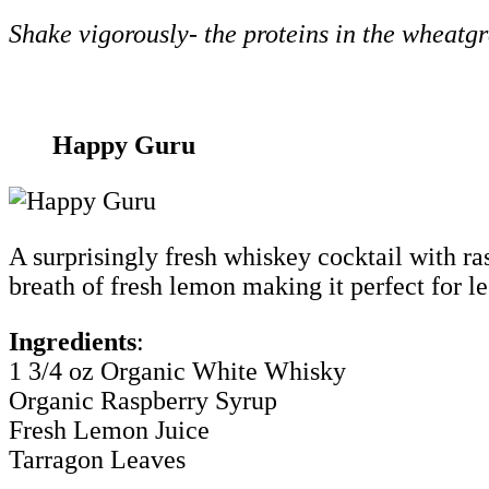
Shake vigorously- the proteins in the wheatgra
Happy Guru
A surprisingly fresh whiskey cocktail with ras
breath of fresh lemon making it perfect for l
Ingredients
:
1 3/4 oz Organic White Whisky
Organic Raspberry Syrup
Fresh Lemon Juice
Tarragon Leaves