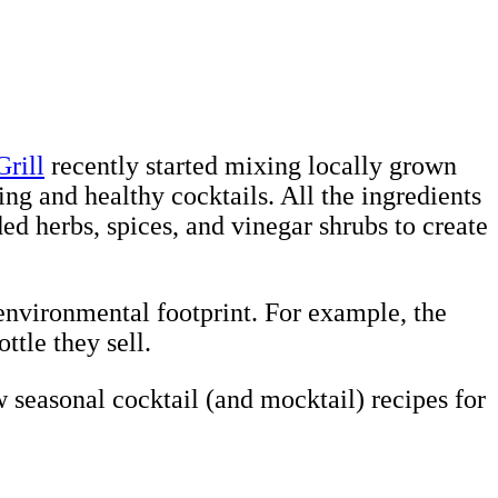
rill
recently started mixing locally grown
hing and healthy cocktails. All the ingredients
d herbs, spices, and vinegar shrubs to create
 environmental footprint. For example, the
ttle they sell.
seasonal cocktail (and mocktail) recipes for