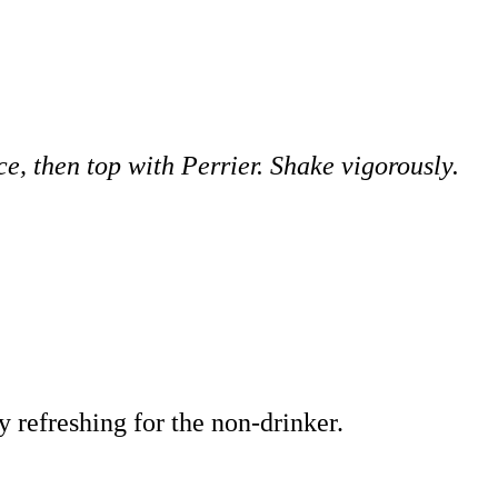
, then top with Perrier. Shake vigorously.
y refreshing for the non-drinker.