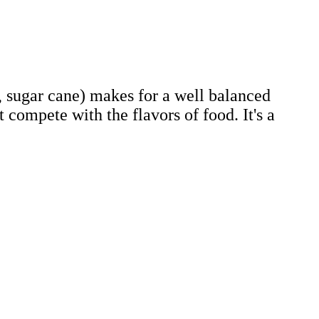
r, sugar cane) makes for a well balanced
t compete with the flavors of food. It's a