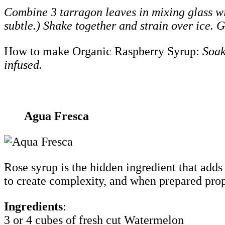
Combine 3 tarragon leaves in mixing glass wi
subtle.) Shake together and strain over ice. 
How to make Organic Raspberry Syrup:
Soak
infused.
Agua Fresca
Rose syrup is the hidden ingredient that adds
to create complexity, and when prepared prope
Ingredients
:
3 or 4 cubes of fresh cut Watermelon