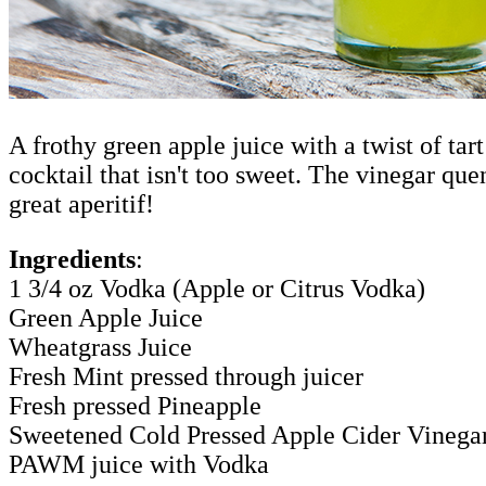
A frothy green apple juice with a twist of tar
cocktail that isn't too sweet. The vinegar que
great aperitif!
Ingredients
:
1 3/4 oz Vodka (Apple or Citrus Vodka)
Green Apple Juice
Wheatgrass Juice
Fresh Mint pressed through juicer
Fresh pressed Pineapple
Sweetened Cold Pressed Apple Cider Vinega
PAWM juice with Vodka