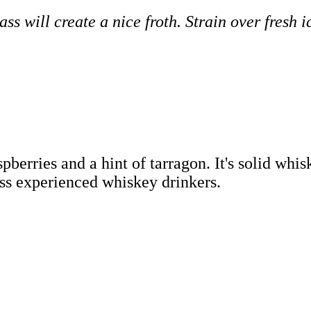
ss will create a nice froth. Strain over fresh 
pberries and a hint of tarragon. It's solid wh
ess experienced whiskey drinkers.