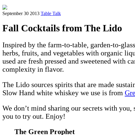
September 30 2013
Table Talk
Fall Cocktails from The Lido
Inspired by the farm-to-table, garden-to-glas
herbs, fruits, and vegetables with organic liqu
used are fresh pressed and sweetened with can
complexity in flavor.
The Lido sources spirits that are made sustai
Slow Hand white whiskey we use is from
Gre
We don’t mind sharing our secrets with you,
you to try out. Enjoy!
The Green Prophet