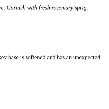
ice. Garnish with fresh rosemary sprig.
iskey base is softened and has an unexpected