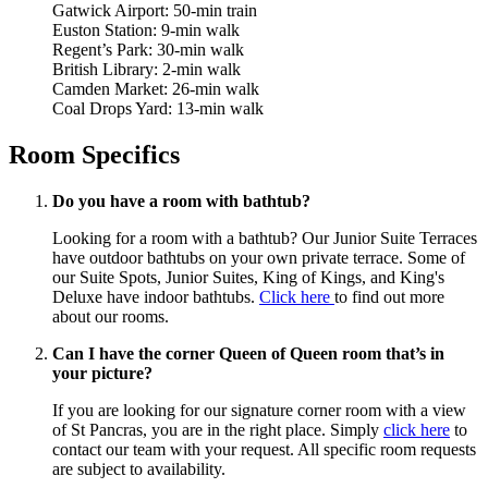
Gatwick Airport: 50-min train
Euston Station: 9-min walk
Regent’s Park: 30-min walk
British Library: 2-min walk
Camden Market: 26-min walk
Coal Drops Yard: 13-min walk
Room Specifics
Do you have a room with bathtub?
Looking for a room with a bathtub? Our Junior Suite Terraces
have outdoor bathtubs on your own private terrace. Some of
our Suite Spots, Junior Suites, King of Kings, and King's
Deluxe have indoor bathtubs.
Click here
to find out more
about our rooms.
Can I have the corner Queen of Queen room that’s in
your picture?
If you are looking for our signature corner room with a view
of St Pancras, you are in the right place. Simply
click here
to
contact our team with your request. All specific room requests
are subject to availability.