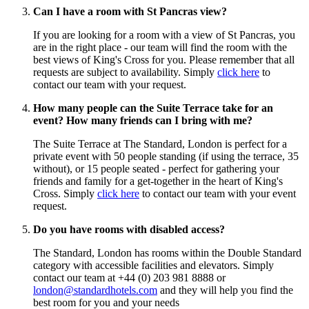
Can I have a room with St Pancras view?
If you are looking for a room with a view of St Pancras, you
are in the right place - our team will find the room with the
best views of King's Cross for you. Please remember that all
requests are subject to availability. Simply
click here
to
contact our team with your request.
How many people can the Suite Terrace take for an
event? How many friends can I bring with me?
The Suite Terrace at The Standard, London is perfect for a
private event with 50 people standing (if using the terrace, 35
without), or 15 people seated - perfect for gathering your
friends and family for a get-together in the heart of King's
Cross. Simply
click here
to contact our team with your event
request.
Do you have rooms with disabled access?
The Standard, London has rooms within the Double Standard
category with accessible facilities and elevators. Simply
contact our team at +44 (0) 203 981 8888 or
london@standardhotels.com
and they will help you find the
best room for you and your needs