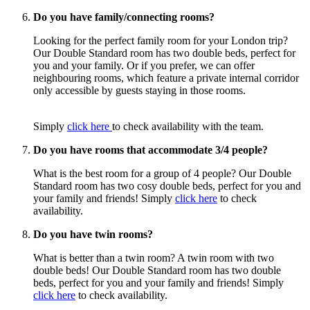
Do you have family/connecting rooms?
Looking for the perfect family room for your London trip?
Our Double Standard room has two double beds, perfect for
you and your family. Or if you prefer, we can offer
neighbouring rooms,
which feature a private internal corridor
only accessible by guests staying in those rooms.
Simply
click here
to check availability with the team.
Do you have rooms that accommodate 3/4 people?
What is the best room for a group of 4 people? Our Double
Standard room has two cosy double beds, perfect for you and
your family and friends! Simply
click here
to check
availability.
Do you have twin rooms?
What is better than a twin room? A twin room with two
double beds! Our Double Standard room has two double
beds, perfect for you and your family and friends! Simply
click here
to check availability.