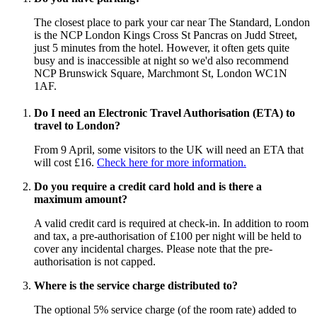
The closest place to park your car near The Standard, London
is the NCP London Kings Cross St Pancras on Judd Street,
just 5 minutes from the hotel. However, it often gets quite
busy and is inaccessible at night so we'd also recommend
NCP Brunswick Square, Marchmont St, London WC1N
1AF.
Do I need an Electronic Travel Authorisation (ETA) to
travel to London?
From 9 April, some visitors to the UK will need an ETA that
will cost £16.
Check here for more information.
Do you require a credit card hold and is there a
maximum amount?
A valid credit card is required at check-in. In addition to room
and tax, a pre-authorisation of £100 per night will be held to
cover any incidental charges. Please note that the pre-
authorisation is not capped.
Where is the service charge distributed to?
The optional 5% service charge (of the room rate) added to