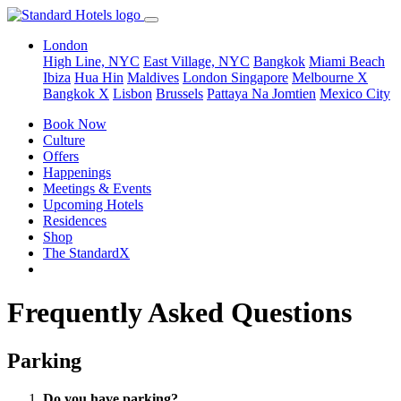
London
High Line, NYC
East Village, NYC
Bangkok
Miami Beach
Ibiza
Hua Hin
Maldives
London
Singapore
Melbourne X
Bangkok X
Lisbon
Brussels
Pattaya Na Jomtien
Mexico City
Book Now
Culture
Offers
Happenings
Meetings & Events
Upcoming Hotels
Residences
Shop
The StandardX
Frequently Asked Questions
Parking
Do you have parking?