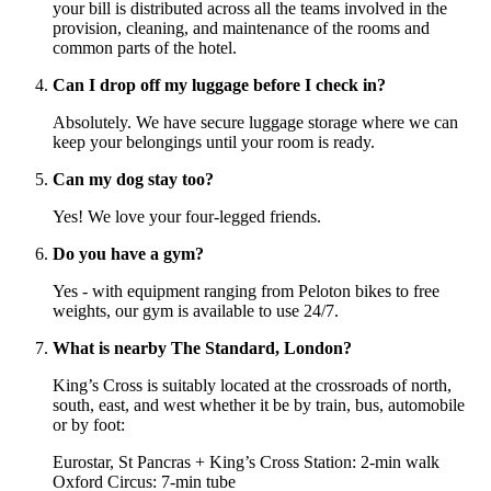
your bill is distributed across all the teams involved in the
provision, cleaning, and maintenance of the rooms and
common parts of the hotel.
Can I drop off my luggage before I check in?
Absolutely. We have secure luggage storage where we can
keep your belongings until your room is ready.
Can my dog stay too?
Yes! We love your four-legged friends.
Do you have a gym?
Yes - with equipment ranging from Peloton bikes to free
weights, our gym is available to use 24/7.
What is nearby The Standard, London?
King’s Cross is suitably located at the crossroads of north,
south, east, and west whether it be by train, bus, automobile
or by foot:
Eurostar, St Pancras + King’s Cross Station: 2-min walk
Oxford Circus: 7-min tube