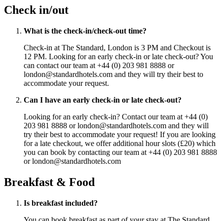
Check in/out
What is the check-in/check-out time?
Check-in at The Standard, London is 3 PM and Checkout is
12 PM. Looking for an early check-in or late check-out? You
can contact our team at +44 (0) 203 981 8888 or
london@standardhotels.com and they will try their best to
accommodate your request.
Can I have an early check-in or late check-out?
Looking for an early check-in? Contact our team at +44 (0)
203 981 8888 or london@standardhotels.com and they will
try their best to accommodate your request! If you are looking
for a late checkout, we offer additional hour slots (£20) which
you can book by contacting our team at +44 (0) 203 981 8888
or london@standardhotels.com
Breakfast & Food
Is breakfast included?
You can book breakfast as part of your stay at The Standard,