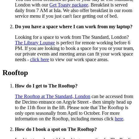
London with our
Get Toasty package
. Breakfast is served
daily from 7 AM at Isla. We also offer breakfast in our room
service menu if you just can't face getting out of bed.
Do you have a space where I can work from my laptop?
Looking for a space to work from The Standard, London?
The Library Lounge
is perfect for remote working before 6
PM. If you are looking to book a space for you or your team,
our private events and meeting areas can fit your work space
needs -
click here
to view our work space areas.
Rooftop
How do I get to The Rooftop?
The Rooftop at The Standard, London
can be accessed from
the Decimo entrance on Argyle Street - then simply head up
to the 11th floor in the lift. Please note that The Rooftop is
only open seasonally from April to October. For more
information on the Rooftop, including menus click
here
.
How do I book a spot on The Rooftop?