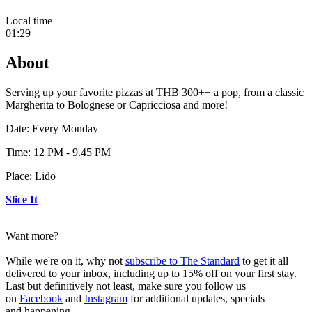
Local time
01:29
About
Serving up your favorite pizzas at THB 300++ a pop, from a classic
Margherita to Bolognese or Capricciosa and more!
Date: Every Monday
Time: 12 PM - 9.45 PM
Place: Lido
Slice It
Want more?
While we're on it, why not
subscribe to The Standard
to get it all
delivered to your inbox, including up to 15% off on your first stay.
Last but definitively not least, make sure you follow us
on
Facebook
and
Instagram
for additional updates, specials
and happening.