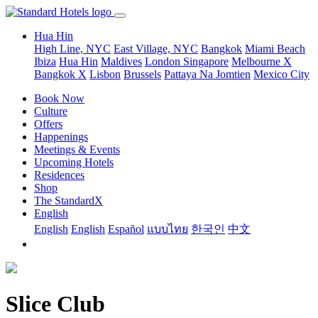
Hua Hin
High Line, NYC
East Village, NYC
Bangkok
Miami Beach
Ibiza
Hua Hin
Maldives
London
Singapore
Melbourne X
Bangkok X
Lisbon
Brussels
Pattaya Na Jomtien
Mexico City
Book Now
Culture
Offers
Happenings
Meetings & Events
Upcoming Hotels
Residences
Shop
The StandardX
English
English
English
Español
แบบไทย
한국인
中文
Slice Club