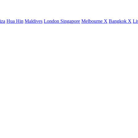
iza
Hua Hin
Maldives
London
Singapore
Melbourne X
Bangkok X
Li