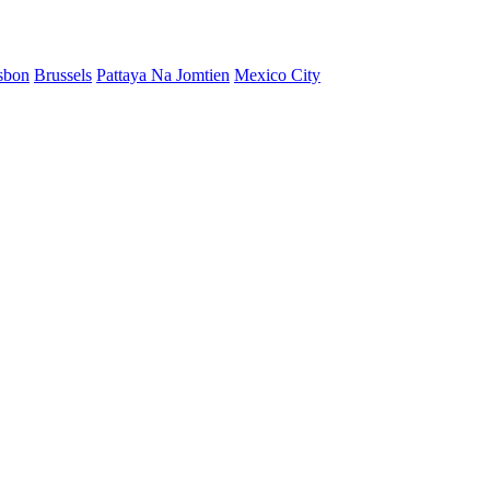
sbon
Brussels
Pattaya Na Jomtien
Mexico City