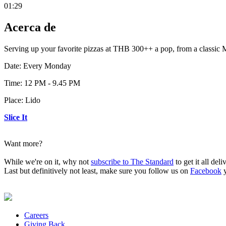
01:29
Acerca de
Serving up your favorite pizzas at THB 300++ a pop, from a classic 
Date: Every Monday
Time: 12 PM - 9.45 PM
Place: Lido
Slice It
Want more?
While we're on it, why not
subscribe to The Standard
to get it all del
Last but definitively not least, make sure you follow us on
Facebook
Careers
Giving Back