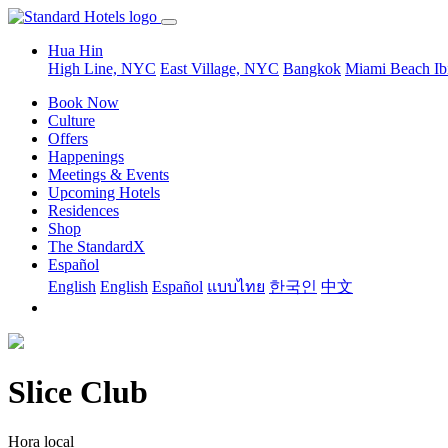
Hua Hin
High Line, NYC
East Village, NYC
Bangkok
Miami Beach
Ib
Book Now
Culture
Offers
Happenings
Meetings & Events
Upcoming Hotels
Residences
Shop
The StandardX
Español
English
English
Español
แบบไทย
한국인
中文
Slice Club
Hora local