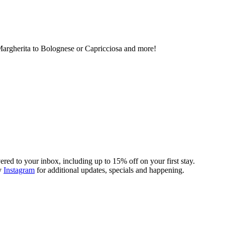
Margherita to Bolognese or Capricciosa and more!
ivered to your inbox, including up to 15% off on your first stay.
y
Instagram
for additional updates, specials and happening.