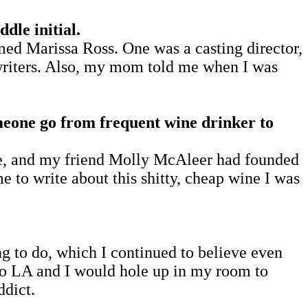
le initial.
d Marissa Ross. One was a casting director,
 writers. Also, my mom told me when I was
omeone go from frequent wine drinker to
ne, and my friend Molly McAleer had founded
e to write about this shitty, cheap wine I was
ing to do, which I continued to believe even
 to LA and I would hole up in my room to
ddict.