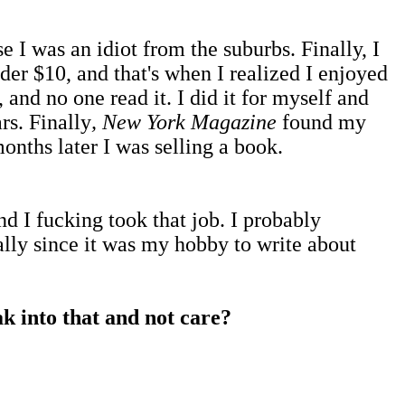
 I was an idiot from the suburbs. Finally, I
der $10, and that's when I realized I enjoyed
 and no one read it. I did it for myself and
rs. Finally
, New York Magazine
found my
onths later I was selling a book.
d I fucking took that job. I probably
ially since it was my hobby to write about
ak into that and not care?