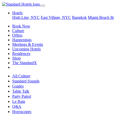
Hotels
High Line, NYC
East Village, NYC
Bangkok
Miami Beach
Ib
Book Now
Culture
Offers
Happenings
Meetings & Events
Upcoming Hotels
Residences
Shop
The StandardX
All Culture
Standard Sounds
Guides
Table Talk
Party Patrol
Le Bain
Q&A
Horoscopes