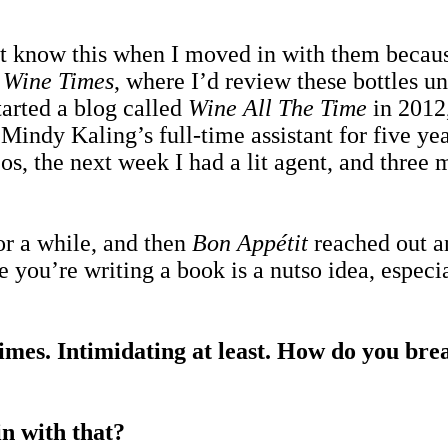
’t know this when I moved in with them because
d
Wine Times
, where I’d review these bottles un
started a blog called
Wine All The Time
in 2012,
indy Kaling’s full-time assistant for five yea
s, the next week I had a lit agent, and three m
for a while, and then
Bon Appétit
reached out an
le you’re writing a book is a nutso idea, espec
 times. Intimidating at least. How do you bre
n with that?