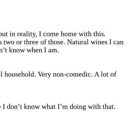
ut in reality, I come home with this.
es two or three of those. Natural wines I can
don’t know when I am.
l household. Very non-comedic. A lot of
e I don’t know what I’m doing with that.