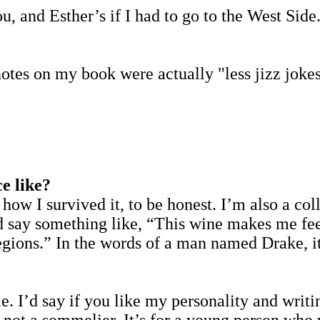
and Esther’s if I had to go to the West Side. L
otes on my book were actually "less jizz joke
e like?
 how I survived it, to be honest. I’m also a co
nd say something like, “This wine makes me fee
egions.” In the words of a man named Drake, it
?
. I’d say if you like my personality and writin