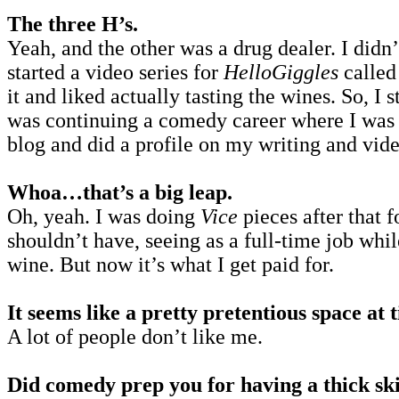
The three H’s.
Yeah, and the other was a drug dealer. I didn
started a video series for
HelloGiggles
calle
it and liked actually tasting the wines. So, I 
was continuing a comedy career where I was M
blog and did a profile on my writing and video
Whoa…that’s a big leap.
Oh, yeah. I was doing
Vice
pieces after that 
shouldn’t have, seeing as a full-time job whi
wine. But now it’s what I get paid for.
It seems like a pretty pretentious space at
A lot of people don’t like me.
Did comedy prep you for having a thick ski