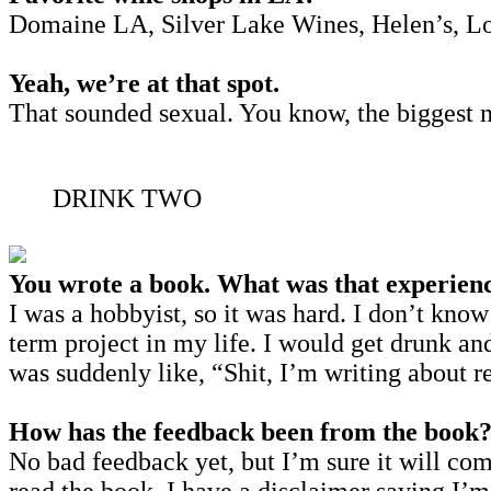
Domaine LA, Silver Lake Wines, Helen’s, Lou, 
Yeah, we’re at that spot.
That sounded sexual. You know, the biggest n
DRINK TWO
You wrote a book. What was that experienc
I was a hobbyist, so it was hard. I don’t know
term project in my life. I would get drunk a
was suddenly like, “Shit, I’m writing about r
How has the feedback been from the book
No bad feedback yet, but I’m sure it will come