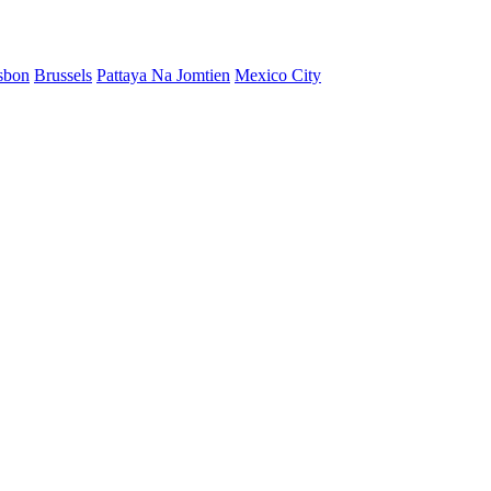
sbon
Brussels
Pattaya Na Jomtien
Mexico City