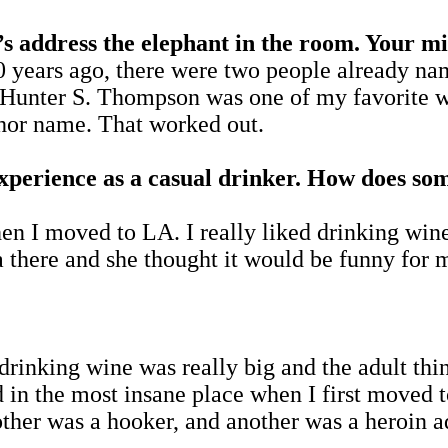
ess the elephant in the room. Your midd
rs ago, there were two people already name
l. Hunter S. Thompson was one of my favorite
thor name. That worked out.
experience as a casual drinker. How does s
en I moved to LA. I really liked drinking wi
a there and she thought it would be funny for m
 drinking wine was really big and the adult th
ed in the most insane place when I first moved
her was a hooker, and another was a heroin a