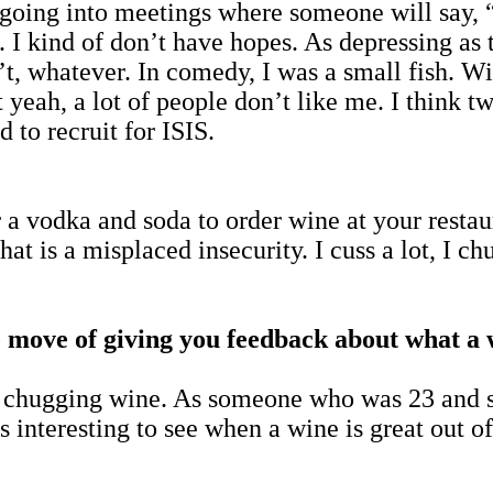
o going into meetings where someone will say, 
. I kind of don’t have hopes. As depressing as t
’t, whatever. In comedy, I was a small fish. Wi
yeah, a lot of people don’t like me. I think t
 to recruit for ISIS.
a vodka and soda to order wine at your restaura
hat is a misplaced insecurity. I cuss a lot, I c
 move of giving you feedback about what a wi
o chugging wine. As someone who was 23 and 
s interesting to see when a wine is great out o