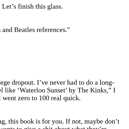
et’s finish this glass.
s and Beatles references."
llege dropout. I’ve never had to do a long-
l like ‘Waterloo Sunset’ by The Kinks,” I
 went zero to 100 real quick.
g, this book is for you. If not, maybe don’t