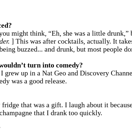
ced?
ou might think, “Eh, she was a little drunk,” b
der.
] This was after cocktails, actually. It tak
t being buzzed... and drunk, but most people 
u wouldn’t turn into comedy?
 I grew up in a Nat Geo and Discovery Channe
edy was a good release.
ridge that was a gift. I laugh about it becaus
 champagne that I drank too quickly.
?