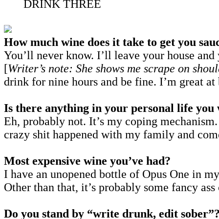
DRINK THREE
How much wine does it take to get you sau
You’ll never know. I’ll leave your house and y
[
Writer’s note: She shows me scrape on shoul
drink for nine hours and be fine. I’m great a
Is there anything in your personal life yo
Eh, probably not. It’s my coping mechanism.
crazy shit happened with my family and com
Most expensive wine you’ve had?
I have an unopened bottle of Opus One in my f
Other than that, it’s probably some fancy ass
Do you stand by “write drunk, edit sober”