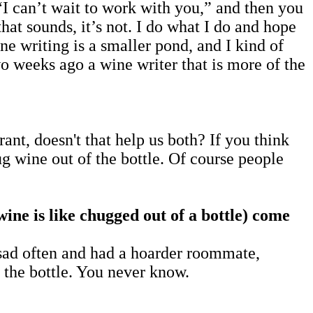
“I can’t wait to work with you,” and then you
hat sounds, it’s not. I do what I do and hope
ne writing is a smaller pond, and I kind of
wo weeks ago a wine writer that is more of the
nt, doesn't that help us both? If you think
hug wine out of the bottle. Of course people
ne is like chugged out of a bottle)
come
sad often and had a hoarder roommate,
f the bottle. You never know.