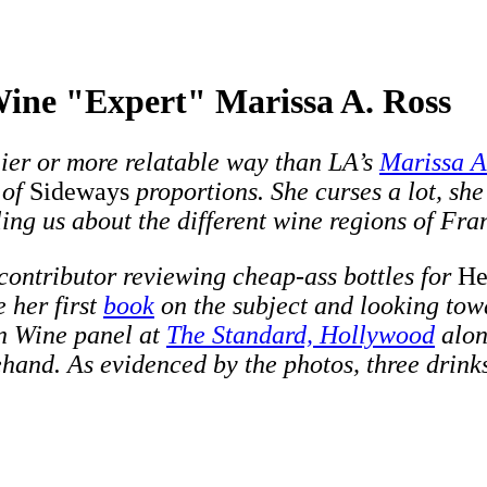
Wine "Expert" Marissa A. Ross
nier or more relatable way than LA’s
Marissa A
 of
Sideways
proportions. She curses a lot, she
ing us about the different wine regions of Fra
 contributor reviewing cheap-ass bottles for
He
e her first
book
on the subject and looking towa
n Wine panel at
The Standard, Hollywood
alo
and. As evidenced by the photos, three drinks 