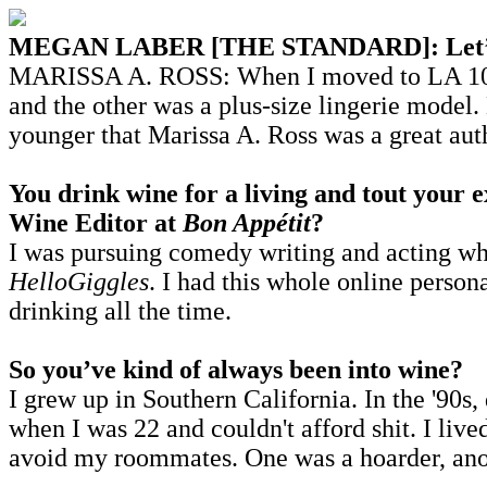
MEGAN LABER [THE STANDARD]: Let’s addr
MARISSA A. ROSS: When I moved to LA 10 yea
and the other was a plus-size lingerie mode
younger that Marissa A. Ross was a great au
You drink wine for a living and tout your 
Wine Editor at
Bon Appétit
?
I was pursuing comedy writing and acting wh
HelloGiggles
. I had this whole online person
drinking all the time.
So you’ve kind of always been into wine?
I grew up in Southern California. In the '90s,
when I was 22 and couldn't afford shit. I liv
avoid my roommates. One was a hoarder, anot