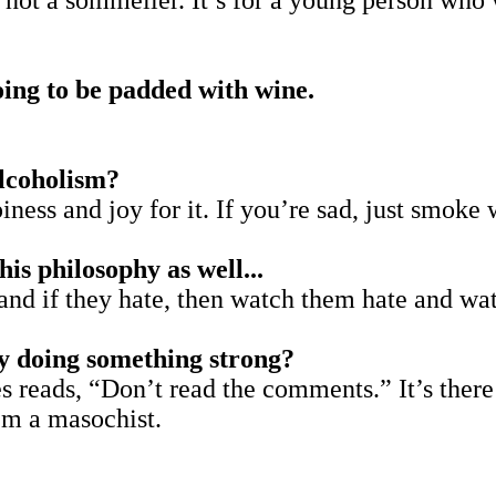
 not a sommelier. It’s for a young person who 
oing to be padded with wine.
alcoholism?
piness and joy for it. If you’re sad, just smoke
his philosophy as well...
 and if they hate, then watch them hate and wa
ly doing something strong?
 reads, “Don’t read the comments.” It’s there at
I’m a masochist.