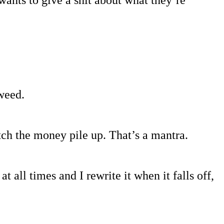
wants to give a shit about what they’re
 weed.
tch the money pile up. That’s a mantra.
 all times and I rewrite it when it falls off,