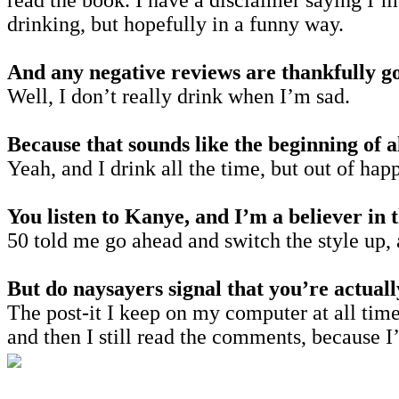
read the book. I have a disclaimer saying I’m
drinking, but hopefully in a funny way.
And any negative reviews are thankfully g
Well, I don’t really drink when I’m sad.
Because that sounds like the beginning of 
Yeah, and I drink all the time, but out of hap
You listen to Kanye, and I’m a believer in t
50 told me go ahead and switch the style up,
But do naysayers signal that you’re actual
The post-it I keep on my computer at all times
and then I still read the comments, because 