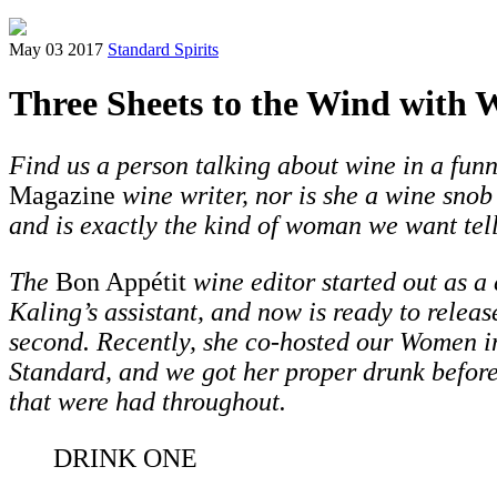
May 03 2017
Standard Spirits
Three Sheets to the Wind with 
Find us a person talking about wine in a fun
Magazine
wine writer, nor is she a wine snob
and is exactly the kind of woman we want tell
The
Bon Appétit
wine editor started out as a
Kaling’s assistant, and now is ready to releas
second.
Recently, she co-hosted our Women i
Standard,
and we got her proper drunk beforeh
that were had throughout.
DRINK ONE