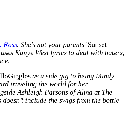
. Ross
. She's not your parents’
Sunset
 uses Kanye West lyrics to deal with haters,
nce.
lloGiggles
as a side gig to being Mindy
rd traveling the world for her
ngside
Ashleigh Parsons of Alma at The
doesn’t include the swigs from the bottle