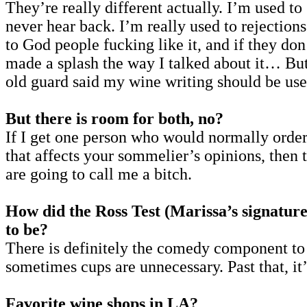
They’re really different actually. I’m used t
never hear back. I’m really used to rejections
to God people fucking like it, and if they don
made a splash the way I talked about it… But 
old guard said my wine writing should be used
But there is room for both, no?
If I get one person who would normally order 
that affects your sommelier’s opinions, then t
are going to call me a bitch.
How did the Ross Test (Marissa’s signature
to be?
There is definitely the comedy component t
sometimes cups are unnecessary. Past that, it’
Favorite wine shops in LA?