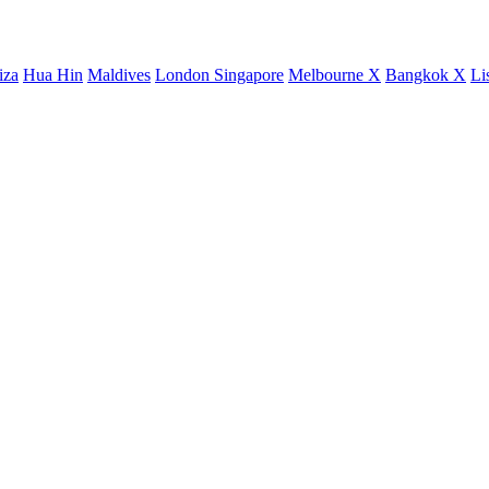
iza
Hua Hin
Maldives
London
Singapore
Melbourne X
Bangkok X
Li