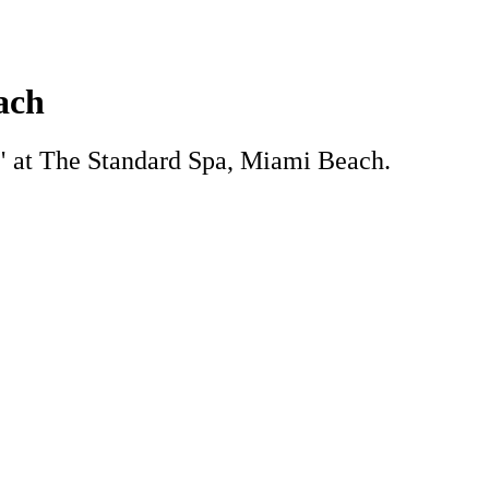
ach
ro" at The Standard Spa, Miami Beach.