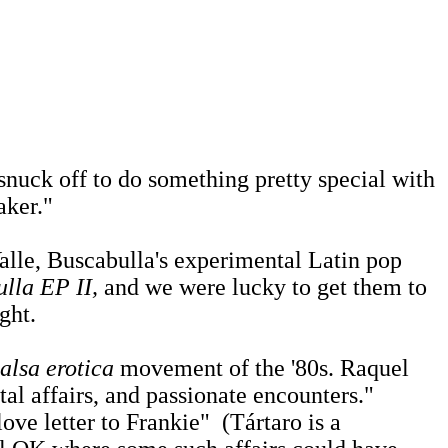
snuck off to do something pretty special with
aker."
lle, Buscabulla's experimental Latin pop
lla EP II,
and we were lucky to get them to
ght.
salsa erotica
movement of the '80s. Raquel
al affairs, and passionate encounters."
love letter to Frankie" (Tártaro is a