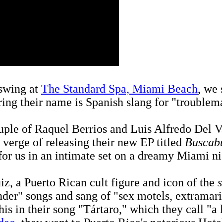
 swing at
The Standard Spa, Miami Beach
, we 
ering their name is Spanish slang for "troublem
ple of Raquel Berrios and Luis Alfredo Del Va
 verge of releasing their new EP titled
Buscabu
 for us in an intimate set on a dreamy Miami ni
iz, a Puerto Rican cult figure and icon of the
nder" songs and sang of "sex motels, extramarit
his in their song "Tártaro," which they call "a 