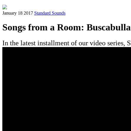
January 18 2017
Standard Sounds
Songs from a Room: Buscabulla
In the latest installment of our video serie