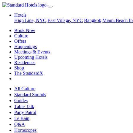
Hotels
High Line, NYC
East Village, NYC
Bangkok
Miami Beach
Ib
Book Now
Culture
Offers
Happenings
Meetings & Events
Upcoming Hotels
Residences
Shop
The StandardX
All Culture
Standard Sounds
Guides
Table Talk
Party Patrol
Le Bain
Q&A
Horoscopes