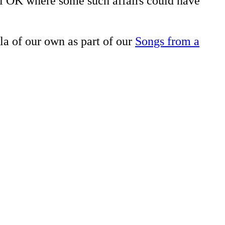
tel OK where some such affairs could have
la of our own as part of our
Songs from a