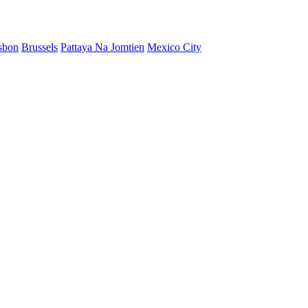
sbon
Brussels
Pattaya Na Jomtien
Mexico City