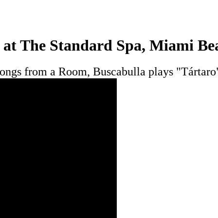
 at The Standard Spa, Miami Be
s, Songs from a Room, Buscabulla plays "Tárta