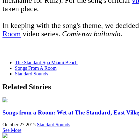
nickname for Ruiz). For the song's official
vi
taken place.
In keeping with the song's theme, we decided 
Room
video series.
Comienza bailando
.
The Standard Spa Miami Beach
Songs From A Room
Standard Sounds
Related Stories
Songs from a Room: Wet at The Standard, East Villa
October 27 2015
Standard Sounds
See More