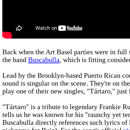
Back when the Art Basel parties were in full
the band
Buscabulla
, which is fitting consid
Lead by the Brooklyn-based Puerto Rican cou
sound is singular on the scene. They're on the
play one of their new singles, "Tártaro," just
"Tártaro" is a tribute to legendary Frankie Ru
tells us he was known for his "raunchy yet te
Buscabulla directly references such lyrics of 