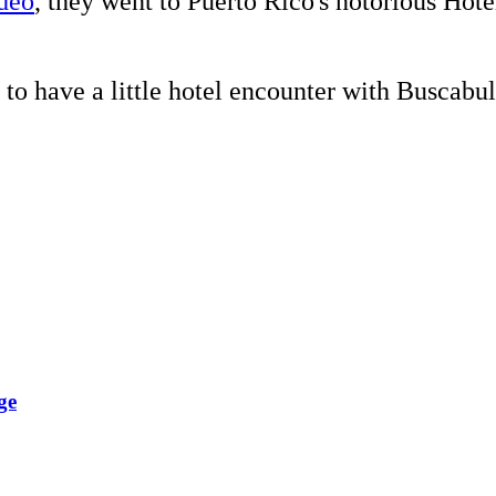
deo
, they went to Puerto Rico's notorious Ho
to have a little hotel encounter with Buscabul
ge