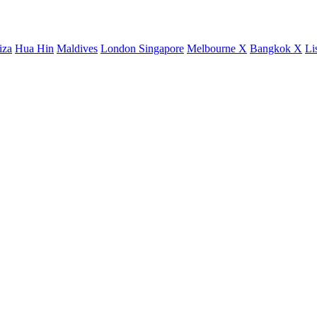
iza
Hua Hin
Maldives
London
Singapore
Melbourne X
Bangkok X
Li