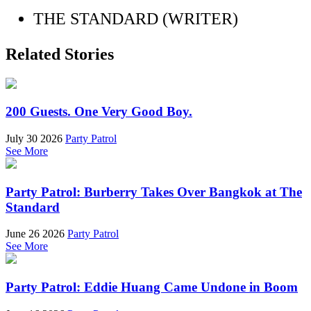
THE STANDARD (WRITER)
Related Stories
200 Guests. One Very Good Boy.
July 30 2026
Party Patrol
See More
Party Patrol: Burberry Takes Over Bangkok at The
Standard
June 26 2026
Party Patrol
See More
Party Patrol: Eddie Huang Came Undone in Boom