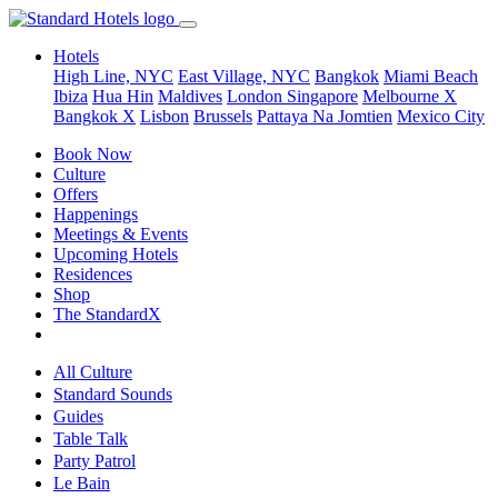
Hotels
High Line, NYC
East Village, NYC
Bangkok
Miami Beach
Ibiza
Hua Hin
Maldives
London
Singapore
Melbourne X
Bangkok X
Lisbon
Brussels
Pattaya Na Jomtien
Mexico City
Book Now
Culture
Offers
Happenings
Meetings & Events
Upcoming Hotels
Residences
Shop
The StandardX
All Culture
Standard Sounds
Guides
Table Talk
Party Patrol
Le Bain