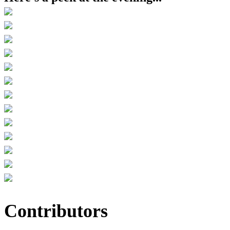
Contributors