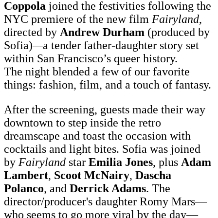
Coppola
joined the festivities following the
NYC premiere of the new film
Fairyland
,
directed by
Andrew Durham
(produced by
Sofia)
—
a tender father-daughter story set
within San Francisco’s queer history.
The night blended a few of our favorite
things: fashion, film, and a touch of fantasy.
After the screening, guests made their way
downtown to step inside the retro
dreamscape and toast the occasion with
cocktails and light bites. Sofia was joined
by
Fairyland
star
Emilia Jones
, plus
Adam
Lambert
,
Scoot McNairy
,
Dascha
Polanco
, and
Derrick Adams
. The
director/producer's daughter Romy Mars—
who seems to go more viral by the day—