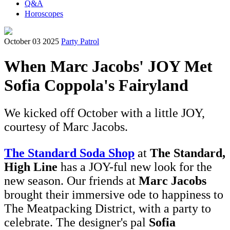
Q&A
Horoscopes
October 03 2025
Party Patrol
When Marc Jacobs' JOY Met
Sofia Coppola's Fairyland
We kicked off October with a little JOY,
courtesy of Marc Jacobs.
The Standard Soda Shop
at
The Standard,
High Line
has a JOY-ful new look for the
new season. Our friends at
Marc Jacobs
brought their immersive ode to happiness to
The Meatpacking District, with a party to
celebrate. The designer's pal
Sofia