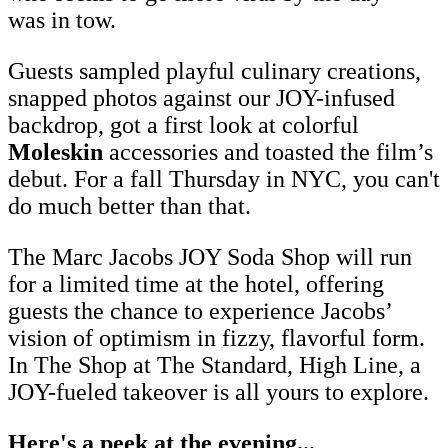
was in tow.
Guests sampled playful culinary creations,
snapped photos against our JOY-infused
backdrop, got a first look at colorful
Moleskin
accessories and toasted the film’s
debut. For a fall Thursday in NYC, you can't
do much better than that.
The Marc Jacobs JOY Soda Shop will run
for a limited time at the hotel, offering
guests the chance to experience Jacobs’
vision of optimism in fizzy, flavorful form.
In The Shop at The Standard, High Line, a
JOY-fueled takeover is all yours to explore.
Here's a peek at the evening...